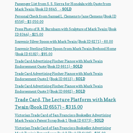
Passenger List from S. S. Sierra for Honolulu with Quote from
Regarding Books Blog
Mark Twain (Book ID 6645_ –
SOLD
Personal Check from Samuel L. Clemens to Jane Clemens (Book ID
Shop
6556) – $3,050.00
Press Photo of R. N. Burnham with Sculpture of Mark Twain (Book
Some Favorite Images
ID 6344) – $25.00
Souvenir Silver Spoon with Mark Twain (Book ID 6271) – 60.00
Tobacco Cards
Souvenir Sterling Silver Spoon from Mark Twain Boyhood Home
(Book ID 6182) – $95.00
Trade Card Advertising Fischer Pianos with Mark Twain
Endorsement Quote (Book ID 6611) –
SOLD
Trade Card Advertising Fischer Pianos with Mark Twain
Endorsement Quote 2 (Book ID 6612) –
SOLD
Trade Card Advertising Fischer Pianos with Mark Twain
Endorsement Quote 3 (Book ID 6662) –
SOLD
Trade Card, The Lecture Platform with Mark
Twain (Book ID 6557) – $315.00
Victorian Trade Card of San Francisco Bookseller Advertising
Mark Twain’s Patent Scrap Book 1 (Book ID 6373) –
SOLD
Victorian Trade Card of San Francisco Bookseller Advertising