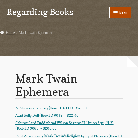
Regarding Books
Skip
Skip
Menu
to
to
navigation
content
Home
Home
Mark Twain Ephemera
Cart
Checkout
Contact US
Mark Twain
Dashery Merch – Hiking Related
Ephemera
Ephemera
A Calaveras Evening (Book ID 6111) – $40.00
Ephemera from Other Authors
Aunt Polly Doll (Book ID 6093) – $22.00
Cabinet Card Pudd’nhead Wilson Sarony 37 Union Sqr., N. Y.
First Editions by Other Authors
(Book ID 6069) – $200.00
Card Advertising
Mark Twain’s Religion
by Cyril Clemens (Book ID