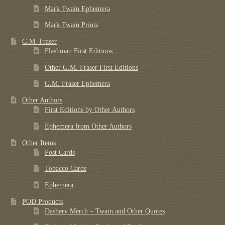
Mark Twain Ephemera
Mark Twain Prints
G.M. Fraser
Flashman First Editions
Other G.M. Fraser First Editions
G.M. Fraser Ephemera
Other Authors
First Editions by Other Authors
Ephemera from Other Authors
Other Items
Post Cards
Tobacco Cards
Ephemera
POD Products
Dashery Merch – Twain and Other Quotes