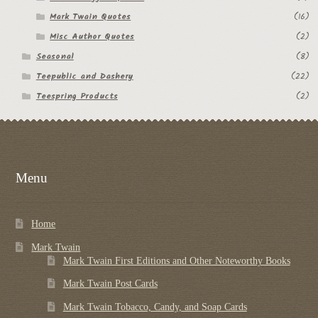
Mark Twain Quotes
(16)
Misc Author Quotes
(2)
Seasonal
(8)
Teepublic and Dashery
(22)
Teespring Products
(2)
Menu
Home
Mark Twain
Mark Twain First Editions and Other Noteworthy Books
Mark Twain Post Cards
Mark Twain Tobacco, Candy, and Soap Cards