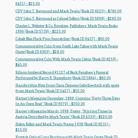
Flashman First Editions
6451) – $25.00
CDV John T. Raymond and Mark Twain (Book ID 6225) – $780.00
G.M. Fraser
CDV John T. Raymond as Colonel Sellers (Book ID 5699) – $260.00
Charles L. Webster & Co. Envelope, Publishers, Mark Twain Books
G.M. Fraser Ephemera
1890 (Book ID 5739) – $225.00
Cobalt Blue Huck Finn Suncatcher (Book ID 6437) – $60.00
Mark Twain
Commemorative Coin from South Lake Tahoe with Mark Twain
Quote (Book ID 6303) – $28.00
Mark Twain Ephemera
Commemorative Coin With Mark Twain Cabin (Book ID 6259) –
$45.00
Mark Twain First Editions and Other Noteworthy Books
Edison Amberol Record #1127 of Buck Fanshaw’s Funeral
Performed by Harry E. Humphrey (Book ID 5864) – $60.00
Mark Twain Links
Handwritten Note from Clara Clemens Gabrilowitsch with quote
from Mark Twain (Book ID 5427) – $50.00
Harper’s Magazine December, 1866, Contains “Forty-Three Days
Mark Twain Post Cards
In An Open Boat” (Book ID 6070) – $350.00
Harper’s Magazine March, 1898, Poster, “Stirring Times in
Mark Twain Prints
Austria Described by Mark Twain” (Book ID 4333) – $220.00
Helen Keller and Mark Twain Stamp 1938 (Book ID 6231) –
Mark Twain Tobacco, Candy, and Soap Cards
$15.00
Kryptok Optical Lens Brochure with Mark Twain Quote (Book ID