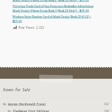
Mark Twain’s Patent Scrap Book 2 (Book ID 6406) – $35.00
Victorian Trade Card of San Francisco Bookseller Advertising
Mark Twain’s Patent Scrap Book 3 (Book ID 6441) – $35.00
Woolson Spice Shadow Card of Mark Twain (Book ID 6112) –
$25.00
Post Views:
2,322
Items for Sale
George MacDonald Fraser
(6)
Flashman First Editions
(4)