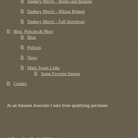
Dashery Merch – Books and Reading
Dashery Merch – Hiking Related
Dashery Merch – Full Storefront
Blog, Policies & More
Blog
Policies
News
Mark Twain Links
Some Favorite Images
Contact
As an Amazon Associate I earn from qualifying purchases.