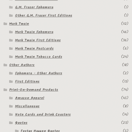
G.M. Fraser Ephemera
(1)
Other G.M. Fraser First Editions
(1)
Mark Twain
(112)
Mark Twain Ephemera
(46)
Mark Twain First Editions
(36)
Mark Twain Postcards
(6)
Mark Twain Tobacco Cards
(24)
Other Authors
(18)
Ephemera - Other Authors
(2)
First Editions
(13)
Print-On-Demand Products
(74)
Amazon Apparel
(45)
Miscellaneous
(8)
Note Cards and Drink Coasters
(14)
Quotes
(23)
Festus Haggen Quotes
(5)