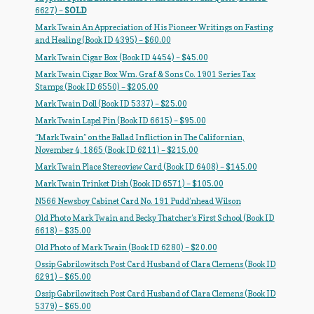
My Account
6627) –
SOLD
Mark Twain An Appreciation of His Pioneer Writings on Fasting
News
and Healing (Book ID 4395) – $60.00
Mark Twain Cigar Box (Book ID 4454) – $45.00
Other Authors
Mark Twain Cigar Box Wm. Graf & Sons Co. 1901 Series Tax
Stamps (Book ID 6550) – $205.00
Mark Twain Doll (Book ID 5337) – $25.00
Other G.M. Fraser First Editions
Mark Twain Lapel Pin (Book ID 6615) – $95.00
Other Items
“Mark Twain” on the Ballad Infliction in The Californian,
November 4, 1865 (Book ID 6211) – $215.00
Mark Twain Place Stereoview Card (Book ID 6408) – $145.00
pickleball-teepublic
Mark Twain Trinket Dish (Book ID 6571) – $105.00
N566 Newsboy Cabinet Card No. 191 Pudd’nhead Wilson
POD Products
Old Photo Mark Twain and Becky Thatcher’s First School (Book ID
6618) – $35.00
Policies
Old Photo of Mark Twain (Book ID 6280) – $20.00
Ossip Gabrilowitsch Post Card Husband of Clara Clemens (Book ID
Post Cards
6291) – $65.00
Ossip Gabrilowitsch Post Card Husband of Clara Clemens (Book ID
quotes-teepublic
5379) – $65.00