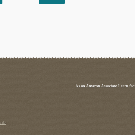
As an Amazon Associate I earn fro
ooks