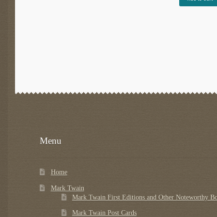
Menu
Home
Mark Twain
Mark Twain First Editions and Other Noteworthy B
Mark Twain Post Cards