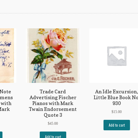
 Note
Trade Card
An Idle Excursion
emens
Advertising Fischer
Little Blue Book No
 with
Pianos with Mark
930
Mark
Twain Endorsement
$
15.00
Quote 3
$
45.00
Add to cart
Add to cart