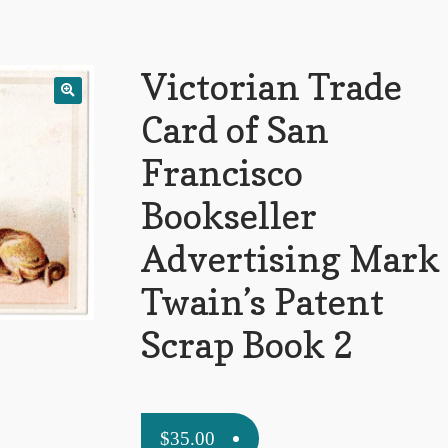
Victorian Trade
Card of San
Francisco
Bookseller
Advertising Mark
Twain’s Patent
Scrap Book 2
$
35.00