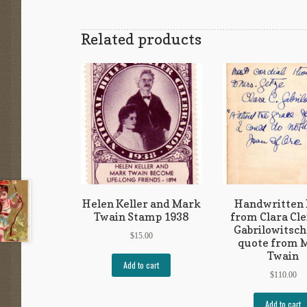
Related products
Helen Keller and Mark
Handwritten
Twain Stamp 1938
from Clara Cl
Gabrilowitsch
$
15.00
quote from 
Twain
Add to cart
$
110.00
Add to cart