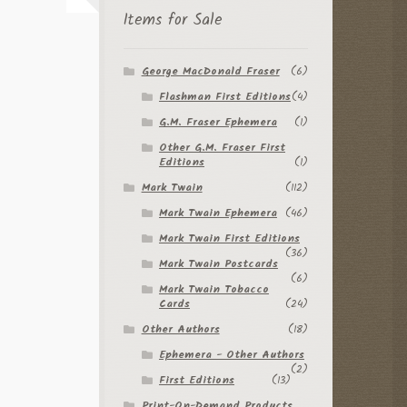
Items for Sale
George MacDonald Fraser
(6)
Flashman First Editions
(4)
G.M. Fraser Ephemera
(1)
Other G.M. Fraser First
Editions
(1)
Mark Twain
(112)
Mark Twain Ephemera
(46)
Mark Twain First Editions
(36)
Mark Twain Postcards
(6)
Mark Twain Tobacco
Cards
(24)
Other Authors
(18)
Ephemera - Other Authors
(2)
First Editions
(13)
Print-On-Demand Products