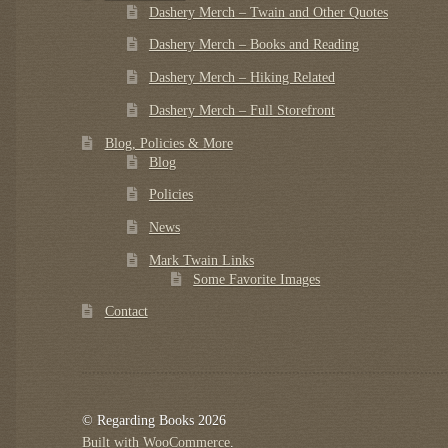
Dashery Merch – Twain and Other Quotes
Dashery Merch – Books and Reading
Dashery Merch – Hiking Related
Dashery Merch – Full Storefront
Blog, Policies & More
Blog
Policies
News
Mark Twain Links
Some Favorite Images
Contact
© Regarding Books 2026
Built with WooCommerce
.