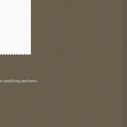
m qualifying purchases.