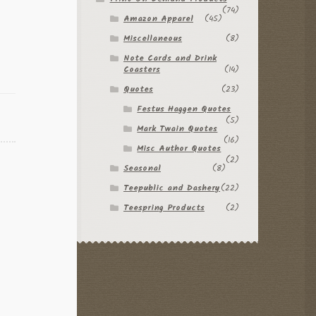
(74)
Amazon Apparel
(45)
Miscellaneous
(8)
Note Cards and Drink
Coasters
(14)
Quotes
(23)
Festus Haggen Quotes
(5)
Mark Twain Quotes
(16)
Misc Author Quotes
(2)
Seasonal
(8)
Teepublic and Dashery
(22)
Teespring Products
(2)