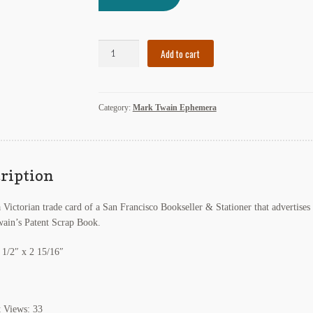
Victorian
Add to cart
Trade
Card
of
Category:
Mark Twain Ephemera
San
Francisco
Bookseller
Advertising
Mark
ription
Twain's
Patent
a Victorian trade card of a San Francisco Bookseller & Stationer that advertises
Scrap
ain’s Patent Scrap Book.
Book
2
 1/2″ x 2 15/16″
quantity
t Views:
33