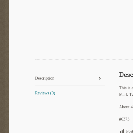
Desc
Description
This is 
Reviews (0)
Mark Tw
About 4
#6373
Pos