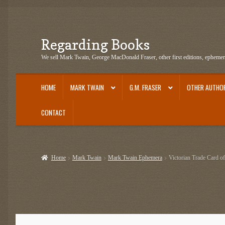
Regarding Books
Skip
Skip
to
to
We sell Mark Twain, George MacDonald Fraser, other first editions, epheme
navigation
content
HOME
MARK TWAIN
G.M. FRASER
OTHER AUTHO
CONTACT
Home
Cart
Checkout
Contact US
Dashery Merch – Hiking Related
Epheme
Home
Mark Twain
Mark Twain Ephemera
Victorian Trade Card o
G.M. Fraser Ephemera
Mark Twain
Mark Twain Ephemera
Mark Twain Fir
Mark Twain Tobacco, Candy, and Soap Cards
My Account
News
Other Au
Post Cards
quotes-teepublic
Regarding Books Blog
Shop
Some Favorite 