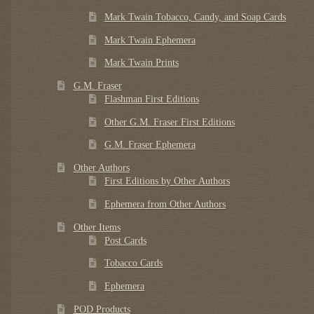
Mark Twain Tobacco, Candy, and Soap Cards
Mark Twain Ephemera
Mark Twain Prints
G.M. Fraser
Flashman First Editions
Other G.M. Fraser First Editions
G.M. Fraser Ephemera
Other Authors
First Editions by Other Authors
Ephemera from Other Authors
Other Items
Post Cards
Tobacco Cards
Ephemera
POD Products