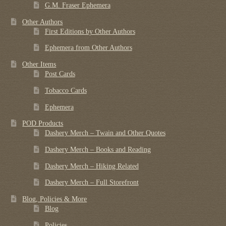
G.M. Fraser Ephemera
Other Authors
First Editions by Other Authors
Ephemera from Other Authors
Other Items
Post Cards
Tobacco Cards
Ephemera
POD Products
Dashery Merch – Twain and Other Quotes
Dashery Merch – Books and Reading
Dashery Merch – Hiking Related
Dashery Merch – Full Storefront
Blog, Policies & More
Blog
Policies