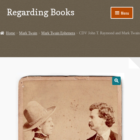
Regarding Books
Skip
Skip
Menu
to
to
navigation
content
Home
Home
Mark Twain
Mark Twain Ephemera
CDV John T. Raymond and Mark Twain
Cart
Checkout
Contact US
Dashery Merch – Hiking Related
Ephemera
Ephemera from Other Authors
First Editions by Other Authors