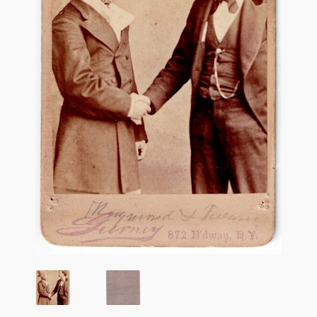
Flashman First Editions
G.M. Fraser
G.M. Fraser Ephemera
Mark Twain
Mark Twain Ephemera
Mark Twain First Editions and Other Noteworthy Books
Mark Twain Links
Mark Twain Post Cards
Mark Twain Prints
Mark Twain Tobacco, Candy, and Soap Cards