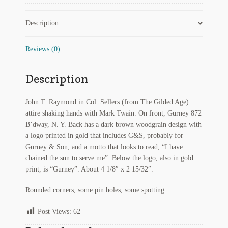
Twain
Regarding Books Blog
quantity
Description
Shop
Reviews (0)
Some Favorite Images
Description
Tobacco Cards
John T. Raymond in Col. Sellers (from The Gilded Age)
attire shaking hands with Mark Twain. On front, Gurney 872
B’dway, N. Y. Back has a dark brown woodgrain design with
a logo printed in gold that includes G&S, probably for
Gurney & Son, and a motto that looks to read, “I have
chained the sun to serve me”. Below the logo, also in gold
print, is “Gurney”. About 4 1/8″ x 2 15/32″.
Rounded corners, some pin holes, some spotting.
Post Views:
62