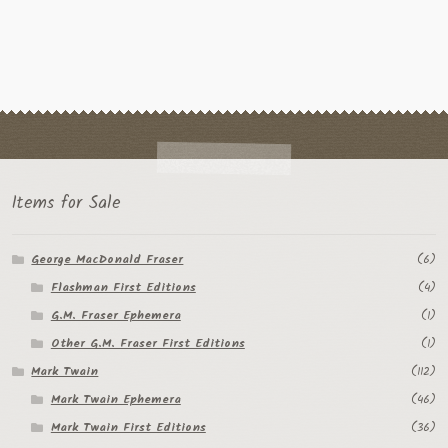
Items for Sale
George MacDonald Fraser
(6)
Flashman First Editions
(4)
G.M. Fraser Ephemera
(1)
Other G.M. Fraser First Editions
(1)
Mark Twain
(112)
Mark Twain Ephemera
(46)
Mark Twain First Editions
(36)