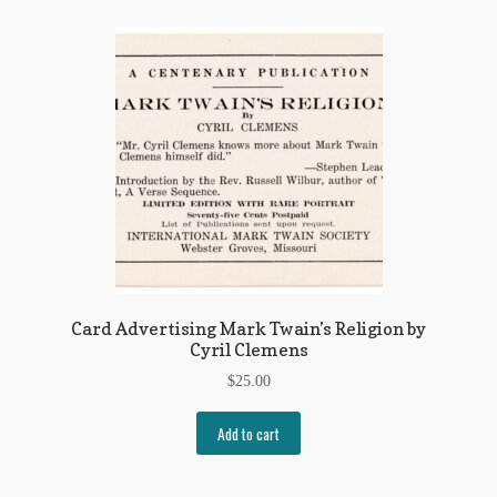
Card Advertising Mark Twain’s Religion by
Cyril Clemens
$
25.00
Add to cart