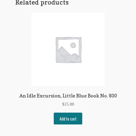
Related products
An Idle Excursion, Little Blue Book No. 930
$
15.00
Add to cart