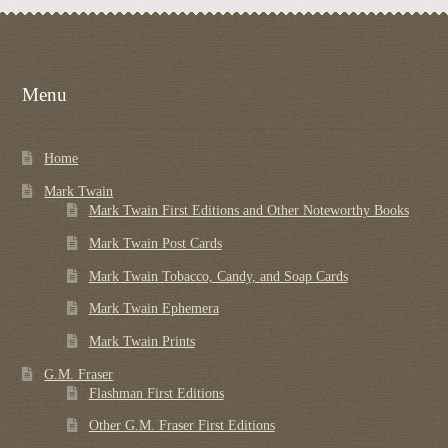
Menu
Home
Mark Twain
Mark Twain First Editions and Other Noteworthy Books
Mark Twain Post Cards
Mark Twain Tobacco, Candy, and Soap Cards
Mark Twain Ephemera
Mark Twain Prints
G.M. Fraser
Flashman First Editions
Other G.M. Fraser First Editions