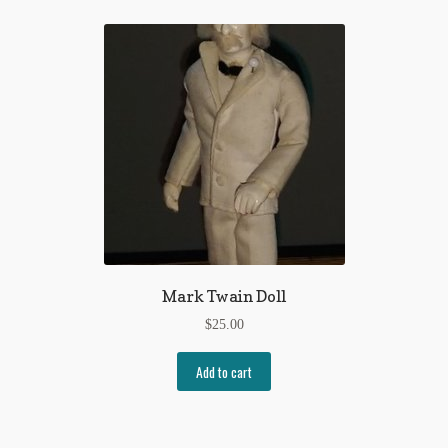
Mark Twain Doll
$
25.00
Add to cart