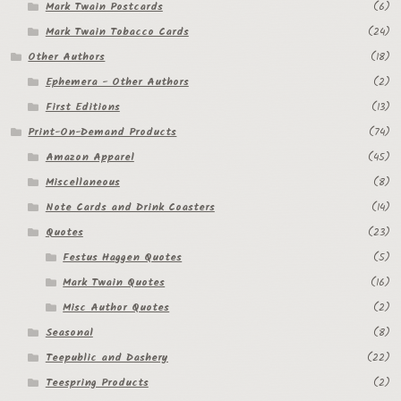
Mark Twain Postcards
(6)
Mark Twain Tobacco Cards
(24)
Other Authors
(18)
Ephemera - Other Authors
(2)
First Editions
(13)
Print-On-Demand Products
(74)
Amazon Apparel
(45)
Miscellaneous
(8)
Note Cards and Drink Coasters
(14)
Quotes
(23)
Festus Haggen Quotes
(5)
Mark Twain Quotes
(16)
Misc Author Quotes
(2)
Seasonal
(8)
Teepublic and Dashery
(22)
Teespring Products
(2)