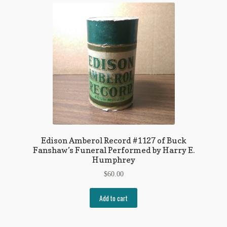
Edison Amberol Record #1127 of Buck
Fanshaw’s Funeral Performed by Harry E.
Humphrey
$
60.00
Add to cart