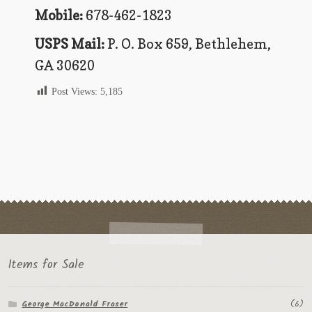
Flashman First Editions
Mobile:
678-462-1823
G.M. Fraser
USPS Mail:
P. O. Box 659, Bethlehem,
GA 30620
G.M. Fraser Ephemera
Post Views:
5,185
Mark Twain
Mark Twain Ephemera
Mark Twain First Editions and Other Noteworthy Books
Mark Twain Links
Mark Twain Post Cards
Mark Twain Prints
Items for Sale
Mark Twain Tobacco, Candy, and Soap Cards
George MacDonald Fraser
(6)