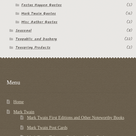
Festus Haggen Quotes
(5)
Regarding Books Blog
Mark Twain Quotes
(16)
Shop
Misc Author Quotes
(2)
Seasonal
(8)
Some Favorite Images
Teepublic and Dashery
(22)
Teespring Products
(2)
Tobacco Cards
Menu
Home
Mark Twain
Mark Twain First Editions and Other Noteworthy Books
Mark Twain Post Cards