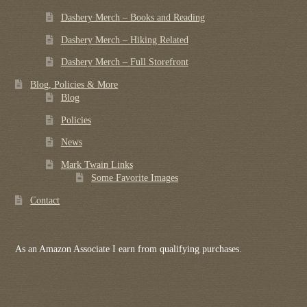
Dashery Merch – Books and Reading
Dashery Merch – Hiking Related
Dashery Merch – Full Storefront
Blog, Policies & More
Blog
Policies
News
Mark Twain Links
Some Favorite Images
Contact
As an Amazon Associate I earn from qualifying purchases.