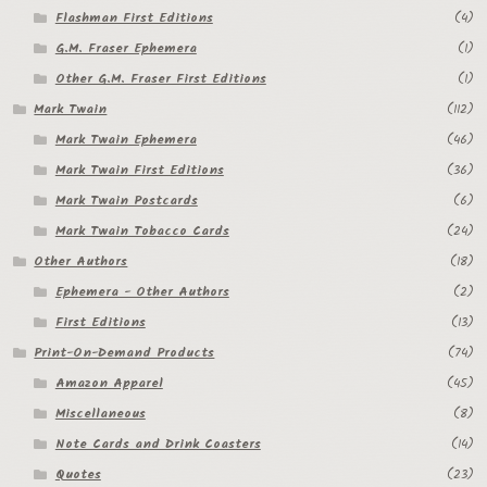
My Account
Flashman First Editions
(4)
G.M. Fraser Ephemera
(1)
News
Other G.M. Fraser First Editions
(1)
Mark Twain
(112)
Other Authors
Mark Twain Ephemera
(46)
Other G.M. Fraser First Editions
Mark Twain First Editions
(36)
Mark Twain Postcards
(6)
Other Items
Mark Twain Tobacco Cards
(24)
Other Authors
(18)
pickleball-teepublic
Ephemera - Other Authors
(2)
POD Products
First Editions
(13)
Print-On-Demand Products
(74)
Policies
Amazon Apparel
(45)
Miscellaneous
(8)
Post Cards
Note Cards and Drink Coasters
(14)
quotes-teepublic
Quotes
(23)