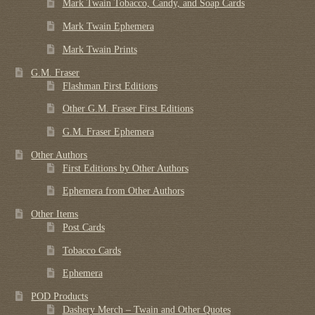
Mark Twain Tobacco, Candy, and Soap Cards
Mark Twain Ephemera
Mark Twain Prints
G.M. Fraser
Flashman First Editions
Other G.M. Fraser First Editions
G.M. Fraser Ephemera
Other Authors
First Editions by Other Authors
Ephemera from Other Authors
Other Items
Post Cards
Tobacco Cards
Ephemera
POD Products
Dashery Merch – Twain and Other Quotes