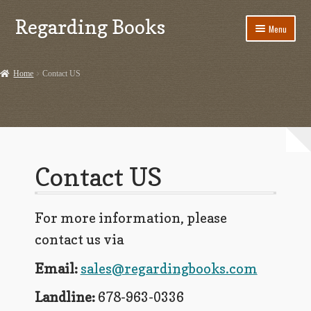
Regarding Books
Skip
Skip
Menu
to
to
navigation
content
Home
Home
Contact US
Cart
Checkout
Contact US
Contact US
Dashery Merch – Hiking Related
For more information, please
Ephemera
contact us via
Ephemera from Other Authors
Email:
sales@regardingbooks.com
First Editions by Other Authors
Landline:
678-963-0336