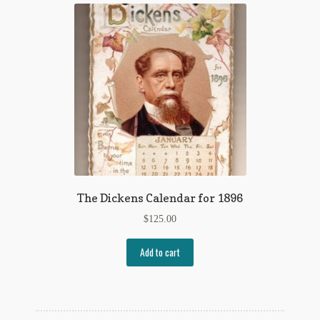
My Account
News
Other Authors
Other G.M. Fraser First Editions
Other Items
pickleball-teepublic
The Dickens Calendar for 1896
POD Products
$
125.00
Policies
Add to cart
Post Cards
quotes-teepublic