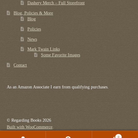
Dashery Merch – Full Storefront
Blog, Policies & More
Blog
Policies
News
Mark Twain Links
Some Favorite Images
Contact
As an Amazon Associate I earn from qualifying purchases.
© Regarding Books 2026
Built with WooCommerce
.
0