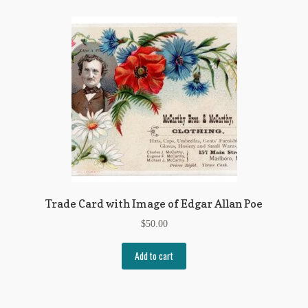
Flashman First Editions
G.M. Fraser
G.M. Fraser Ephemera
Mark Twain
Mark Twain Ephemera
Mark Twain First Editions and Other Noteworthy Books
Mark Twain Links
Trade Card with Image of Edgar Allan Poe
Mark Twain Post Cards
$
50.00
Mark Twain Prints
Add to cart
Mark Twain Tobacco, Candy, and Soap Cards