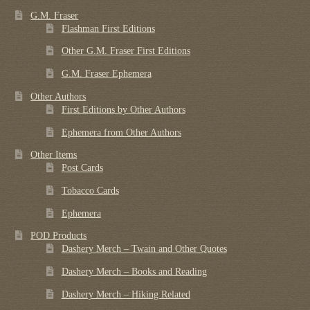
G.M. Fraser
Flashman First Editions
Other G.M. Fraser First Editions
G.M. Fraser Ephemera
Other Authors
First Editions by Other Authors
Ephemera from Other Authors
Other Items
Post Cards
Tobacco Cards
Ephemera
POD Products
Dashery Merch – Twain and Other Quotes
Dashery Merch – Books and Reading
Dashery Merch – Hiking Related