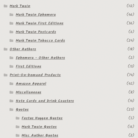
Mark Twain
(112)
Mark Twain Ephemera
(46)
Mark Twain First Editions
(36)
Mark Twain Postcards
(6)
Mark Twain Tobacco Cards
(24)
Other Authors
(18)
Ephemera - Other Authors
(2)
First Editions
(13)
Print-On-Demand Products
(74)
Amazon Apparel
(45)
Miscellaneous
(8)
Note Cards and Drink Coasters
(14)
Quotes
(23)
Festus Haggen Quotes
(5)
Mark Twain Quotes
(16)
Misc Author Quotes
(2)