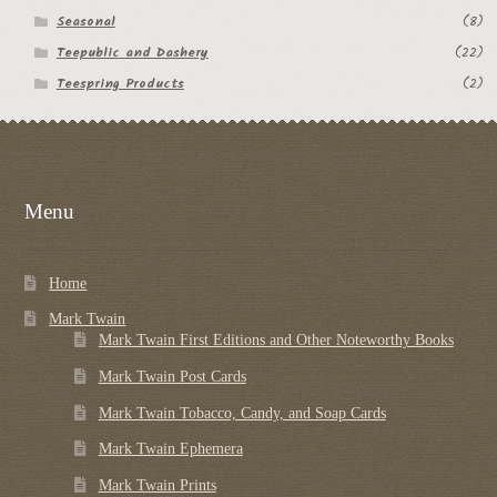
Seasonal
(8)
Teepublic and Dashery
(22)
Teespring Products
(2)
Menu
Home
Mark Twain
Mark Twain First Editions and Other Noteworthy Books
Mark Twain Post Cards
Mark Twain Tobacco, Candy, and Soap Cards
Mark Twain Ephemera
Mark Twain Prints