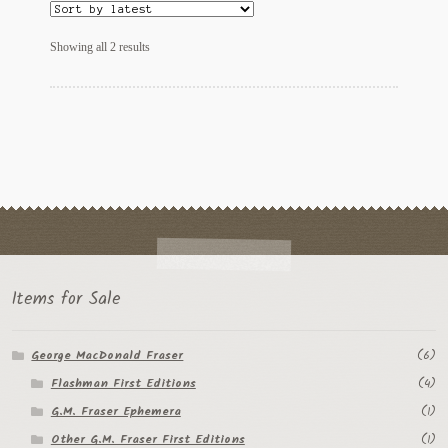
Regarding Books Blog
Sorted
Showing all 2 results
by
Shop
latest
Some Favorite Images
Tobacco Cards
Items for Sale
George MacDonald Fraser
(6)
Flashman First Editions
(4)
G.M. Fraser Ephemera
(1)
Other G.M. Fraser First Editions
(1)