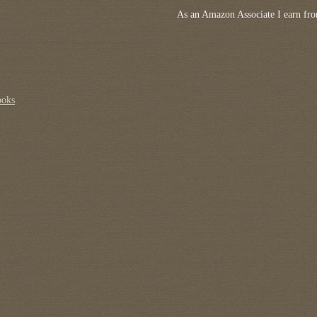
As an Amazon Associate I earn fro
ooks