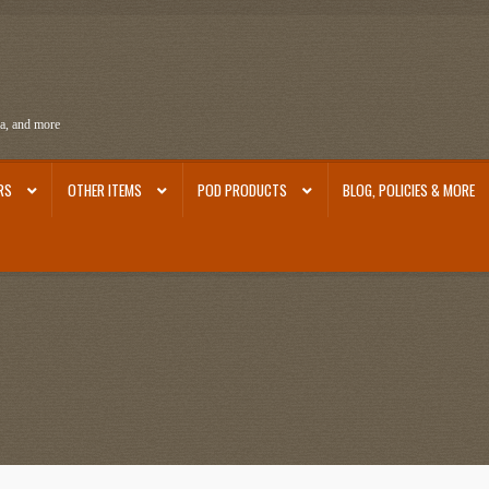
ra, and more
RS
OTHER ITEMS
POD PRODUCTS
BLOG, POLICIES & MORE
ra
Ephemera from Other Authors
First Editions by Other Authors
Flashman First Editions
st Editions and Other Noteworthy Books
Mark Twain Links
Mark Twain Post Cards
Mark Tw
thors
Other G.M. Fraser First Editions
Other Items
pickleball-teepublic
POD Products
Poli
Images
Tobacco Cards