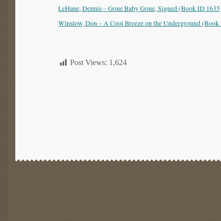
LeHane, Dennis – Gone Baby Gone, Signed (Book ID 1635)
Winslow, Don – A Cool Breeze on the Underground (Book 
Post Views:
1,624