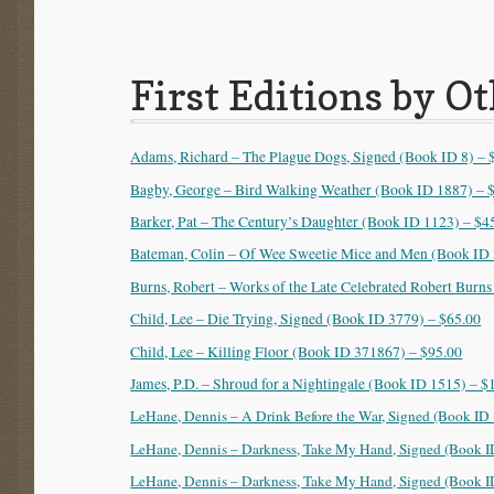
First Editions by O
Adams, Richard – The Plague Dogs, Signed (Book ID 8) – 
Bagby, George – Bird Walking Weather (Book ID 1887) – 
Barker, Pat – The Century’s Daughter (Book ID 1123) – $4
Bateman, Colin – Of Wee Sweetie Mice and Men (Book ID 
Burns, Robert – Works of the Late Celebrated Robert Burns
Child, Lee – Die Trying, Signed (Book ID 3779) – $65.00
Child, Lee – Killing Floor (Book ID 371867) – $95.00
James, P.D. – Shroud for a Nightingale (Book ID 1515) – $
LeHane, Dennis – A Drink Before the War, Signed (Book ID
LeHane, Dennis – Darkness, Take My Hand, Signed (Book I
LeHane, Dennis – Darkness, Take My Hand, Signed (Book I