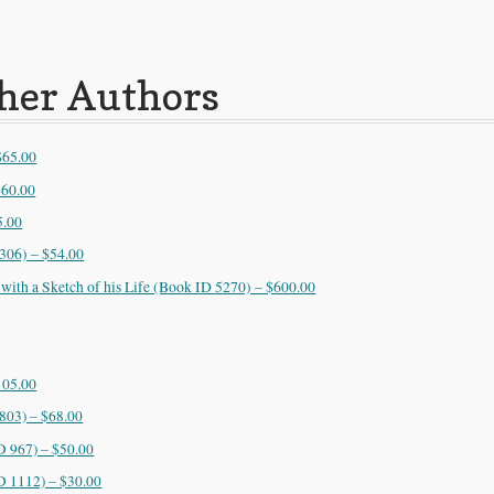
ther Authors
$65.00
$60.00
5.00
306) – $54.00
 with a Sketch of his Life (Book ID 5270) – $600.00
105.00
 803) – $68.00
D 967) – $50.00
D 1112) – $30.00