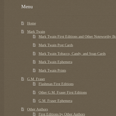
Menu
Home
Mark Twain
Mark Twain First Editions and Other Noteworthy B
Mark Twain Post Cards
Mark Twain Tobacco, Candy, and Soap Cards
Mark Twain Ephemera
Mark Twain Prints
G.M. Fraser
Flashman First Editions
Other G.M. Fraser First Editions
G.M. Fraser Ephemera
Other Authors
First Editions by Other Authors