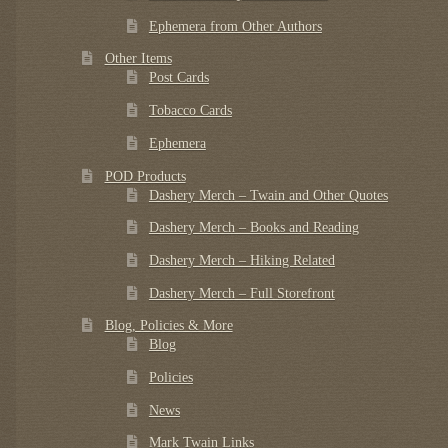
Ephemera from Other Authors
Other Items
Post Cards
Tobacco Cards
Ephemera
POD Products
Dashery Merch – Twain and Other Quotes
Dashery Merch – Books and Reading
Dashery Merch – Hiking Related
Dashery Merch – Full Storefront
Blog, Policies & More
Blog
Policies
News
Mark Twain Links