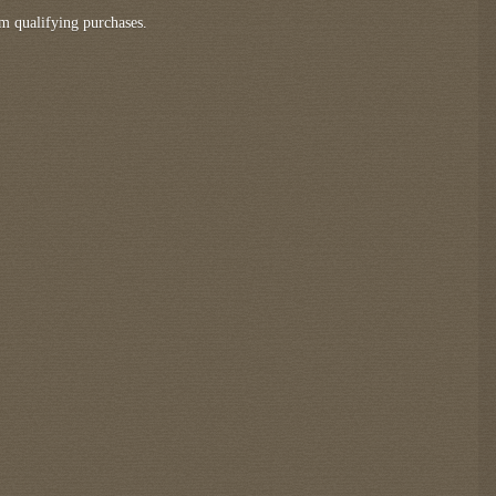
m qualifying purchases.