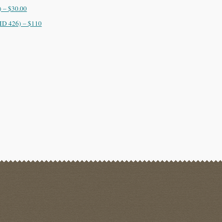
 – $30.00
ID 426) – $110