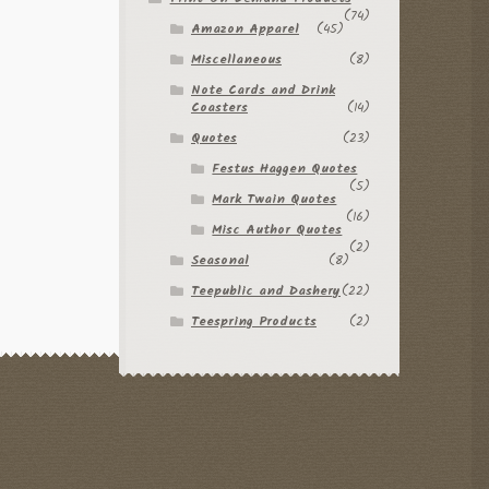
(74)
Amazon Apparel
(45)
Miscellaneous
(8)
Note Cards and Drink
Coasters
(14)
Quotes
(23)
Festus Haggen Quotes
(5)
Mark Twain Quotes
(16)
Misc Author Quotes
(2)
Seasonal
(8)
Teepublic and Dashery
(22)
Teespring Products
(2)