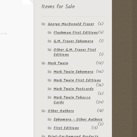
Items for Sale
George MacDonald Fraser
(6)
Flashman First Editions
(4)
G.M. Fraser Ephemera
(1)
Other G.M. Fraser First
Editions
(1)
Mark Twain
(112)
Mark Twain Ephemera
(46)
Mark Twain First Editions
(36)
Mark Twain Postcards
(6)
Mark Twain Tobacco
Cards
(24)
Other Authors
(18)
Ephemera - Other Authors
(2)
First Editions
(13)
Print-On-Demand Products