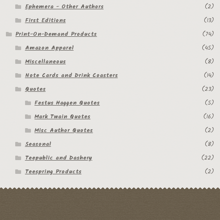
Ephemera - Other Authors
(2)
First Editions
(13)
Print-On-Demand Products
(74)
Amazon Apparel
(45)
Miscellaneous
(8)
Note Cards and Drink Coasters
(14)
Quotes
(23)
Festus Haggen Quotes
(5)
Mark Twain Quotes
(16)
Misc Author Quotes
(2)
Seasonal
(8)
Teepublic and Dashery
(22)
Teespring Products
(2)