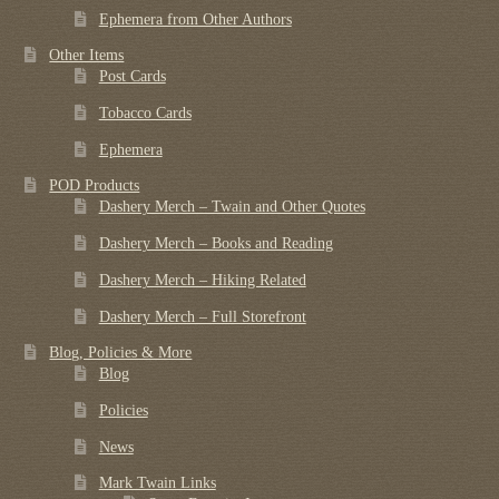
Ephemera from Other Authors
Other Items
Post Cards
Tobacco Cards
Ephemera
POD Products
Dashery Merch – Twain and Other Quotes
Dashery Merch – Books and Reading
Dashery Merch – Hiking Related
Dashery Merch – Full Storefront
Blog, Policies & More
Blog
Policies
News
Mark Twain Links