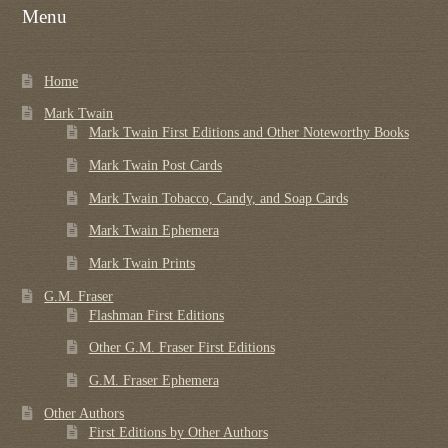
Menu
Home
Mark Twain
Mark Twain First Editions and Other Noteworthy Books
Mark Twain Post Cards
Mark Twain Tobacco, Candy, and Soap Cards
Mark Twain Ephemera
Mark Twain Prints
G.M. Fraser
Flashman First Editions
Other G.M. Fraser First Editions
G.M. Fraser Ephemera
Other Authors
First Editions by Other Authors