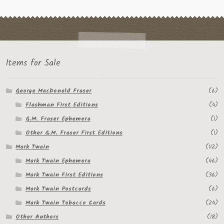
Items for Sale
George MacDonald Fraser
(6)
Flashman First Editions
(4)
G.M. Fraser Ephemera
(1)
Other G.M. Fraser First Editions
(1)
Mark Twain
(112)
Mark Twain Ephemera
(46)
Mark Twain First Editions
(36)
Mark Twain Postcards
(6)
Mark Twain Tobacco Cards
(24)
Other Authors
(18)