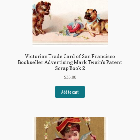
Victorian Trade Card of San Francisco
Bookseller Advertising Mark Twain’s Patent
Scrap Book 2
$
35.00
Add to cart