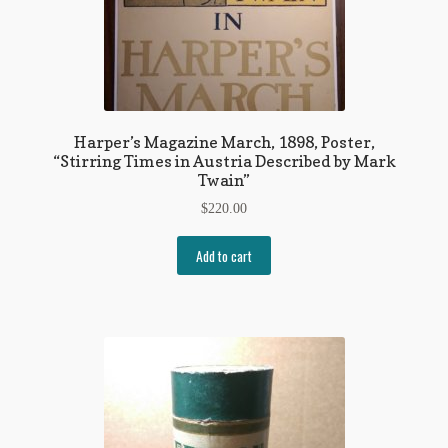
Harper’s Magazine March, 1898, Poster,
“Stirring Times in Austria Described by Mark
Twain”
$
220.00
Add to cart