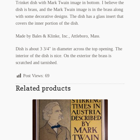
Trinket dish with Mark Twain image in bottom. I believe the
Regarding Books Blog
dish is brass, and the Mark Twain image is in the brass along
with some decorative designs. The dish has a glass insert that
Shop
covers the inner portion of the dish.
Made by Bales & Klinke, Inc., Attleboro, Mass.
Some Favorite Images
Dish is about 3 3/4″ in diameter across the top opening. The
Tobacco Cards
interior of the dish is nice. On the exterior the brass is
scratched and tarnished.
Post Views:
69
Related products