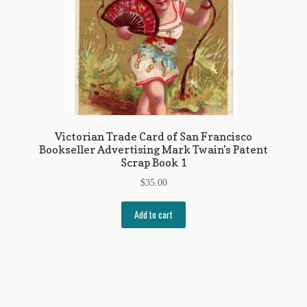
Victorian Trade Card of San Francisco
Bookseller Advertising Mark Twain’s Patent
Scrap Book 1
$
35.00
Add to cart