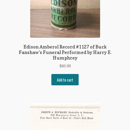
Edison Amberol Record #1127 of Buck
Fanshaw’s Funeral Performed by Harry E.
Humphrey
$
60.00
Add to cart