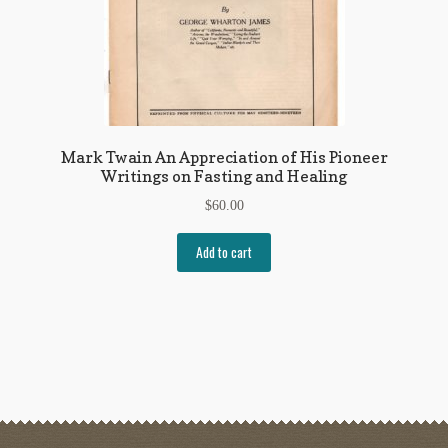
Mark Twain An Appreciation of His Pioneer
Writings on Fasting and Healing
$
60.00
Add to cart