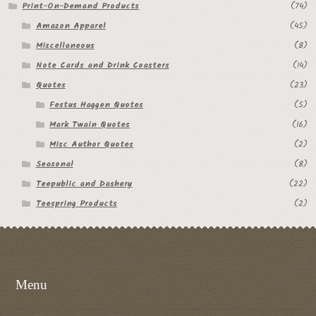
Print-On-Demand Products
(74)
Amazon Apparel
(45)
Miscellaneous
(8)
Note Cards and Drink Coasters
(14)
Quotes
(23)
Festus Haggen Quotes
(5)
Mark Twain Quotes
(16)
Misc Author Quotes
(2)
Seasonal
(8)
Teepublic and Dashery
(22)
Teespring Products
(2)
Menu