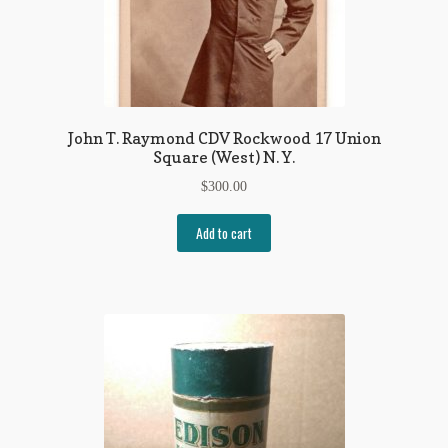
John T. Raymond CDV Rockwood 17 Union
Square (West) N. Y.
$
300.00
Add to cart