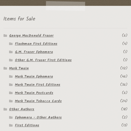
Items for Sale
George MacDonald Fraser
(6)
Flashman First Editions
(4)
G.M. Fraser Ephemera
(1)
Other G.M. Fraser First Editions
(1)
Mark Twain
(112)
Mark Twain Ephemera
(46)
Mark Twain First Editions
(36)
Mark Twain Postcards
(6)
Mark Twain Tobacco Cards
(24)
Other Authors
(18)
Ephemera - Other Authors
(2)
First Editions
(13)