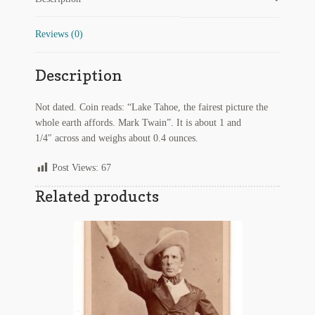
Twain
Quote
Regarding Books Blog
quantity
Reviews (0)
Shop
Description
Some Favorite Images
Not dated. Coin reads: “Lake Tahoe, the fairest picture the
Tobacco Cards
whole earth affords. Mark Twain”. It is about 1 and
1/4″ across and weighs about 0.4 ounces.
Post Views:
67
Related products