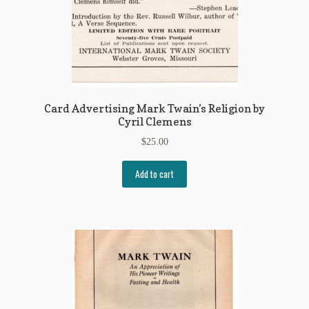
Card Advertising Mark Twain’s Religion by
Cyril Clemens
$
25.00
Add to cart