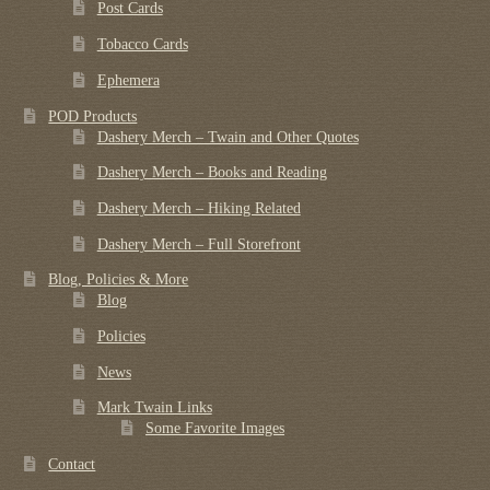
Post Cards
Tobacco Cards
Ephemera
POD Products
Dashery Merch – Twain and Other Quotes
Dashery Merch – Books and Reading
Dashery Merch – Hiking Related
Dashery Merch – Full Storefront
Blog, Policies & More
Blog
Policies
News
Mark Twain Links
Some Favorite Images
Contact