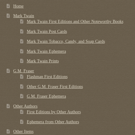
Home
Mark Twain
Mark Twain First Editions and Other Noteworthy Books
Mark Twain Post Cards
Mark Twain Tobacco, Candy, and Soap Cards
Mark Twain Ephemera
Mark Twain Prints
G.M. Fraser
Flashman First Editions
Other G.M. Fraser First Editions
G.M. Fraser Ephemera
Other Authors
First Editions by Other Authors
Ephemera from Other Authors
Other Items