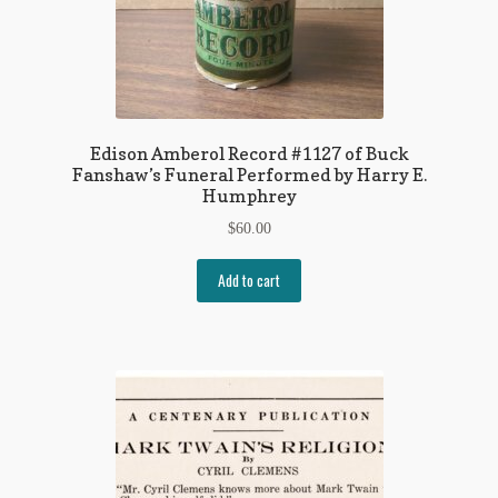
Edison Amberol Record #1127 of Buck
Fanshaw’s Funeral Performed by Harry E.
Humphrey
$
60.00
Add to cart