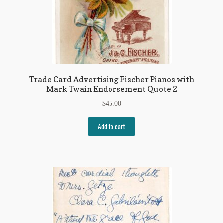
Trade Card Advertising Fischer Pianos with
Mark Twain Endorsement Quote 2
$
45.00
Add to cart