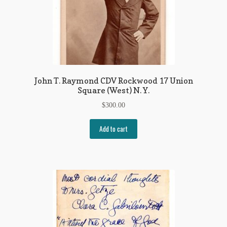
John T. Raymond CDV Rockwood 17 Union
Square (West) N. Y.
$
300.00
Add to cart