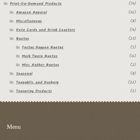
Print-On-Demand Products
(74)
Amazon Apparel
(45)
Miscellaneous
(8)
Note Cards and Drink Coasters
(14)
Quotes
(23)
Festus Haggen Quotes
(5)
Mark Twain Quotes
(16)
Misc Author Quotes
(2)
Seasonal
(8)
Teepublic and Dashery
(22)
Teespring Products
(2)
Menu