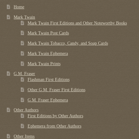
Home
Mark Twain
Mark Twain First Editions and Other Noteworthy Books
Mark Twain Post Cards
Mark Twain Tobacco, Candy, and Soap Cards
Mark Twain Ephemera
Mark Twain Prints
G.M. Fraser
Flashman First Editions
Other G.M. Fraser First Editions
G.M. Fraser Ephemera
Other Authors
First Editions by Other Authors
Ephemera from Other Authors
Other Items