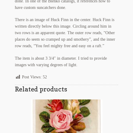
done. In one of the Blenko catalogs, it references how to
Regarding Books Blog
have custom suncatchers done.
There is an image of Huck Finn in the center. Huck Finn is
Shop
written directly below this image. Circling around him in
two rows is an apparent quote. The outer row reads, “Other
Some Favorite Images
places do seem so cramped up and smothery”, and the inner
row reads, “You feel mighty free and easy on a raft.”
Tobacco Cards
The item is about 3 3/4″ in diameter. I tried to provide
images with varying degrees of light.
Post Views:
52
Related products