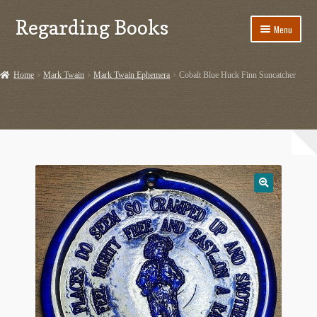
Regarding Books
Skip
Skip
Menu
to
to
navigation
content
Home
Home
Mark Twain
Mark Twain Ephemera
Cobalt Blue Huck Finn Suncatcher
Cart
Checkout
Contact US
Dashery Merch – Hiking Related
Ephemera
Ephemera from Other Authors
First Editions by Other Authors