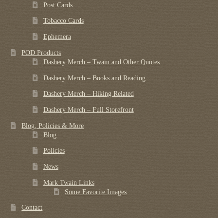
Post Cards
Tobacco Cards
Ephemera
POD Products
Dashery Merch – Twain and Other Quotes
Dashery Merch – Books and Reading
Dashery Merch – Hiking Related
Dashery Merch – Full Storefront
Blog, Policies & More
Blog
Policies
News
Mark Twain Links
Some Favorite Images
Contact