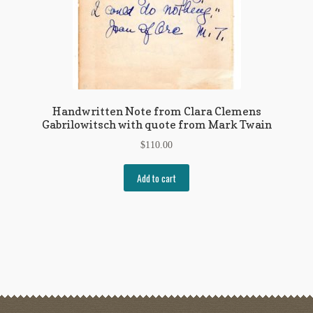
Handwritten Note from Clara Clemens
Gabrilowitsch with quote from Mark Twain
$
110.00
Add to cart