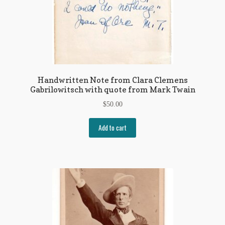
Handwritten Note from Clara Clemens
Gabrilowitsch with quote from Mark Twain
$
50.00
Add to cart