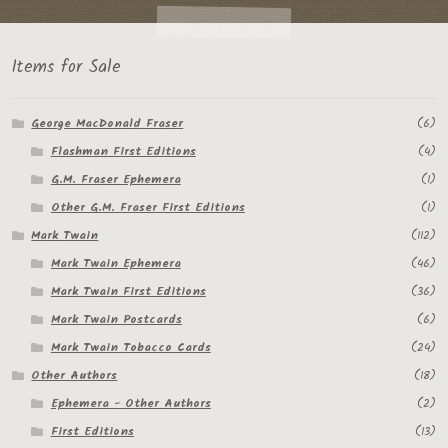
Items for Sale
George MacDonald Fraser
(6)
Flashman First Editions
(4)
G.M. Fraser Ephemera
(1)
Other G.M. Fraser First Editions
(1)
Mark Twain
(112)
Mark Twain Ephemera
(46)
Mark Twain First Editions
(36)
Mark Twain Postcards
(6)
Mark Twain Tobacco Cards
(24)
Other Authors
(18)
Ephemera - Other Authors
(2)
First Editions
(13)