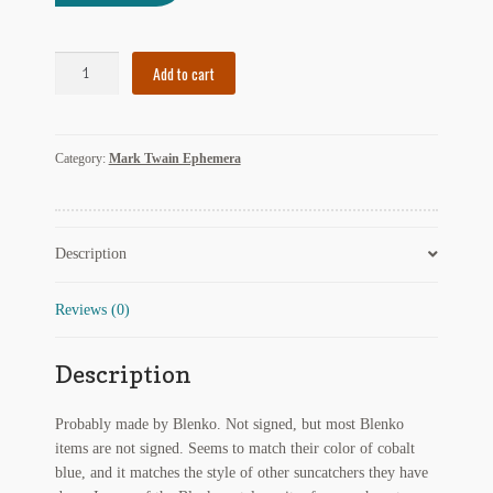
My Account
Cobalt
News
Add to cart
Blue
Huck
Other Authors
Finn
Category:
Mark Twain Ephemera
Suncatcher
Other G.M. Fraser First Editions
quantity
Other Items
Description
pickleball-teepublic
Reviews (0)
POD Products
Description
Policies
Post Cards
Probably made by Blenko. Not signed, but most Blenko
items are not signed. Seems to match their color of cobalt
quotes-teepublic
blue, and it matches the style of other suncatchers they have