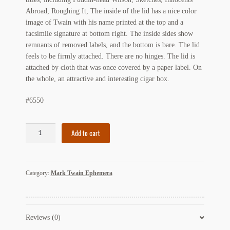
Abroad, Roughing It, The inside of the lid has a nice color
Regarding Books Blog
image of Twain with his name printed at the top and a
facsimile signature at bottom right. The inside sides show
Shop
remnants of removed labels, and the bottom is bare. The lid
feels to be firmly attached. There are no hinges. The lid is
Some Favorite Images
attached by cloth that was once covered by a paper label. On
the whole, an attractive and interesting cigar box.
Tobacco Cards
#6550
Mark
Add to cart
Twain
Cigar
Box
Category:
Mark Twain Ephemera
Wm.
Graf
&
Sons
Reviews (0)
Co.
1901