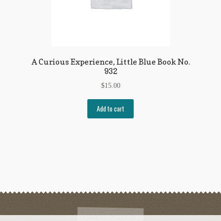
A Curious Experience, Little Blue Book No.
932
$
15.00
Add to cart