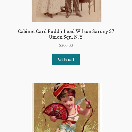
Cabinet Card Pudd’nhead Wilson Sarony 37
Union Sqr., N. Y.
$
200.00
Add to cart