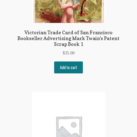
Victorian Trade Card of San Francisco
Bookseller Advertising Mark Twain’s Patent
Scrap Book 1
$
35.00
Add to cart