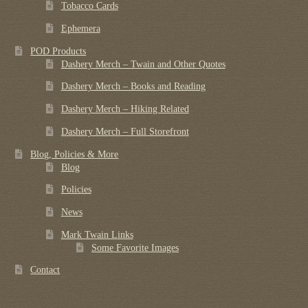
Tobacco Cards
Ephemera
POD Products
Dashery Merch – Twain and Other Quotes
Dashery Merch – Books and Reading
Dashery Merch – Hiking Related
Dashery Merch – Full Storefront
Blog, Policies & More
Blog
Policies
News
Mark Twain Links
Some Favorite Images
Contact