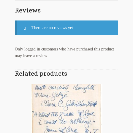
Series
Reviews
Tax
Stamps
quantity
There are no reviews yet.
Only logged in customers who have purchased this product
may leave a review.
Related products