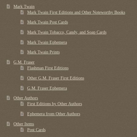
Mark Twain
Mark Twain First Editions and Other Noteworthy Books
Mark Twain Post Cards
Mark Twain Tobacco, Candy, and Soap Cards
Mark Twain Ephemera
Mark Twain Prints
G.M. Fraser
Flashman First Editions
Other G.M. Fraser First Editions
G.M. Fraser Ephemera
Other Authors
First Editions by Other Authors
Ephemera from Other Authors
Other Items
Post Cards