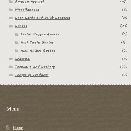
Amazon Apparel
(45)
Miscellaneous
(8)
Note Cards and Drink Coasters
(14)
Quotes
(23)
Festus Haggen Quotes
(5)
Mark Twain Quotes
(16)
Misc Author Quotes
(2)
Seasonal
(8)
Teepublic and Dashery
(22)
Teespring Products
(2)
Menu
Home