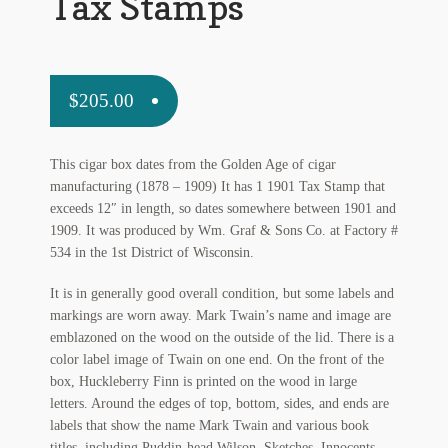
Tax Stamps
My Account
News
$
205.00
Other Authors
Other G.M. Fraser First Editions
This cigar box dates from the Golden Age of cigar
manufacturing (1878 – 1909) It has 1 1901 Tax Stamp that
Other Items
exceeds 12″ in length, so dates somewhere between 1901 and
1909. It was produced by Wm. Graf & Sons Co. at Factory #
pickleball-teepublic
534 in the 1st District of Wisconsin.
POD Products
It is in generally good overall condition, but some labels and
markings are worn away. Mark Twain’s name and image are
Policies
emblazoned on the wood on the outside of the lid. There is a
color label image of Twain on one end. On the front of the
Post Cards
box, Huckleberry Finn is printed on the wood in large
letters. Around the edges of top, bottom, sides, and ends are
quotes-teepublic
labels that show the name Mark Twain and various book
titles, including Puddin-head Wilson, Sketches, Innocents