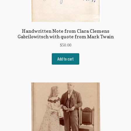
Handwritten Note from Clara Clemens
Gabrilowitsch with quote from Mark Twain
$
50.00
Add to cart