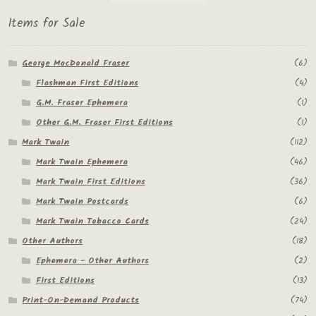
Items for Sale
George MacDonald Fraser
(6)
Flashman First Editions
(4)
G.M. Fraser Ephemera
(1)
Other G.M. Fraser First Editions
(1)
Mark Twain
(112)
Mark Twain Ephemera
(46)
Mark Twain First Editions
(36)
Mark Twain Postcards
(6)
Mark Twain Tobacco Cards
(24)
Other Authors
(18)
Ephemera - Other Authors
(2)
First Editions
(13)
Print-On-Demand Products
(74)