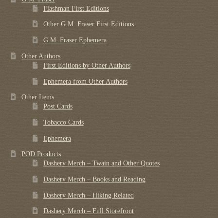
Flashman First Editions
Other G.M. Fraser First Editions
G.M. Fraser Ephemera
Other Authors
First Editions by Other Authors
Ephemera from Other Authors
Other Items
Post Cards
Tobacco Cards
Ephemera
POD Products
Dashery Merch – Twain and Other Quotes
Dashery Merch – Books and Reading
Dashery Merch – Hiking Related
Dashery Merch – Full Storefront