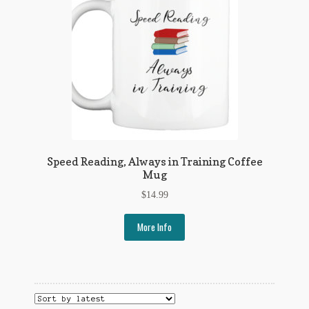
My Account
News
Other Authors
Other G.M. Fraser First Editions
Other Items
Speed Reading, Always in Training Coffee
pickleball-teepublic
Mug
$
14.99
POD Products
More Info
Policies
Post Cards
quotes-teepublic