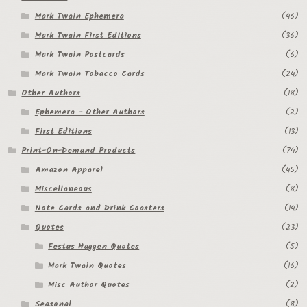
Mark Twain Ephemera
(46)
Mark Twain First Editions
(36)
Mark Twain Postcards
(6)
Mark Twain Tobacco Cards
(24)
Other Authors
(18)
Ephemera - Other Authors
(2)
First Editions
(13)
Print-On-Demand Products
(74)
Amazon Apparel
(45)
Miscellaneous
(8)
Note Cards and Drink Coasters
(14)
Quotes
(23)
Festus Haggen Quotes
(5)
Mark Twain Quotes
(16)
Misc Author Quotes
(2)
Seasonal
(8)