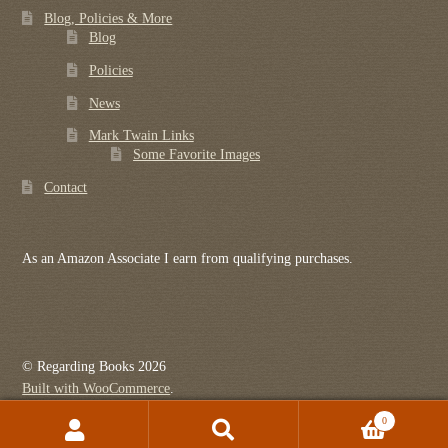
Blog, Policies & More
Blog
Policies
News
Mark Twain Links
Some Favorite Images
Contact
As an Amazon Associate I earn from qualifying purchases.
© Regarding Books 2026
Built with WooCommerce
.
0
Search
Search