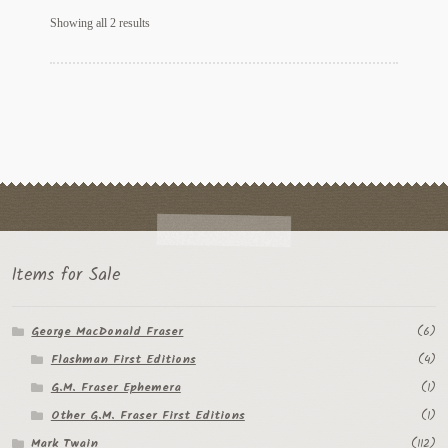
Sorted
Regarding Books Blog
Showing all 2 results
by
latest
Shop
Some Favorite Images
Tobacco Cards
Items for Sale
George MacDonald Fraser
(6)
Flashman First Editions
(4)
G.M. Fraser Ephemera
(1)
Other G.M. Fraser First Editions
(1)
Mark Twain
(112)