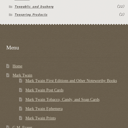
Teepublic and Dashery
(22)
Teespring Products
(2)
Menu
Home
Mark Twain
Mark Twain First Editions and Other Noteworthy Books
Mark Twain Post Cards
Mark Twain Tobacco, Candy, and Soap Cards
Mark Twain Ephemera
Mark Twain Prints
G.M. Fraser