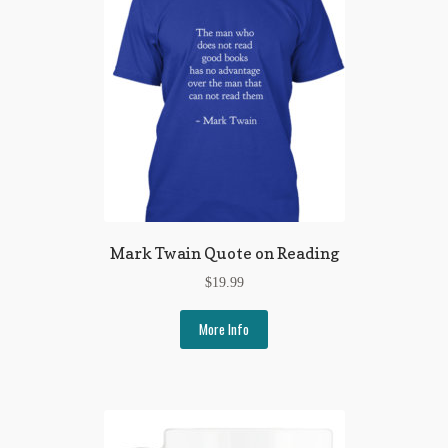
Flashman First Editions
G.M. Fraser
G.M. Fraser Ephemera
Mark Twain
Mark Twain Ephemera
Mark Twain First Editions and Other Noteworthy Books
Mark Twain Quote on Reading
Mark Twain Links
$
19.99
Mark Twain Post Cards
More Info
Mark Twain Prints
Mark Twain Tobacco, Candy, and Soap Cards