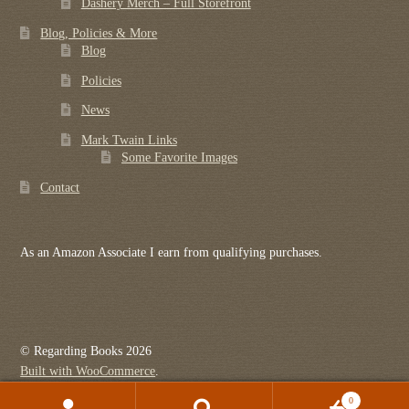
Dashery Merch – Full Storefront
Blog, Policies & More
Blog
Policies
News
Mark Twain Links
Some Favorite Images
Contact
As an Amazon Associate I earn from qualifying purchases.
© Regarding Books 2026
Built with WooCommerce
.
0