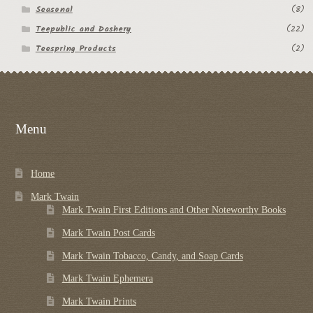
Seasonal
(8)
Teepublic and Dashery
(22)
Teespring Products
(2)
Menu
Home
Mark Twain
Mark Twain First Editions and Other Noteworthy Books
Mark Twain Post Cards
Mark Twain Tobacco, Candy, and Soap Cards
Mark Twain Ephemera
Mark Twain Prints