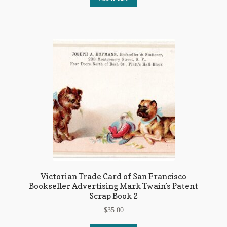
Victorian Trade Card of San Francisco
Bookseller Advertising Mark Twain’s Patent
Scrap Book 2
$
35.00