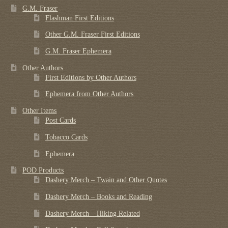
G.M. Fraser
Flashman First Editions
Other G.M. Fraser First Editions
G.M. Fraser Ephemera
Other Authors
First Editions by Other Authors
Ephemera from Other Authors
Other Items
Post Cards
Tobacco Cards
Ephemera
POD Products
Dashery Merch – Twain and Other Quotes
Dashery Merch – Books and Reading
Dashery Merch – Hiking Related