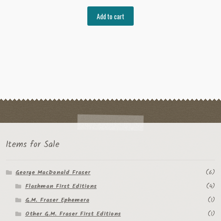
Add to cart
Items for Sale
George MacDonald Fraser
(6)
Flashman First Editions
(4)
G.M. Fraser Ephemera
(1)
Other G.M. Fraser First Editions
(1)