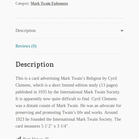
Category:
Mark Twain Ephemera
My Account
Religion
by
Cyril
News
Clemens
Description
quantity
Other Authors
Reviews (0)
Other G.M. Fraser First Editions
Other Items
Description
pickleball-teepublic
This is a card advertising Mark Twain’s Religion by Cyril
Clemens, which is a short limited edition study (13 pages)
POD Products
published in 1935 by the International Mark Twain Society.
It is apparently now quite difficult to find. Cyril Clemens
Policies
was a distant cousin of Mark Twain. He was an advocate for
preserving and promoting Twain’s life and works. Around
Post Cards
1923 he founded the International Mark Twain Society. The
card measures 5 1’2″ x 3 1/4″.
quotes-teepublic