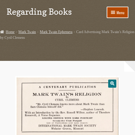
Regarding Books
Skip
Skip
Menu
to
to
navigation
content
Home
Home
Mark Twain
Mark Twain Ephemera
Card Advertising Mark Twain’s Religion
by Cyril Clemens
Cart
Checkout
Contact US
Dashery Merch – Hiking Related
Ephemera
Ephemera from Other Authors
First Editions by Other Authors