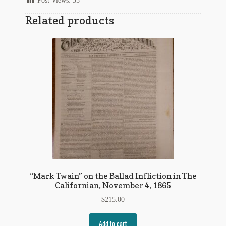
Post Views:
35
Regarding Books Blog
Related products
Shop
Some Favorite Images
Tobacco Cards
“Mark Twain” on the Ballad Infliction in The
Californian, November 4, 1865
$
215.00
Add to cart