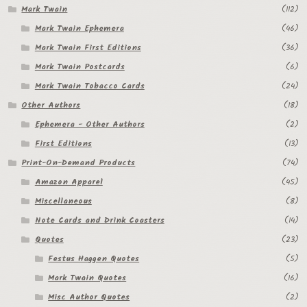
Mark Twain
(112)
Mark Twain Ephemera
(46)
Mark Twain First Editions
(36)
Mark Twain Postcards
(6)
Mark Twain Tobacco Cards
(24)
Other Authors
(18)
Ephemera - Other Authors
(2)
First Editions
(13)
Print-On-Demand Products
(74)
Amazon Apparel
(45)
Miscellaneous
(8)
Note Cards and Drink Coasters
(14)
Quotes
(23)
Festus Haggen Quotes
(5)
Mark Twain Quotes
(16)
Misc Author Quotes
(2)