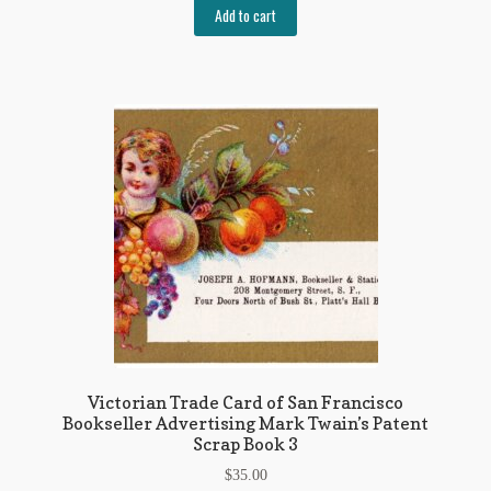
Add to cart
Victorian Trade Card of San Francisco
Bookseller Advertising Mark Twain’s Patent
Scrap Book 3
$
35.00