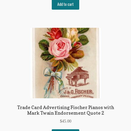
Add to cart
Trade Card Advertising Fischer Pianos with
Mark Twain Endorsement Quote 2
$
45.00