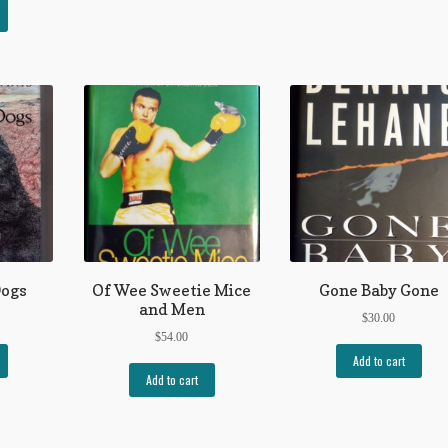
Dogs
Of Wee Sweetie Mice
Gone Baby Gone
and Men
$
30.00
$
54.00
Add to cart
Add to cart