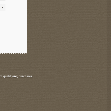
m qualifying purchases.