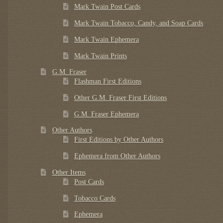
Mark Twain Post Cards
Mark Twain Tobacco, Candy, and Soap Cards
Mark Twain Ephemera
Mark Twain Prints
G.M. Fraser
Flashman First Editions
Other G.M. Fraser First Editions
G.M. Fraser Ephemera
Other Authors
First Editions by Other Authors
Ephemera from Other Authors
Other Items
Post Cards
Tobacco Cards
Ephemera