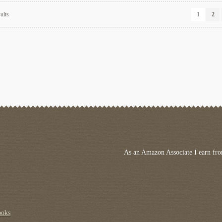
Sorted
ults
1
2
by
latest
As an Amazon Associate I earn fro
ooks