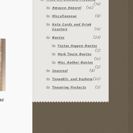
(74)
Amazon Apparel
(45)
Miscellaneous
(8)
Note Cards and Drink
Coasters
(14)
Quotes
(23)
Festus Haggen Quotes
(5)
Mark Twain Quotes
(16)
Misc Author Quotes
(2)
Seasonal
(8)
Teepublic and Dashery
(22)
Teespring Products
(2)
ar