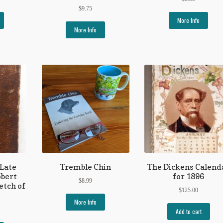
$
9.75
More Info
More Info
 Late
Tremble Chin
The Dickens Calend
obert
for 1896
$
8.99
etch of
$
125.00
More Info
Add to cart