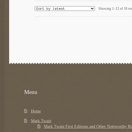
Showing 1–12 of 18 res
Menu
Home
Mark Twain
Mark Twain First Editions and Other Noteworthy B