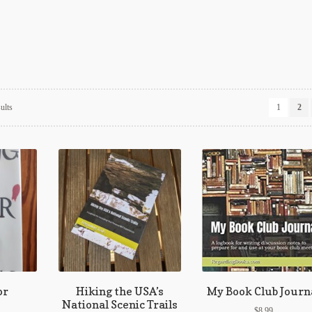
Sorted
ults
1
2
by
latest
or
Hiking the USA’s
My Book Club Journ
National Scenic Trails
$
8.99