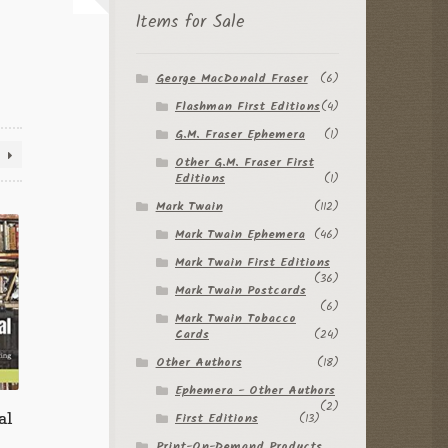
Items for Sale
George MacDonald Fraser
(6)
Flashman First Editions
(4)
G.M. Fraser Ephemera
(1)
Other G.M. Fraser First
Editions
(1)
Mark Twain
(112)
Mark Twain Ephemera
(46)
Mark Twain First Editions
(36)
Mark Twain Postcards
(6)
Mark Twain Tobacco
Cards
(24)
Other Authors
(18)
Ephemera - Other Authors
(2)
al
First Editions
(13)
Print-On-Demand Products