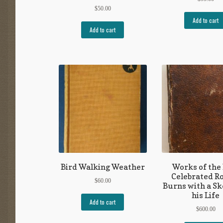
$
50.00
Add to cart
Add to cart
Bird Walking Weather
Works of the
Celebrated R
$
60.00
Burns with a Sk
his Life
Add to cart
$
600.00