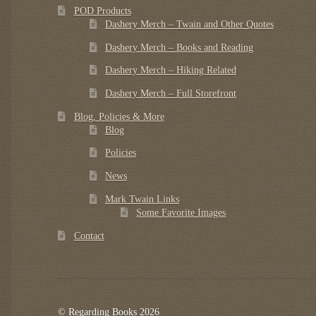
POD Products
Dashery Merch – Twain and Other Quotes
Dashery Merch – Books and Reading
Dashery Merch – Hiking Related
Dashery Merch – Full Storefront
Blog, Policies & More
Blog
Policies
News
Mark Twain Links
Some Favorite Images
Contact
© Regarding Books 2026