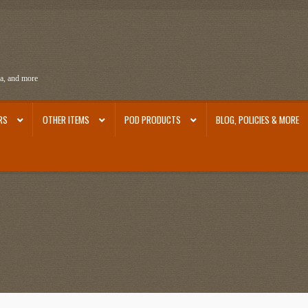
ra, and more
RS
OTHER ITEMS
POD PRODUCTS
BLOG, POLICIES & MORE
ra
Ephemera from Other Authors
First Editions by Other Authors
Flashman First Editions
st Editions and Other Noteworthy Books
Mark Twain Links
Mark Twain Post Cards
Mark Tw
thors
Other G.M. Fraser First Editions
Other Items
pickleball-teepublic
POD Products
Poli
Images
Tobacco Cards