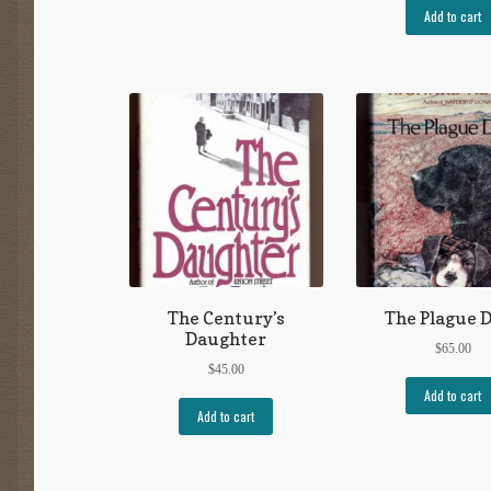
Add to cart
The Century’s
The Plague 
Daughter
$
65.00
$
45.00
Add to cart
Add to cart