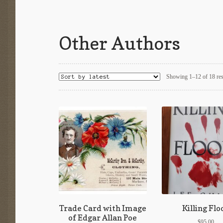
Other Authors
Showing 1–12 of 18 res
Trade Card with Image
Killing Flo
of Edgar Allan Poe
$
95.00