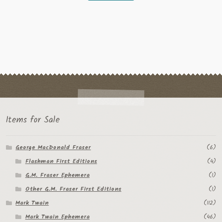
Items for Sale
George MacDonald Fraser
(6)
Flashman First Editions
(4)
G.M. Fraser Ephemera
(1)
Other G.M. Fraser First Editions
(1)
Mark Twain
(112)
Mark Twain Ephemera
(46)