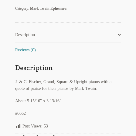
Fischer
Regarding Books Blog
Category:
Mark Twain Ephemera
Pianos
with
Shop
Mark
Twain
Description
Some Favorite Images
Endorsement
Quote
3
Tobacco Cards
Reviews (0)
quantity
Description
J. & C. Fischer, Grand, Square & Upright pianos with a
quote of praise for their pianos by Mark Twain.
About 5 15/16″ x 3 13/16″
#6662
Post Views:
53