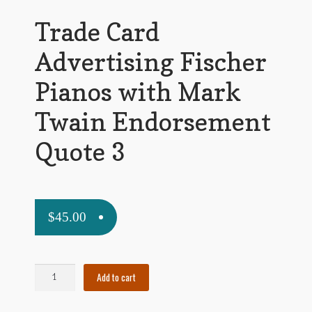
My Account
Trade Card
News
Advertising Fischer
Other Authors
Pianos with Mark
Other G.M. Fraser First Editions
Twain Endorsement
Other Items
Quote 3
pickleball-teepublic
POD Products
$
45.00
Policies
Post Cards
Trade
Add to cart
Card
quotes-teepublic
Advertising