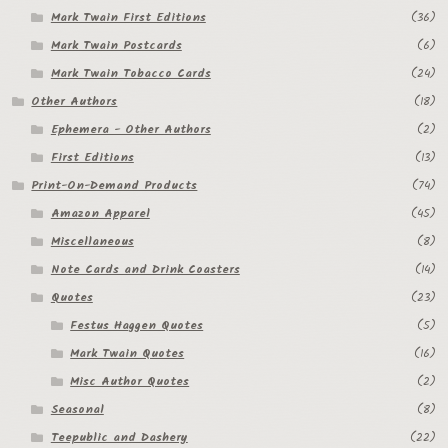
Mark Twain First Editions
(36)
Mark Twain Postcards
(6)
Mark Twain Tobacco Cards
(24)
Other Authors
(18)
Ephemera - Other Authors
(2)
First Editions
(13)
Print-On-Demand Products
(74)
Amazon Apparel
(45)
Miscellaneous
(8)
Note Cards and Drink Coasters
(14)
Quotes
(23)
Festus Haggen Quotes
(5)
Mark Twain Quotes
(16)
Misc Author Quotes
(2)
Seasonal
(8)
Teepublic and Dashery
(22)