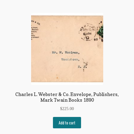
Charles L. Webster & Co. Envelope, Publishers,
Mark Twain Books 1890
$
225.00
Add to cart