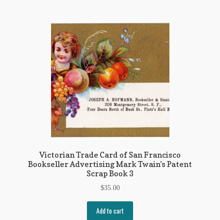
Victorian Trade Card of San Francisco
Bookseller Advertising Mark Twain’s Patent
Scrap Book 3
$
35.00
Add to cart