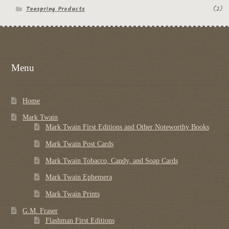
Teespring Products
(2)
Menu
Home
Mark Twain
Mark Twain First Editions and Other Noteworthy Books
Mark Twain Post Cards
Mark Twain Tobacco, Candy, and Soap Cards
Mark Twain Ephemera
Mark Twain Prints
G.M. Fraser
Flashman First Editions