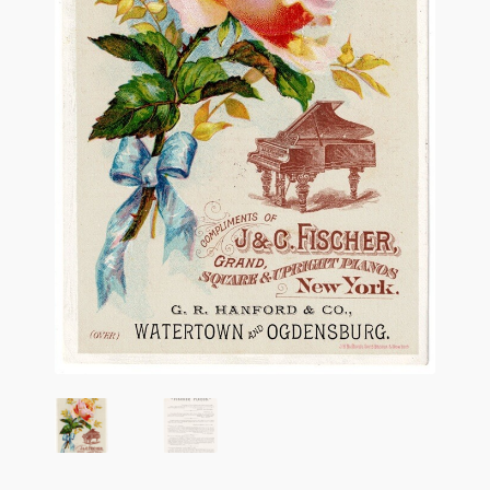
Flashman First Editions
G.M. Fraser
G.M. Fraser Ephemera
Mark Twain
Mark Twain Ephemera
Mark Twain First Editions and Other Noteworthy Books
Mark Twain Links
Mark Twain Post Cards
Mark Twain Prints
Mark Twain Tobacco, Candy, and Soap Cards