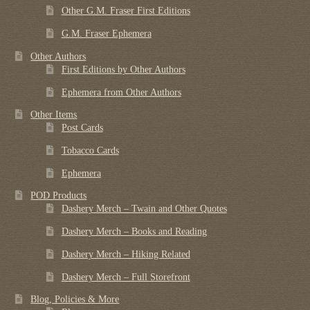
Other G.M. Fraser First Editions
G.M. Fraser Ephemera
Other Authors
First Editions by Other Authors
Ephemera from Other Authors
Other Items
Post Cards
Tobacco Cards
Ephemera
POD Products
Dashery Merch – Twain and Other Quotes
Dashery Merch – Books and Reading
Dashery Merch – Hiking Related
Dashery Merch – Full Storefront
Blog, Policies & More