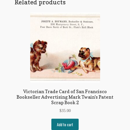
Related products
Victorian Trade Card of San Francisco
Bookseller Advertising Mark Twain’s Patent
Scrap Book 2
$
35.00
Add to cart