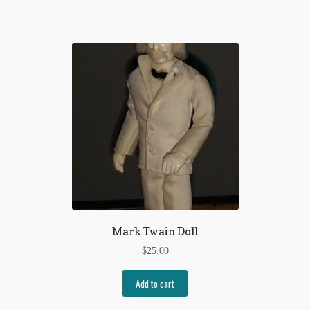
Mark Twain Doll
$
25.00
Add to cart