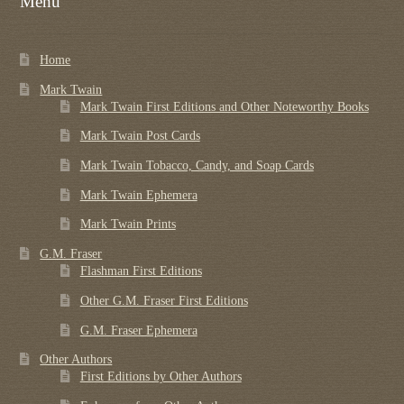
Menu
Regarding Books Blog
Home
Shop
Mark Twain
Some Favorite Images
Mark Twain First Editions and Other Noteworthy Books
Mark Twain Post Cards
Tobacco Cards
Mark Twain Tobacco, Candy, and Soap Cards
Mark Twain Ephemera
Mark Twain Prints
G.M. Fraser
Flashman First Editions
Other G.M. Fraser First Editions
G.M. Fraser Ephemera
Other Authors
First Editions by Other Authors