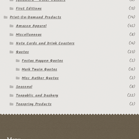
My Account
First Editions
(13)
Print-On-Demand Products
(74)
News
Amazon Apparel
(45)
Other Authors
Miscellaneous
(8)
Note Cards and Drink Coasters
(14)
Other G.M. Fraser First Editions
Quotes
(23)
Festus Haggen Quotes
(5)
Other Items
Mark Twain Quotes
(16)
pickleball-teepublic
Misc Author Quotes
(2)
Seasonal
(8)
POD Products
Teepublic and Dashery
(22)
Teespring Products
(2)
Policies
Post Cards
quotes-teepublic