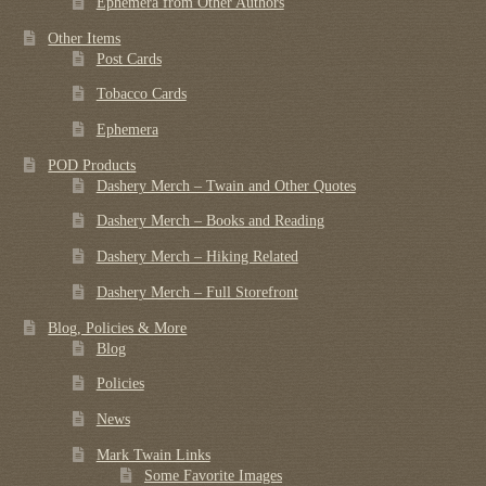
Ephemera from Other Authors
Other Items
Post Cards
Tobacco Cards
Ephemera
POD Products
Dashery Merch – Twain and Other Quotes
Dashery Merch – Books and Reading
Dashery Merch – Hiking Related
Dashery Merch – Full Storefront
Blog, Policies & More
Blog
Policies
News
Mark Twain Links
Some Favorite Images