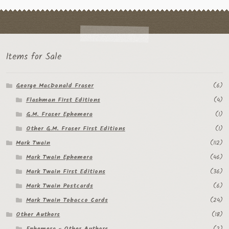
Flashman First Editions
G.M. Fraser
G.M. Fraser Ephemera
Items for Sale
Mark Twain
George MacDonald Fraser
(6)
Mark Twain Ephemera
Flashman First Editions
(4)
G.M. Fraser Ephemera
(1)
Mark Twain First Editions and Other Noteworthy Books
Other G.M. Fraser First Editions
(1)
Mark Twain Links
Mark Twain
(112)
Mark Twain Ephemera
(46)
Mark Twain Post Cards
Mark Twain First Editions
(36)
Mark Twain Postcards
(6)
Mark Twain Prints
Mark Twain Tobacco Cards
(24)
Mark Twain Tobacco, Candy, and Soap Cards
Other Authors
(18)
Ephemera - Other Authors
(2)