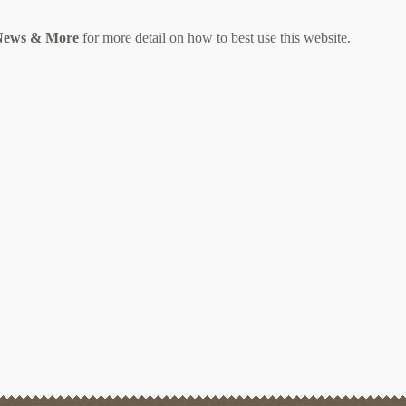
 News & More
for more detail on how to best use this website.