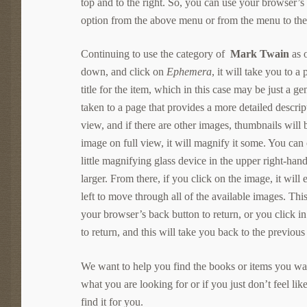
top and to the right. So, you can use your browser’
option from the above menu or from the menu to the 
Continuing to use the category of
Mark Twain
as 
down, and click on
Ephemera
, it will take you to a
title for the item, which in this case may be just a g
taken to a page that provides a more detailed descri
view, and if there are other images, thumbnails will
image on full view, it will magnify it some. You can 
little magnifying glass device in the upper right-han
larger. From there, if you click on the image, it will
left to move through all of the available images. Thi
your browser’s back button to return, or you click in
to return, and this will take you back to the previous
We want to help you find the books or items you want
what you are looking for or if you just don’t feel lik
find it for you.