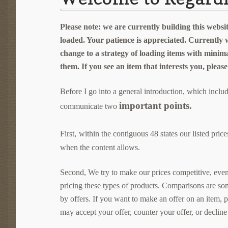
Please note: we are currently building this websit
loaded. Your patience is appreciated. Currently 
change to a strategy of loading items with minim
them. If you see an item that interests you, pleas
Before I go into a general introduction, which inclu
important points.
communicate two
ithin the contiguous 48 states our listed pr
First,
w
when the content allows.
Second, We try to make our prices competitive, even a
pricing these types of products. Comparisons are so
by offers. If you want to make an offer on an item, 
may accept your offer, counter your offer, or decline