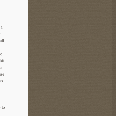
 a
e
ull
he
bit
or
use
ws
d
y to