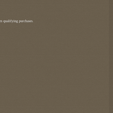
m qualifying purchases.