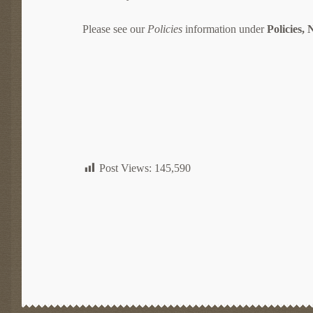
Please see our
Policies
information under
Policies,
Post Views:
145,590