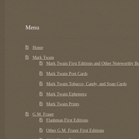
Menu
Home
Mark Twain
Mark Twain First Editions and Other Noteworthy B
Mark Twain Post Cards
Mark Twain Tobacco, Candy, and Soap Cards
Mark Twain Ephemera
Mark Twain Prints
G.M. Fraser
Flashman First Editions
Other G.M. Fraser First Editions