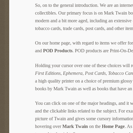
So, on to the general introduction. We are an internet 
collectibles. Our primary focus is on Mark Twain bo
modern and a bit more aged, including an extensive
tobacco cards, trade cards, post cards, and other items
On our home page, with regard to items we offer for 
and
POD Products
. POD products are Print-On-Dem
Holding your cursor over one of these choices will
First Editions
,
Ephemera
,
Post Cards
,
Tobacco Car
a high quality printer on a choice of premium glossy
books by Mark Twain as well as books that have an
You can click on one of the major headings, and it wil
and the clickable links related to the subject. For ex
picture of Twain and gives some cursory information 
hovering over
Mark Twain
on the
Home Page
. As