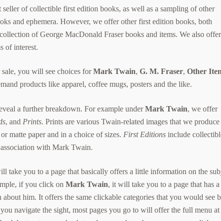
seller of collectible first edition books, as well as a sampling of other
oks and ephemera. However, we offer other first edition books, both
 collection of George MacDonald Fraser books and items. We also offe
 of interest.
sale, you will see choices for
Mark Twain
,
G. M. Fraser
,
Other Ite
and products like apparel, coffee mugs, posters and the like.
 reveal a further breakdown. For example under
Mark Twain
, we offer
ds
, and
Prints
. Prints are various Twain-related images that we produce
 or matte paper and in a choice of sizes.
First Editions
include collectib
 association with Mark Twain.
l take you to a page that basically offers a little information on the sub
ample, if you click on
Mark Twain
, it will take you to a page that has a
about him. It offers the same clickable categories that you would see 
 you navigate the sight, most pages you go to will offer the full menu at