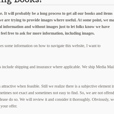
e. It will probably be a long process to get all our books and items
we are trying to provide images where useful. At some point, we m
al information and without images just to let folks know we have
e feel free to ask for more information, including images.
des some information on how to navigate this website, I want to
ices include shipping and insurance where applicable. We ship Media Mai
ttractive when feasible. Still we realize there is a subjective element i
metimes not exact and sometimes not easy to find. So, we are not offen
please do so. We will review it and consider it thoroughly. Obviously, w
 your offer.