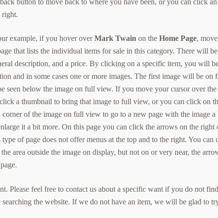
s back button to move back to where you have been, or you can click an
right.
our example, if you hover over
Mark Twain
on the
Home Page
, move
 page that lists the individual items for sale in this category. There will be
eneral description, and a price. By clicking on a specific item, you will b
ption and in some cases one or more images. The first image will be on f
 be seen below the image on full view. If you move your cursor over the
click a thumbnail to bring that image to full view, or you can click on t
d corner of the image on full view to go to a new page with the image a 
 enlarge it a bit more. On this page you can click the arrows on the right 
s type of page does not offer menus at the top and to the right. You can 
 the area outside the image on display, but not on or very near, the arro
 page.
. Please feel free to contact us about a specific want if you do not fin
e searching the website. If we do not have an item, we will be glad to tr