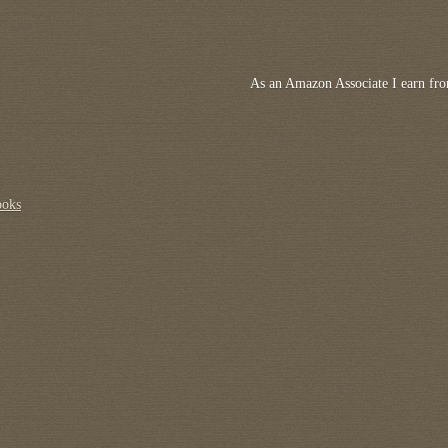
As an Amazon Associate I earn fro
ooks