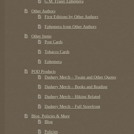
G.M. Fraser Ephemera
Other Authors
First Editions by Other Authors
Ephemera from Other Authors
Other Items
Post Cards
Tobacco Cards
Ephemera
POD Products
Dashery Merch – Twain and Other Quotes
Dashery Merch – Books and Reading
Dashery Merch – Hiking Related
Dashery Merch – Full Storefront
Blog, Policies & More
Blog
Policies