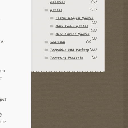
Coasters
(14)
Quotes
(23)
Festus Haggen Quotes
r
(5)
Mark Twain Quotes
(16)
Misc Author Quotes
(2)
ms
,
Seasonal
(8)
Teepublic and Dashery
(22)
Teespring Products
(2)
 on
le
ject
by
 the