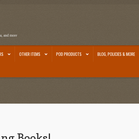
ra, and more
RS
OTHER ITEMS
POD PRODUCTS
BLOG, POLICIES & MORE
ra
Ephemera from Other Authors
First Editions by Other Authors
Flashman First Editions
st Editions and Other Noteworthy Books
Mark Twain Links
Mark Twain Post Cards
Mark Tw
thors
Other G.M. Fraser First Editions
Other Items
pickleball-teepublic
POD Products
Poli
Images
Tobacco Cards
ing Books!