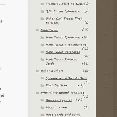
Flashman First Editions
(4)
G.M. Fraser Ephemera
(1)
Other G.M. Fraser First
ay
Editions
(1)
Mark Twain
(112)
Mark Twain Ephemera
(46)
Mark Twain First Editions
(36)
Mark Twain Postcards
(6)
Mark Twain Tobacco
Cards
(24)
l
Other Authors
(18)
Ephemera - Other Authors
(2)
First Editions
(13)
n
Print-On-Demand Products
ded
(74)
Amazon Apparel
(45)
e
Miscellaneous
(8)
Note Cards and Drink