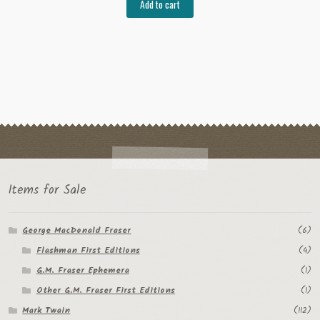
Add to cart
Items for Sale
George MacDonald Fraser
(6)
Flashman First Editions
(4)
G.M. Fraser Ephemera
(1)
Other G.M. Fraser First Editions
(1)
Mark Twain
(112)