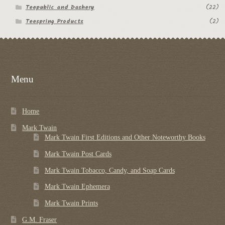
Teepublic and Dashery
(22)
Teespring Products
(2)
Menu
Home
Mark Twain
Mark Twain First Editions and Other Noteworthy Books
Mark Twain Post Cards
Mark Twain Tobacco, Candy, and Soap Cards
Mark Twain Ephemera
Mark Twain Prints
G.M. Fraser