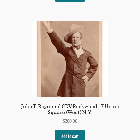
John T. Raymond CDV Rockwood 17 Union
Square (West) N. Y.
$
300.00
Add to cart