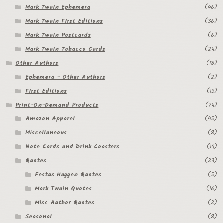
Mark Twain Ephemera
(46)
Mark Twain First Editions
(36)
Mark Twain Postcards
(6)
Mark Twain Tobacco Cards
(24)
Other Authors
(18)
Ephemera - Other Authors
(2)
First Editions
(13)
Print-On-Demand Products
(74)
Amazon Apparel
(45)
Miscellaneous
(8)
Note Cards and Drink Coasters
(14)
Quotes
(23)
Festus Haggen Quotes
(5)
Mark Twain Quotes
(16)
Misc Author Quotes
(2)
Seasonal
(8)