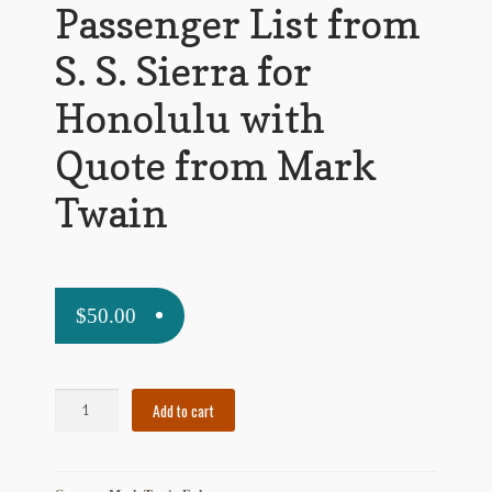
Passenger List from
My Account
S. S. Sierra for
News
Honolulu with
Other Authors
Quote from Mark
Other G.M. Fraser First Editions
Twain
Other Items
pickleball-teepublic
$
50.00
POD Products
Policies
Passenger
Add to cart
Post Cards
List
from
quotes-teepublic
S.