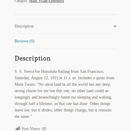
Category:
Mark Twain Ephemera
S.
Regarding Books Blog
Sierra
for
Shop
Honolulu
Description
with
Quote
Some Favorite Images
from
Reviews (0)
Mark
Tobacco Cards
Twain
Description
quantity
S. S. Sierra for Honolulu Sailing from San Francisco,
Saturday, August 12, 1911 at 11 a. m. Includes a quote from
Mark Twain: “No alien land in all the world has any deep,
strong charm for me but that one; no other land could so
longingly and beseechingly haunt me sleeping and waking,
through half a lifetime, as that one has done. Other things
leave me, but it abides; other things change, but it remains
the same.”
Post Views:
69