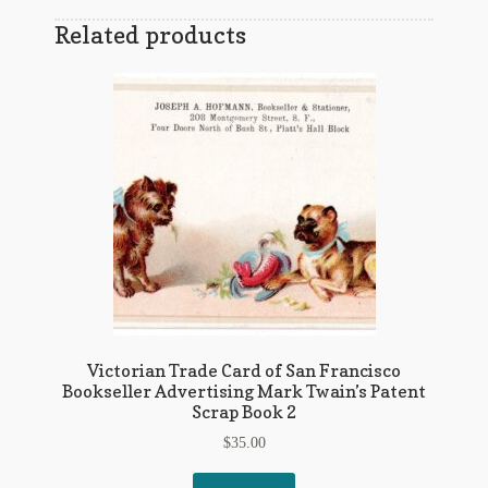
Related products
Victorian Trade Card of San Francisco
Bookseller Advertising Mark Twain’s Patent
Scrap Book 2
$
35.00