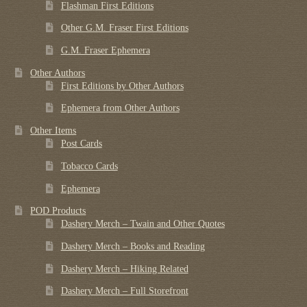
Flashman First Editions
Other G.M. Fraser First Editions
G.M. Fraser Ephemera
Other Authors
First Editions by Other Authors
Ephemera from Other Authors
Other Items
Post Cards
Tobacco Cards
Ephemera
POD Products
Dashery Merch – Twain and Other Quotes
Dashery Merch – Books and Reading
Dashery Merch – Hiking Related
Dashery Merch – Full Storefront