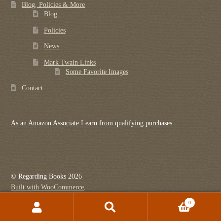
Blog, Policies & More
Blog
Policies
News
Mark Twain Links
Some Favorite Images
Contact
As an Amazon Associate I earn from qualifying purchases.
© Regarding Books 2026
Built with WooCommerce
.
0
Search
Search