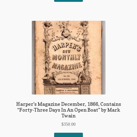
Harper’s Magazine December, 1866, Contains
“Forty-Three Days In An Open Boat” by Mark
Twain
$
350.00