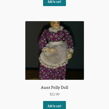
Add to cart
Aunt Polly Doll
$
22.00
Add to cart