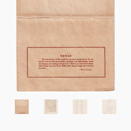
Flashman First Editions
G.M. Fraser
G.M. Fraser Ephemera
Mark Twain
Mark Twain Ephemera
Mark Twain First Editions and Other Noteworthy Books
Mark Twain Links
Mark Twain Post Cards
Mark Twain Prints
Mark Twain Tobacco, Candy, and Soap Cards