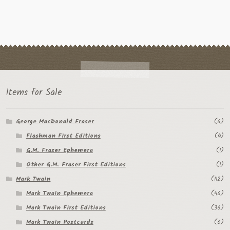
Items for Sale
George MacDonald Fraser
(6)
Flashman First Editions
(4)
G.M. Fraser Ephemera
(1)
Other G.M. Fraser First Editions
(1)
Mark Twain
(112)
Mark Twain Ephemera
(46)
Mark Twain First Editions
(36)
Mark Twain Postcards
(6)