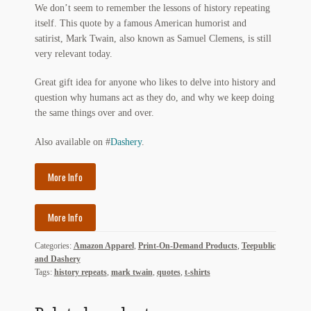
We don’t seem to remember the lessons of history repeating
My Account
itself. This quote by a famous American humorist and
satirist, Mark Twain, also known as Samuel Clemens, is still
News
very relevant today.
Other Authors
Great gift idea for anyone who likes to delve into history and
question why humans act as they do, and why we keep doing
Other G.M. Fraser First Editions
the same things over and over.
Other Items
Also available on #
Dashery
.
pickleball-teepublic
More Info
POD Products
More Info
Policies
Categories:
Amazon Apparel
,
Print-On-Demand Products
,
Teepublic
and Dashery
Post Cards
Tags:
history repeats
,
mark twain
,
quotes
,
t-shirts
quotes-teepublic