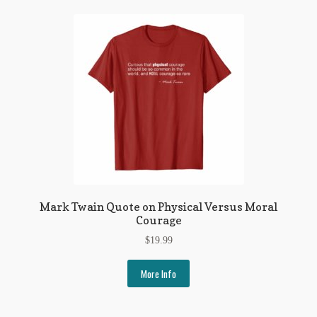
Mark Twain Quote on Physical Versus Moral
Courage
$
19.99
More Info