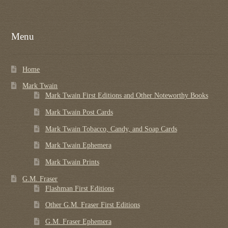
Menu
Home
Mark Twain
Mark Twain First Editions and Other Noteworthy Books
Mark Twain Post Cards
Mark Twain Tobacco, Candy, and Soap Cards
Mark Twain Ephemera
Mark Twain Prints
G.M. Fraser
Flashman First Editions
Other G.M. Fraser First Editions
G.M. Fraser Ephemera