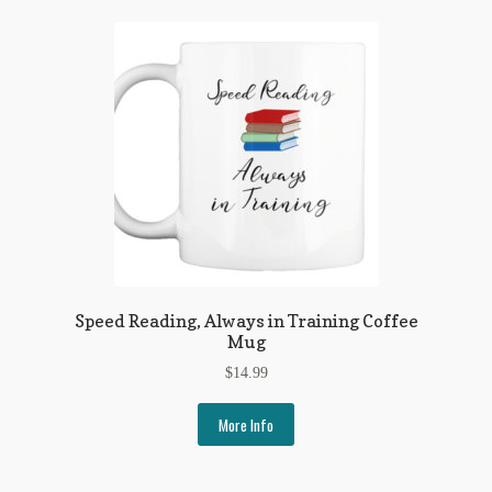
Speed Reading, Always in Training Coffee
Mug
$
14.99
More Info