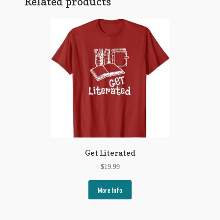
Related products
Regarding Books Blog
Shop
Some Favorite Images
Tobacco Cards
Get Literated
$
19.99
More Info