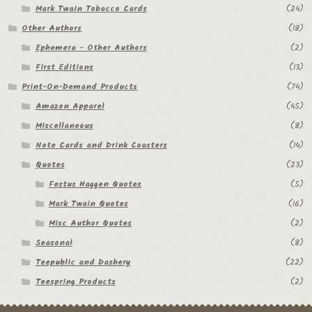
Mark Twain Tobacco Cards
(24)
Other Authors
(18)
Ephemera - Other Authors
(2)
First Editions
(13)
Print-On-Demand Products
(74)
Amazon Apparel
(45)
Miscellaneous
(8)
Note Cards and Drink Coasters
(14)
Quotes
(23)
Festus Haggen Quotes
(5)
Mark Twain Quotes
(16)
Misc Author Quotes
(2)
Seasonal
(8)
Teepublic and Dashery
(22)
Teespring Products
(2)