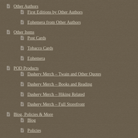
Other Authors
First Editions by Other Authors
Ephemera from Other Authors
Other Items
Post Cards
Tobacco Cards
Ephemera
POD Products
Dashery Merch – Twain and Other Quotes
Dashery Merch – Books and Reading
Dashery Merch – Hiking Related
Dashery Merch – Full Storefront
Blog, Policies & More
Blog
Policies