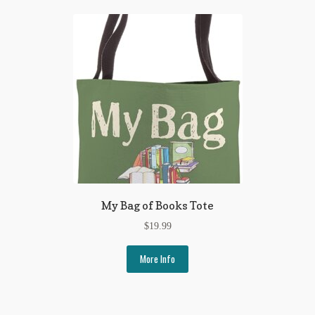
My Bag of Books Tote
$
19.99
More Info