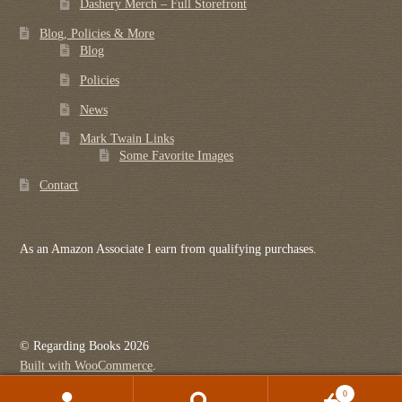
Dashery Merch – Full Storefront
Blog, Policies & More
Blog
Policies
News
Mark Twain Links
Some Favorite Images
Contact
As an Amazon Associate I earn from qualifying purchases.
© Regarding Books 2026
Built with WooCommerce
.
0