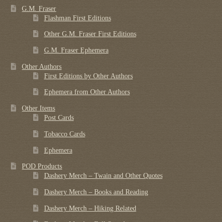
G.M. Fraser
Flashman First Editions
Other G.M. Fraser First Editions
G.M. Fraser Ephemera
Other Authors
First Editions by Other Authors
Ephemera from Other Authors
Other Items
Post Cards
Tobacco Cards
Ephemera
POD Products
Dashery Merch – Twain and Other Quotes
Dashery Merch – Books and Reading
Dashery Merch – Hiking Related