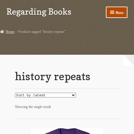
Regarding Books
Skip
Skip
Menu
to
to
navigation
content
Home
Home
Products tagged “history repeats”
Cart
Checkout
Contact US
history repeats
Dashery Merch – Hiking Related
Ephemera
Ephemera from Other Authors
Showing the single result
First Editions by Other Authors