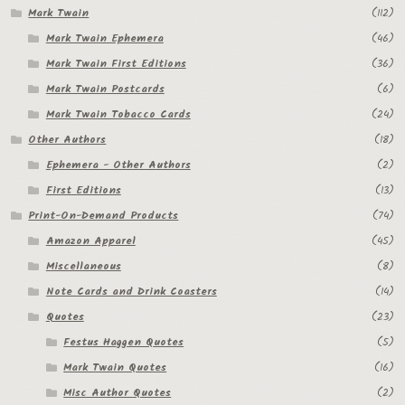
Mark Twain
(112)
Regarding Books Blog
Mark Twain Ephemera
(46)
Mark Twain First Editions
(36)
Shop
Mark Twain Postcards
(6)
Some Favorite Images
Mark Twain Tobacco Cards
(24)
Other Authors
(18)
Tobacco Cards
Ephemera - Other Authors
(2)
First Editions
(13)
Print-On-Demand Products
(74)
Amazon Apparel
(45)
Miscellaneous
(8)
Note Cards and Drink Coasters
(14)
Quotes
(23)
Festus Haggen Quotes
(5)
Mark Twain Quotes
(16)
Misc Author Quotes
(2)