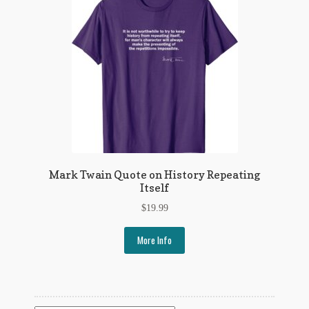
Flashman First Editions
G.M. Fraser
G.M. Fraser Ephemera
Mark Twain
Mark Twain Ephemera
Mark Twain First Editions and Other Noteworthy Books
Mark Twain Quote on History Repeating
Itself
Mark Twain Links
$
19.99
Mark Twain Post Cards
More Info
Mark Twain Prints
Mark Twain Tobacco, Candy, and Soap Cards