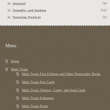
Seasonal
(8)
Teepublic and Dashery
(22)
Teespring Products
(2)
Menu
Home
Mark Twain
Mark Twain First Editions and Other Noteworthy Books
Mark Twain Post Cards
Mark Twain Tobacco, Candy, and Soap Cards
Mark Twain Ephemera
Mark Twain Prints