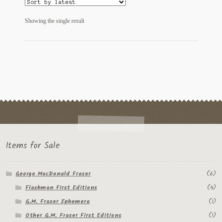
My Account
Showing the single result
News
Other Authors
Other G.M. Fraser First Editions
Other Items
pickleball-teepublic
POD Products
Items for Sale
Policies
George MacDonald Fraser
(6)
Flashman First Editions
(4)
Post Cards
G.M. Fraser Ephemera
(1)
quotes-teepublic
Other G.M. Fraser First Editions
(1)