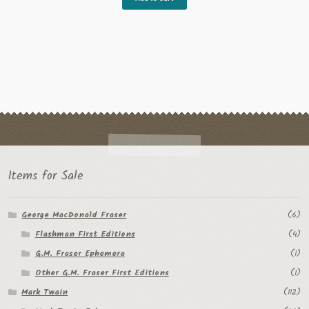
Items for Sale
George MacDonald Fraser
(6)
Flashman First Editions
(4)
G.M. Fraser Ephemera
(1)
Other G.M. Fraser First Editions
(1)
Mark Twain
(112)