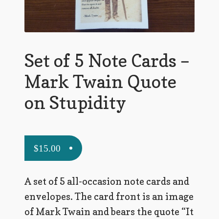
Flashman First Editions
G.M. Fraser
G.M. Fraser Ephemera
Set of 5 Note Cards –
Mark Twain
Mark Twain Quote
Mark Twain Ephemera
on Stupidity
Mark Twain First Editions and Other Noteworthy Books
Mark Twain Links
$
15.00
Mark Twain Post Cards
A set of 5 all-occasion note cards and
Mark Twain Prints
envelopes. The card front is an image
Mark Twain Tobacco, Candy, and Soap Cards
of Mark Twain and bears the quote “It