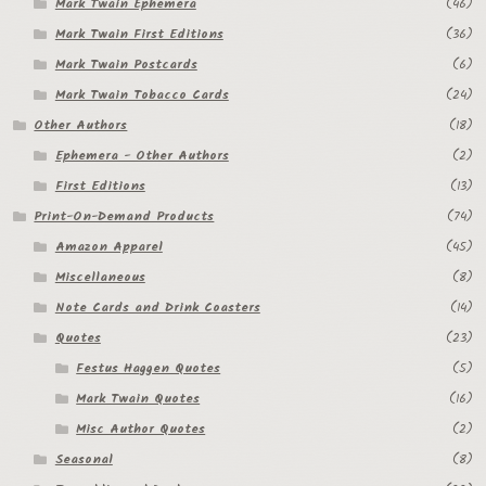
Mark Twain Ephemera
(46)
Mark Twain First Editions
(36)
Mark Twain Postcards
(6)
Mark Twain Tobacco Cards
(24)
Other Authors
(18)
Ephemera - Other Authors
(2)
First Editions
(13)
Print-On-Demand Products
(74)
Amazon Apparel
(45)
Miscellaneous
(8)
Note Cards and Drink Coasters
(14)
Quotes
(23)
Festus Haggen Quotes
(5)
Mark Twain Quotes
(16)
Misc Author Quotes
(2)
Seasonal
(8)