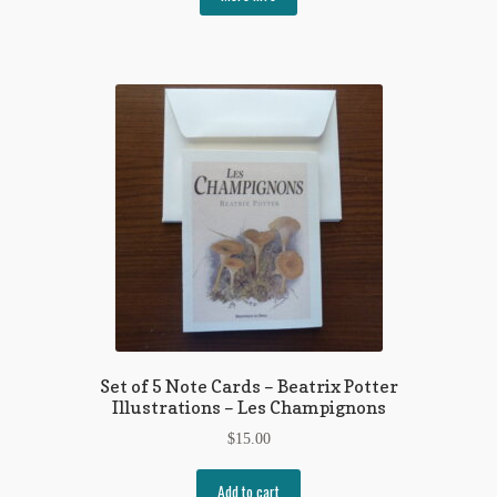
Set of 5 Note Cards – Beatrix Potter
Illustrations – Les Champignons
$
15.00
Add to cart