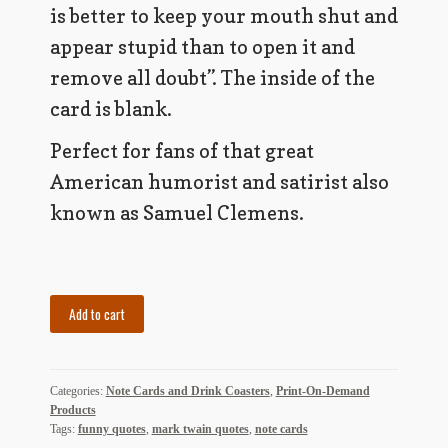
My Account
is better to keep your mouth shut and
appear stupid than to open it and
News
remove all doubt”. The inside of the
Other Authors
card is blank.
Perfect for fans of that great
Other G.M. Fraser First Editions
American humorist and satirist also
Other Items
known as Samuel Clemens.
pickleball-teepublic
POD Products
Set
Add to cart
of
Policies
5
Note
Post Cards
Categories:
Note Cards and Drink Coasters
,
Print-On-Demand
Cards
Products
-
quotes-teepublic
Tags:
funny quotes
,
mark twain quotes
,
note cards
Mark