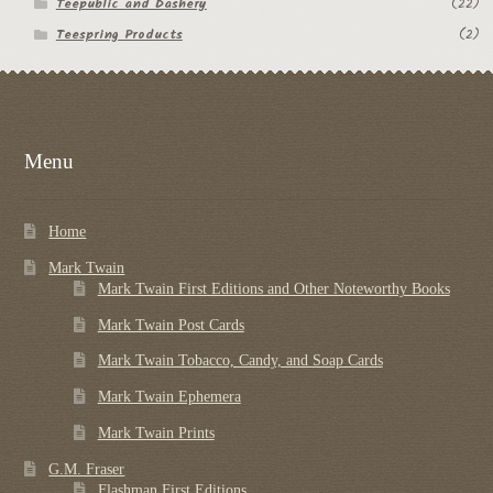
Teepublic and Dashery
(22)
Teespring Products
(2)
Menu
Home
Mark Twain
Mark Twain First Editions and Other Noteworthy Books
Mark Twain Post Cards
Mark Twain Tobacco, Candy, and Soap Cards
Mark Twain Ephemera
Mark Twain Prints
G.M. Fraser
Flashman First Editions