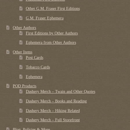
Other G.M. Fraser First Editions
G.M. Fraser Ephemera
Other Authors
First Editions by Other Authors
Ephemera from Other Authors
Other Items
Post Cards
Tobacco Cards
Ephemera
POD Products
Dashery Merch – Twain and Other Quotes
Dashery Merch – Books and Reading
Dashery Merch – Hiking Related
Dashery Merch – Full Storefront
Blog, Policies & More