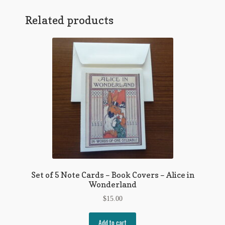
Twain
Regarding Books Blog
Quote
Related products
on
Shop
Stupidity
quantity
Some Favorite Images
Tobacco Cards
Set of 5 Note Cards – Book Covers – Alice in
Wonderland
$
15.00
Add to cart