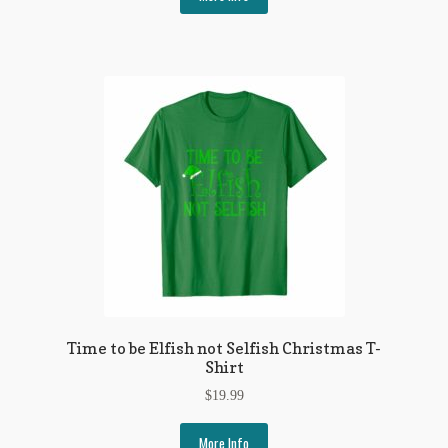
Time to be Elfish not Selfish Christmas T-
Shirt
$
19.99
More Info