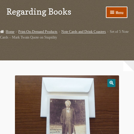
Regarding Books
Skip
Skip
Menu
to
to
navigation
content
Home
Home
Print-On-Demand Products
Note Cards and Drink Coasters
Set of 5 Note
Cards – Mark Twain Quote on Stupidity
Cart
Checkout
Contact US
Dashery Merch – Hiking Related
Ephemera
Ephemera from Other Authors
First Editions by Other Authors