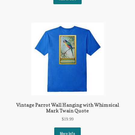
Vintage Parrot Wall Hanging with Whimsical
Mark Twain Quote
$
19.99
More Info