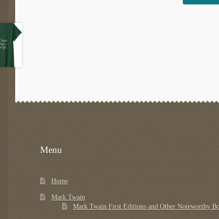
Menu
Home
Mark Twain
Mark Twain First Editions and Other Noteworthy B