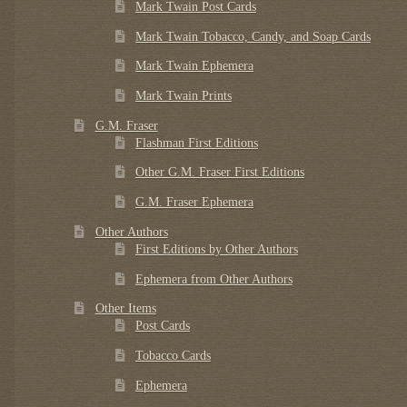
Mark Twain Post Cards
Mark Twain Tobacco, Candy, and Soap Cards
Mark Twain Ephemera
Mark Twain Prints
G.M. Fraser
Flashman First Editions
Other G.M. Fraser First Editions
G.M. Fraser Ephemera
Other Authors
First Editions by Other Authors
Ephemera from Other Authors
Other Items
Post Cards
Tobacco Cards
Ephemera