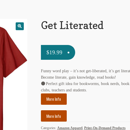
Get Literated
$
19.99
Funny word play – it’s not get-liberated, it’s get litera
Become literate, gain knowledge, read books!
Perfect gift idea for bookworms, book nerds, book
clubs, teachers and students.
More Info
More Info
Categories:
Amazon Apparel
,
Print-On-Demand Products