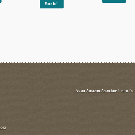
More Info
As an Amazon Associate I earn fro
ooks