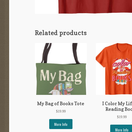
Related products
My Bag of Books Tote
I Color My Li
Reading Bo
$
19.99
$
19.99
More Info
More Info