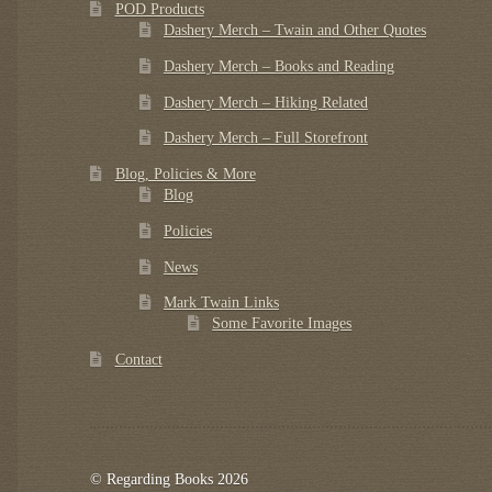
POD Products
Dashery Merch – Twain and Other Quotes
Dashery Merch – Books and Reading
Dashery Merch – Hiking Related
Dashery Merch – Full Storefront
Blog, Policies & More
Blog
Policies
News
Mark Twain Links
Some Favorite Images
Contact
© Regarding Books 2026