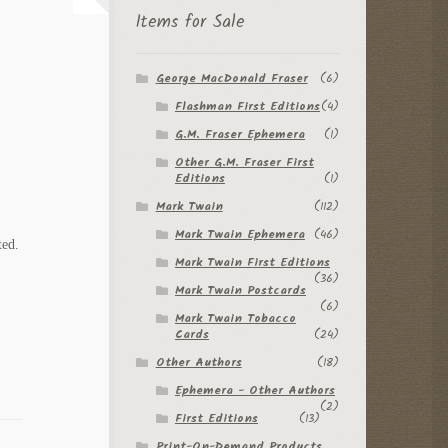
Items for Sale
George MacDonald Fraser
(6)
Flashman First Editions
(4)
G.M. Fraser Ephemera
(1)
Other G.M. Fraser First
Editions
(1)
Mark Twain
(112)
Mark Twain Ephemera
(46)
ted.
Mark Twain First Editions
(36)
Mark Twain Postcards
(6)
Mark Twain Tobacco
Cards
(24)
Other Authors
(18)
Ephemera - Other Authors
(2)
First Editions
(13)
Print-On-Demand Products