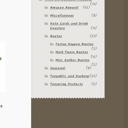
(74)
Amazon Apparel
(45)
Miscellaneous
(8)
Note Cards and Drink
Coasters
(14)
Quotes
(23)
Festus Haggen Quotes
(5)
Mark Twain Quotes
(16)
Misc Author Quotes
(2)
Seasonal
(8)
Teepublic and Dashery
(22)
Teespring Products
(2)
ts