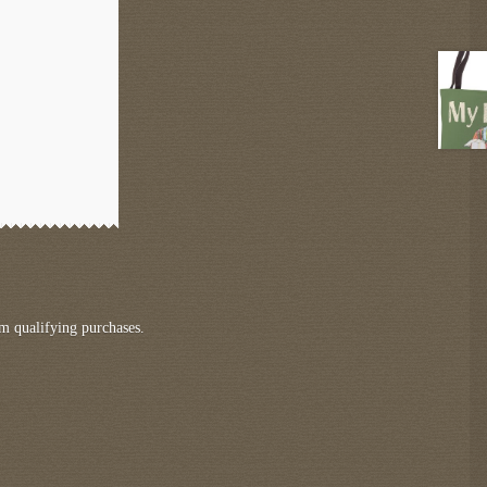
m qualifying purchases.