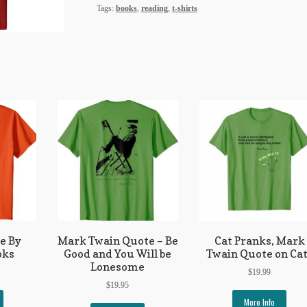
Tags:
books
,
reading
,
t-shirts
fe By
Mark Twain Quote – Be
Cat Pranks, Mark
oks
Good and You Will be
Twain Quote on Ca
Lonesome
$
19.99
$
19.95
More Info