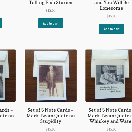
Telling Fish Stories
and You Will Be
Lonesome
$
15.00
$
15.00
Add to cart
Add to cart
ards –
Set of 5 Note Cards –
Set of 5 Note Cards
ote on
Mark Twain Quote on
Mark Twain Quote 
Stupidity
Whiskey and Wate
$
15.00
$
15.00