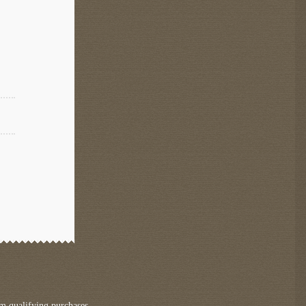
m qualifying purchases.