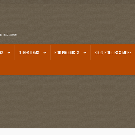
ra, and more
RS
OTHER ITEMS
POD PRODUCTS
BLOG, POLICIES & MORE
ra
Ephemera from Other Authors
First Editions by Other Authors
Flashman First Editions
st Editions and Other Noteworthy Books
Mark Twain Links
Mark Twain Post Cards
Mark Tw
thors
Other G.M. Fraser First Editions
Other Items
pickleball-teepublic
POD Products
Poli
Images
Tobacco Cards