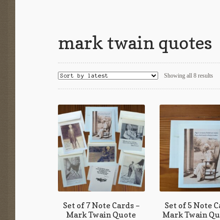
mark twain quotes
So
Showing all 8 results
by
lat
Set of 7 Note Cards –
Set of 5 Note C
Mark Twain Quote
Mark Twain Qu