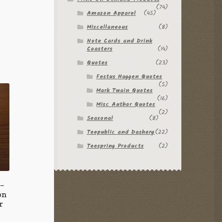
(74)
Amazon Apparel
(45)
Miscellaneous
(8)
Note Cards and Drink
Coasters
(14)
Quotes
(23)
Festus Haggen Quotes
(5)
Mark Twain Quotes
(16)
Misc Author Quotes
(2)
Seasonal
(8)
Teepublic and Dashery
(22)
Teespring Products
(2)
 –
on
r