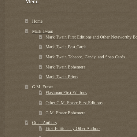
Menu
Home
Mark Twain
Mark Twain First Editions and Other Noteworthy B
Mark Twain Post Cards
Mark Twain Tobacco, Candy, and Soap Cards
Mark Twain Ephemera
Mark Twain Prints
G.M. Fraser
Flashman First Editions
Other G.M. Fraser First Editions
G.M. Fraser Ephemera
Other Authors
First Editions by Other Authors