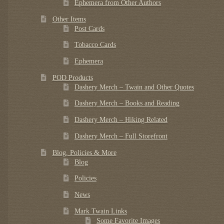
Ephemera from Other Authors
Other Items
Post Cards
Tobacco Cards
Ephemera
POD Products
Dashery Merch – Twain and Other Quotes
Dashery Merch – Books and Reading
Dashery Merch – Hiking Related
Dashery Merch – Full Storefront
Blog, Policies & More
Blog
Policies
News
Mark Twain Links
Some Favorite Images