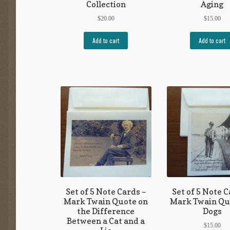
Collection
Aging
$
20.00
$
15.00
Add to cart
Add to cart
Set of 5 Note Cards –
Set of 5 Note C
Mark Twain Quote on
Mark Twain Qu
the Difference
Dogs
Between a Cat and a
$
15.00