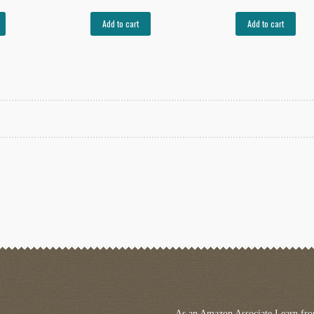
Add to cart
Add to cart
rted
est
As an Amazon Associate I earn fro