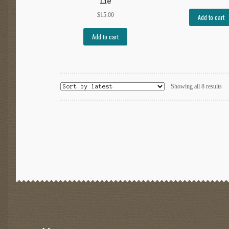
Lie
$
15.00
Add to cart
Add to cart
So
Showing all 8 results
by
lat