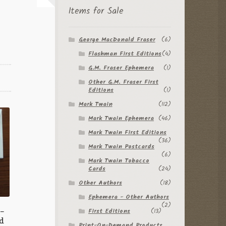
Items for Sale
George MacDonald Fraser
(6)
Flashman First Editions
(4)
G.M. Fraser Ephemera
(1)
Other G.M. Fraser First
Editions
(1)
Mark Twain
(112)
Mark Twain Ephemera
(46)
Mark Twain First Editions
(36)
Mark Twain Postcards
(6)
Mark Twain Tobacco
Cards
(24)
Other Authors
(18)
Ephemera - Other Authors
(2)
 –
First Editions
(13)
d
Print-On-Demand Products