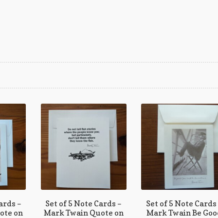
rted
est
ards –
Set of 5 Note Cards –
Set of 5 Note Cards
ote on
Mark Twain Quote on
Mark Twain Be Goo