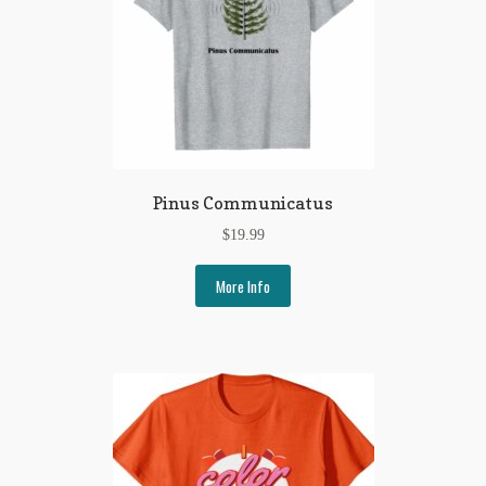
Pinus Communicatus
$
19.99
More Info