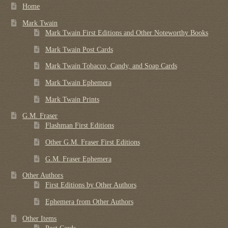
Home
Mark Twain
Mark Twain First Editions and Other Noteworthy Books
Mark Twain Post Cards
Mark Twain Tobacco, Candy, and Soap Cards
Mark Twain Ephemera
Mark Twain Prints
G.M. Fraser
Flashman First Editions
Other G.M. Fraser First Editions
G.M. Fraser Ephemera
Other Authors
First Editions by Other Authors
Ephemera from Other Authors
Other Items