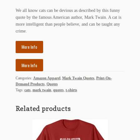
My Account
We all know cats can be devious as described by this funny
quote by the famous American author, Mark Twain. A cat is
News
more intelligent than people believe, and can be taught any
crime.
Other Authors
More Info
Other G.M. Fraser First Editions
Other Items
More Info
pickleball-teepublic
Categories:
Amazon Apparel
,
Mark Twain Quotes
,
Print-On-
Demand Products
,
Quotes
POD Products
Tags:
cats
,
mark twain
,
quotes
,
t-shirts
Policies
Related products
Post Cards
quotes-teepublic