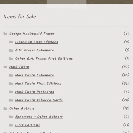
Items for Sale
George MacDonald Fraser
(6)
Flashman First Editions
(4)
G.M. Fraser Ephemera
(1)
Other G.M. Fraser First Editions
(1)
Mark Twain
(112)
Mark Twain Ephemera
(46)
Mark Twain First Editions
(36)
Mark Twain Postcards
(6)
Mark Twain Tobacco Cards
(24)
Other Authors
(18)
Ephemera - Other Authors
(2)
First Editions
(13)