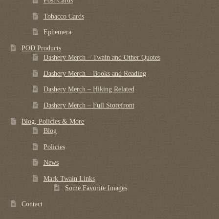
Post Cards
Tobacco Cards
Ephemera
POD Products
Dashery Merch – Twain and Other Quotes
Dashery Merch – Books and Reading
Dashery Merch – Hiking Related
Dashery Merch – Full Storefront
Blog, Policies & More
Blog
Policies
News
Mark Twain Links
Some Favorite Images
Contact