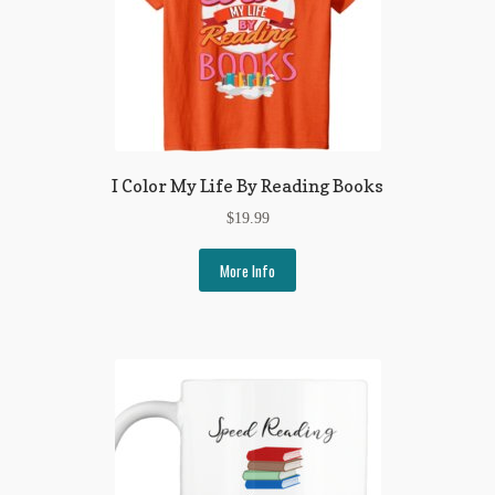
I Color My Life By Reading Books
$
19.99
More Info