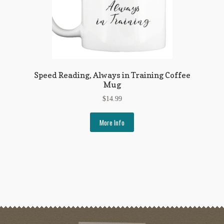
Speed Reading, Always in Training Coffee
Mug
$
14.99
More Info