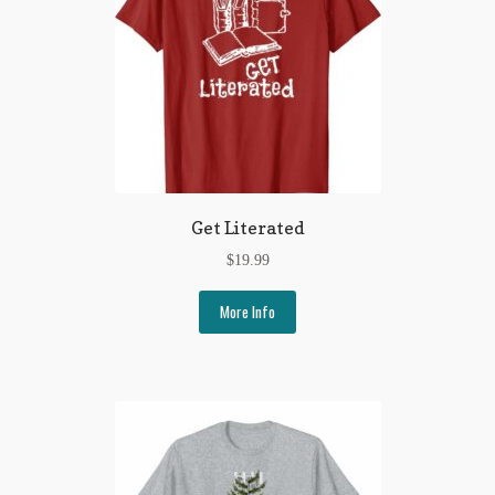
Regarding Books Blog
Shop
Some Favorite Images
Tobacco Cards
Get Literated
$
19.99
More Info