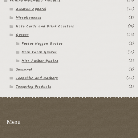
Print-On-Demand Products
(74)
Amazon Apparel
(45)
Miscellaneous
(8)
Note Cards and Drink Coasters
(14)
Quotes
(23)
Festus Haggen Quotes
(5)
Mark Twain Quotes
(16)
Misc Author Quotes
(2)
Seasonal
(8)
Teepublic and Dashery
(22)
Teespring Products
(2)
Menu