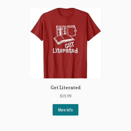
Get Literated
$
19.99
More Info