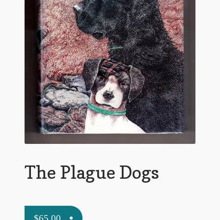
Flashman First Editions
G.M. Fraser
G.M. Fraser Ephemera
Mark Twain
Mark Twain Ephemera
Mark Twain First Editions and Other Noteworthy Books
Mark Twain Links
Mark Twain Post Cards
The Plague Dogs
Mark Twain Prints
Mark Twain Tobacco, Candy, and Soap Cards
$
65.00