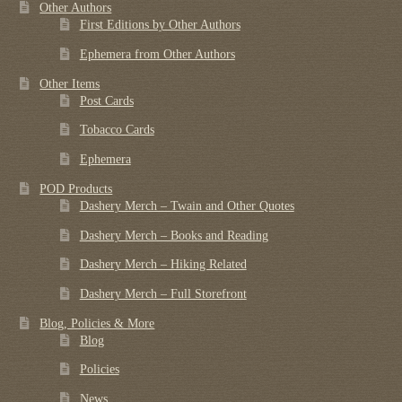
Other Authors
First Editions by Other Authors
Ephemera from Other Authors
Other Items
Post Cards
Tobacco Cards
Ephemera
POD Products
Dashery Merch – Twain and Other Quotes
Dashery Merch – Books and Reading
Dashery Merch – Hiking Related
Dashery Merch – Full Storefront
Blog, Policies & More
Blog
Policies
News