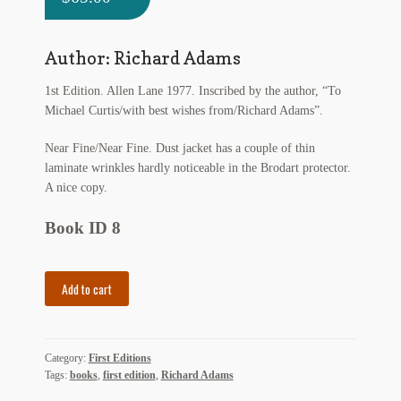
My Account
News
Author: Richard Adams
1st Edition. Allen Lane 1977. Inscribed by the author, “To
Other Authors
Michael Curtis/with best wishes from/Richard Adams”.
Other G.M. Fraser First Editions
Near Fine/Near Fine. Dust jacket has a couple of thin
laminate wrinkles hardly noticeable in the Brodart protector.
Other Items
A nice copy.
pickleball-teepublic
Book ID 8
POD Products
The
Add to cart
Policies
Plague
Dogs
quantity
Post Cards
Category:
First Editions
Tags:
books
,
first edition
,
Richard Adams
quotes-teepublic