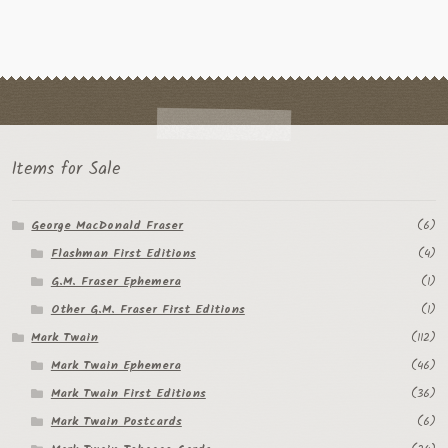
Items for Sale
George MacDonald Fraser
(6)
Flashman First Editions
(4)
G.M. Fraser Ephemera
(1)
Other G.M. Fraser First Editions
(1)
Mark Twain
(112)
Mark Twain Ephemera
(46)
Mark Twain First Editions
(36)
Mark Twain Postcards
(6)