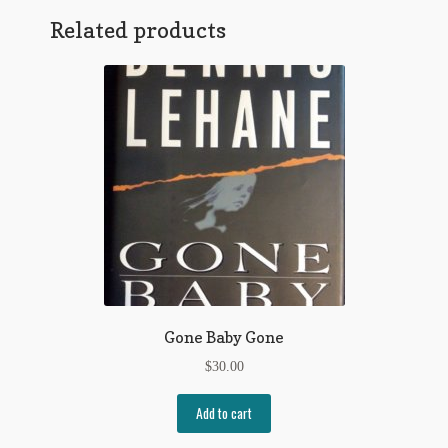
Related products
Regarding Books Blog
Shop
Some Favorite Images
Tobacco Cards
Gone Baby Gone
$
30.00
Add to cart