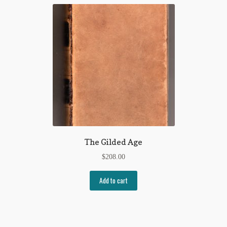
The Gilded Age
$
208.00
Add to cart