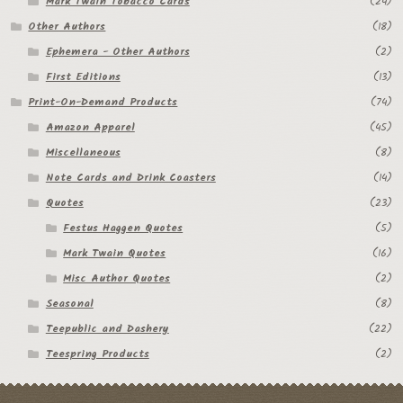
Mark Twain Tobacco Cards
(24)
Other Authors
(18)
Ephemera - Other Authors
(2)
First Editions
(13)
Print-On-Demand Products
(74)
Amazon Apparel
(45)
Miscellaneous
(8)
Note Cards and Drink Coasters
(14)
Quotes
(23)
Festus Haggen Quotes
(5)
Mark Twain Quotes
(16)
Misc Author Quotes
(2)
Seasonal
(8)
Teepublic and Dashery
(22)
Teespring Products
(2)