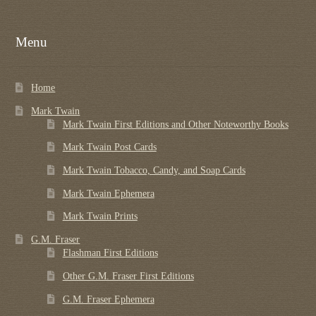
Menu
Home
Mark Twain
Mark Twain First Editions and Other Noteworthy Books
Mark Twain Post Cards
Mark Twain Tobacco, Candy, and Soap Cards
Mark Twain Ephemera
Mark Twain Prints
G.M. Fraser
Flashman First Editions
Other G.M. Fraser First Editions
G.M. Fraser Ephemera