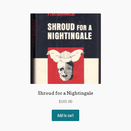
Shroud for a Nightingale
$
105.00
Add to cart