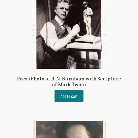
Press Photo of R. N. Burnham with Sculpture
of Mark Twain
Add to cart