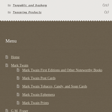
Teepublic and Dashery
(22)
Teespring Products
(2)
Menu
Home
Mark Twain
Mark Twain First Editions and Other Noteworthy Books
Mark Twain Post Cards
Mark Twain Tobacco, Candy, and Soap Cards
Mark Twain Ephemera
Mark Twain Prints
G.M. Fraser