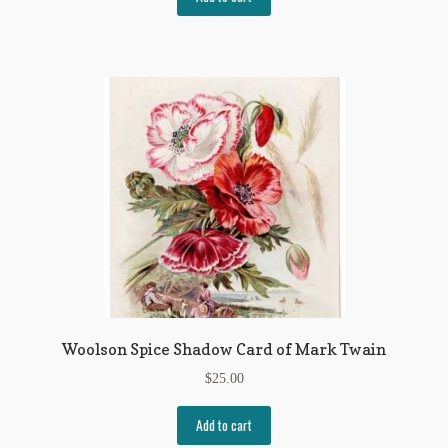
My Account
News
Other Authors
Other G.M. Fraser First Editions
Other Items
pickleball-teepublic
POD Products
Policies
Woolson Spice Shadow Card of Mark Twain
$
25.00
Post Cards
Add to cart
quotes-teepublic