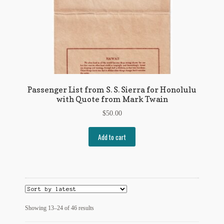
Passenger List from S. S. Sierra for Honolulu
with Quote from Mark Twain
$
50.00
Add to cart
Sorted
Showing 13–24 of 46 results
by