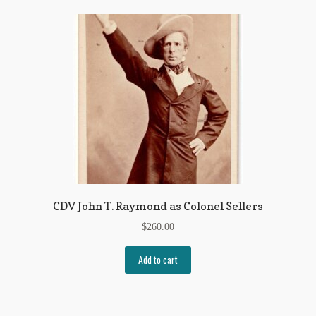
CDV John T. Raymond as Colonel Sellers
$
260.00
Add to cart