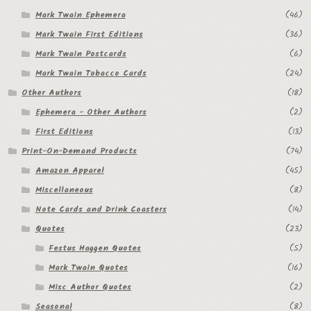
Mark Twain Ephemera
(46)
Mark Twain First Editions
(36)
Mark Twain Postcards
(6)
Mark Twain Tobacco Cards
(24)
Other Authors
(18)
Ephemera - Other Authors
(2)
First Editions
(13)
Print-On-Demand Products
(74)
Amazon Apparel
(45)
Miscellaneous
(8)
Note Cards and Drink Coasters
(14)
Quotes
(23)
Festus Haggen Quotes
(5)
Mark Twain Quotes
(16)
Misc Author Quotes
(2)
Seasonal
(8)