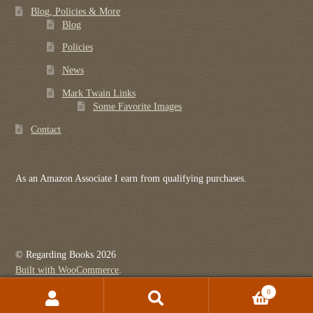
Blog, Policies & More
Blog
Policies
News
Mark Twain Links
Some Favorite Images
Contact
As an Amazon Associate I earn from qualifying purchases.
© Regarding Books 2026
Built with WooCommerce
.
0
Search
Search