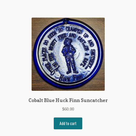
Regarding Books Blog
Shop
Some Favorite Images
Tobacco Cards
Cobalt Blue Huck Finn Suncatcher
$
60.00
Add to cart