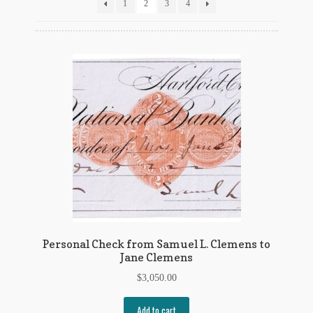
Flashman First Editions
1
2
3
4
G.M. Fraser
G.M. Fraser Ephemera
Mark Twain
Mark Twain Ephemera
Mark Twain First Editions and Other Noteworthy Books
Mark Twain Links
Mark Twain Post Cards
Personal Check from Samuel L. Clemens to
Jane Clemens
Mark Twain Prints
$
3,050.00
Mark Twain Tobacco, Candy, and Soap Cards
Add to cart