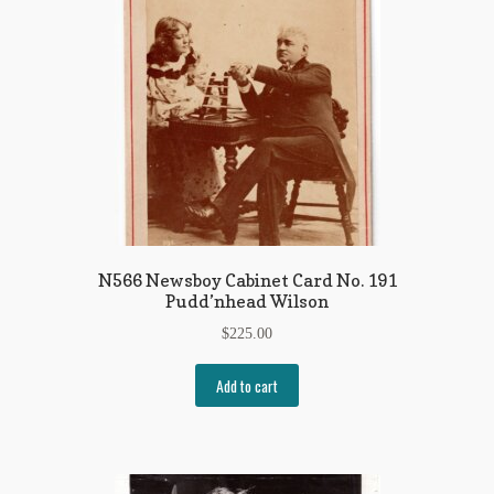
N566 Newsboy Cabinet Card No. 191
Pudd’nhead Wilson
$
225.00
Add to cart