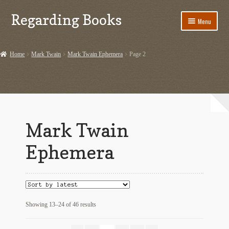
Regarding Books
Skip
Skip
Menu
to
to
navigation
content
Home
Home
Mark Twain
Mark Twain Ephemera
Page 2
Cart
Checkout
Contact US
Mark Twain
Dashery Merch – Hiking Related
Ephemera
Ephemera
Ephemera from Other Authors
Sorted
Showing 13–24 of 46 results
First Editions by Other Authors
by
latest