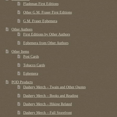
Flashman First Editions
Other G.M. Fraser First Editions
G.M. Fraser Ephemera
Other Authors
First Editions by Other Authors
Ephemera from Other Authors
Other Items
Post Cards
Tobacco Cards
Ephemera
POD Products
Dashery Merch – Twain and Other Quotes
Dashery Merch – Books and Reading
Dashery Merch – Hiking Related
Dashery Merch – Full Storefront