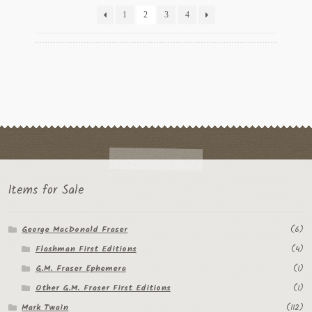
latest
1
2
3
4
Items for Sale
George MacDonald Fraser
(6)
Flashman First Editions
(4)
G.M. Fraser Ephemera
(1)
Other G.M. Fraser First Editions
(1)
Mark Twain
(112)