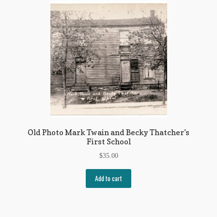
Old Photo Mark Twain and Becky Thatcher’s
First School
$
35.00
Add to cart