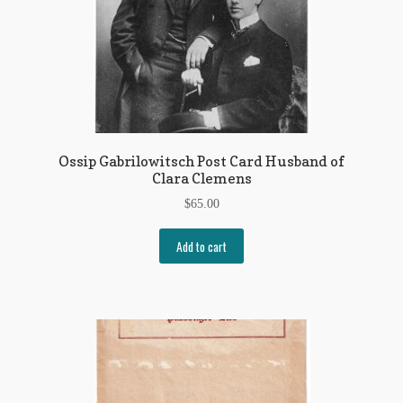
Ossip Gabrilowitsch Post Card Husband of
Clara Clemens
$
65.00
Add to cart