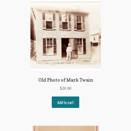
Old Photo of Mark Twain
$
20.00
Add to cart