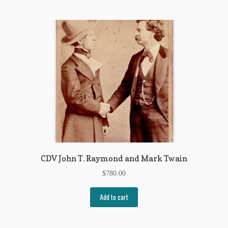
CDV John T. Raymond and Mark Twain
$
780.00
Add to cart