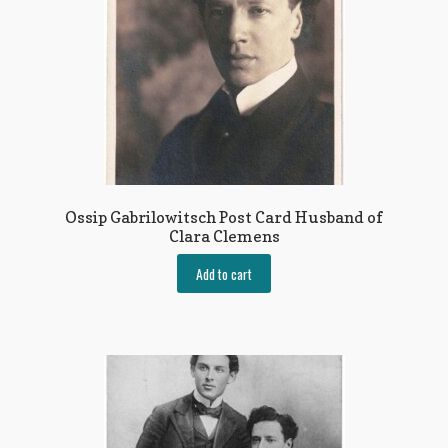
Ossip Gabrilowitsch Post Card Husband of
Clara Clemens
Add to cart