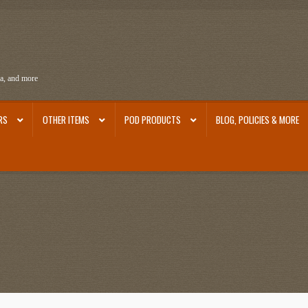
ra, and more
RS
OTHER ITEMS
POD PRODUCTS
BLOG, POLICIES & MORE
ra
Ephemera from Other Authors
First Editions by Other Authors
Flashman First Editions
st Editions and Other Noteworthy Books
Mark Twain Links
Mark Twain Post Cards
Mark Tw
thors
Other G.M. Fraser First Editions
Other Items
pickleball-teepublic
POD Products
Poli
Images
Tobacco Cards