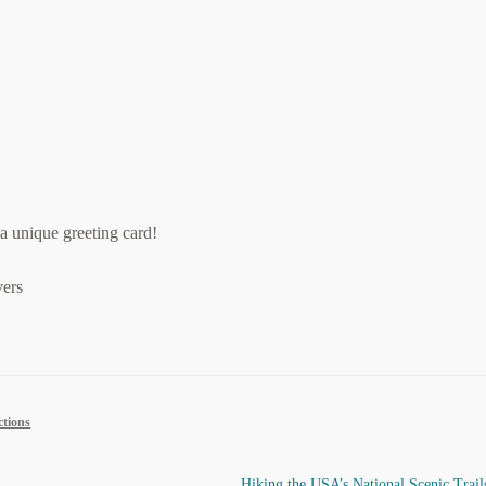
a unique greeting card!
ers
ctions
Next
Hiking the USA’s National Scenic Trail