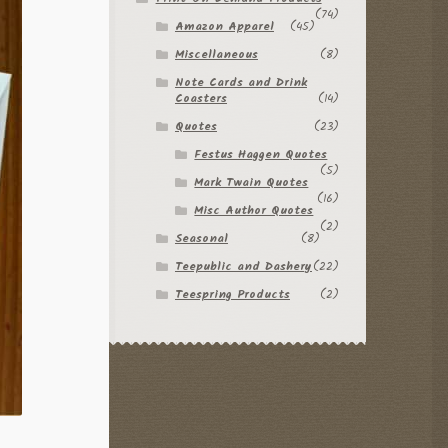
(74)
Amazon Apparel
(45)
Miscellaneous
(8)
Note Cards and Drink
Coasters
(14)
Quotes
(23)
Festus Haggen Quotes
(5)
Mark Twain Quotes
(16)
Misc Author Quotes
(2)
Seasonal
(8)
Teepublic and Dashery
(22)
Teespring Products
(2)