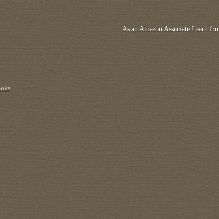
As an Amazon Associate I earn fro
ooks