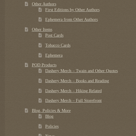
Other Authors
First Editions by Other Authors
Ephemera from Other Authors
Other Items
Post Cards
Tobacco Cards
Ephemera
POD Products
Dashery Merch – Twain and Other Quotes
Dashery Merch – Books and Reading
Dashery Merch – Hiking Related
Dashery Merch – Full Storefront
Blog, Policies & More
Blog
Policies