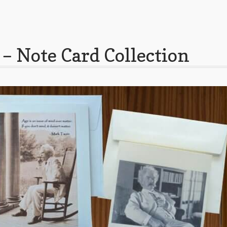
– Note Card Collection