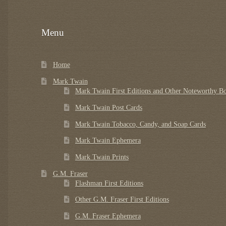
Menu
Home
Mark Twain
Mark Twain First Editions and Other Noteworthy B
Mark Twain Post Cards
Mark Twain Tobacco, Candy, and Soap Cards
Mark Twain Ephemera
Mark Twain Prints
G.M. Fraser
Flashman First Editions
Other G.M. Fraser First Editions
G.M. Fraser Ephemera