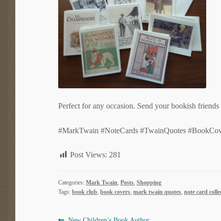
Perfect for any occasion. Send your bookish friends 
#MarkTwain #NoteCards #TwainQuotes #BookCov
Post Views:
281
Categories:
Mark Twain
,
Posts
,
Shopping
Tags:
book club
,
book covers
,
mark twain quotes
,
note card colle
Previous
New Children’s Book Author