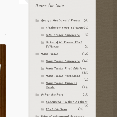
Items for Sale
George MacDonald Fraser
(6)
Flashman First Editions
(4)
G.M. Fraser Ephemera
(1)
Other G.M. Fraser First
Editions
(1)
Mark Twain
(112)
Mark Twain Ephemera
(46)
Mark Twain First Editions
(36)
Mark Twain Postcards
(6)
Mark Twain Tobacco
Cards
(24)
Other Authors
(18)
Ephemera - Other Authors
(2)
First Editions
(13)
Print-On-Demand Products