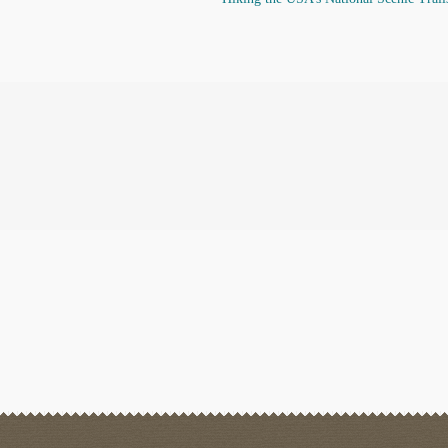
post: