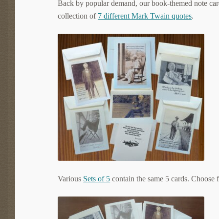
Back by popular demand, our book-themed note cards
collection of
7 different Mark Twain quotes
.
Various
Sets of 5
contain the same 5 cards. Choose f