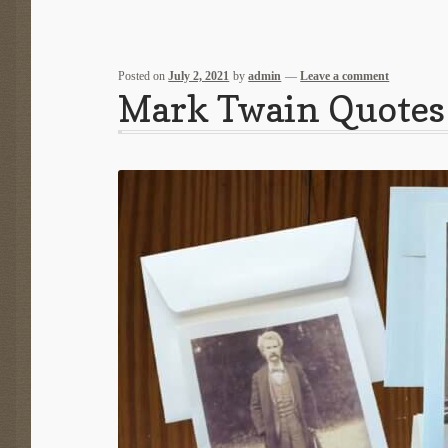
Posted on
July 2, 2021
by
admin
—
Leave a comment
Mark Twain Quotes 