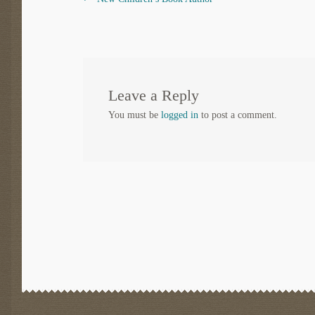
Post
post:
navigation
Leave a Reply
You must be
logged in
to post a comment.