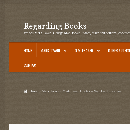
Regarding Books
Skip
Skip
to
to
We sell Mark Twain, George MacDonald Fraser, other first editions, epheme
navigation
content
HOME
MARK TWAIN
G.M. FRASER
OTHER AUTHO
CONTACT
Home
Cart
Checkout
Contact US
Dashery Merch – Hiking Related
Epheme
Home
Mark Twain
Mark Twain Quotes – Note Card Collection
G.M. Fraser Ephemera
Mark Twain
Mark Twain Ephemera
Mark Twain Fir
Mark Twain Tobacco, Candy, and Soap Cards
My Account
News
Other Au
Post Cards
quotes-teepublic
Regarding Books Blog
Shop
Some Favorite 