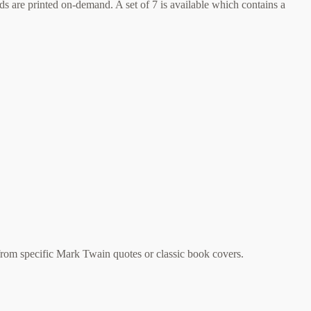
 are printed on-demand. A set of 7 is available which contains a
rom specific Mark Twain quotes or classic book covers.