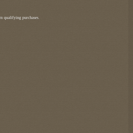
m qualifying purchases.