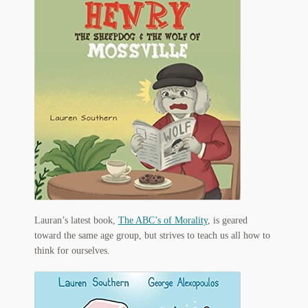
My Account
News
Other Authors
Other G.M. Fraser First Editions
Other Items
pickleball-teepublic
POD Products
Lauran’s latest book,
The ABC’s of Morality
, is geared
Policies
toward the same age group, but strives to teach us all how to
think for ourselves.
Post Cards
quotes-teepublic