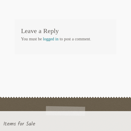
Leave a Reply
You must be
logged in
to post a comment.
Items for Sale