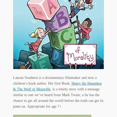
Flashman First Editions
G.M. Fraser
G.M. Fraser Ephemera
Mark Twain
Mark Twain Ephemera
Mark Twain First Editions and Other Noteworthy Books
Mark Twain Links
Lauran Southern is a documentary filmmaker and now a
children’s book author. Her first Book,
Henry the Sheepdog
Mark Twain Post Cards
& The Wolf of Mossville
, is a timely story with a message
similar to one we’ve heard from Mark Twain; a lie has the
Mark Twain Prints
chance to get all around the world before the truth can get its
pants on. Appropriate for age 7+.
Mark Twain Tobacco, Candy, and Soap Cards