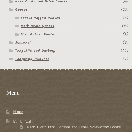
Note Cards and Drink Coasters
(14)
Quotes
(23)
Festus Haggen Quotes
(5)
Mark Twain Quotes
(16)
Misc Author Quotes
(2)
Seasonal
(8)
Teepublic and Dashery
(22)
Teespring Products
(2)
Menu
Home
Mark Twain
Mark Twain First Editions and Other Noteworthy Books