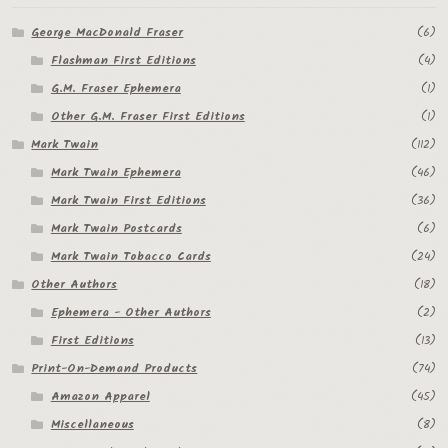
George MacDonald Fraser
(6)
Flashman First Editions
(4)
G.M. Fraser Ephemera
(1)
Other G.M. Fraser First Editions
(1)
Mark Twain
(112)
Mark Twain Ephemera
(46)
Mark Twain First Editions
(36)
Mark Twain Postcards
(6)
Mark Twain Tobacco Cards
(24)
Other Authors
(18)
Ephemera - Other Authors
(2)
First Editions
(13)
Print-On-Demand Products
(74)
Amazon Apparel
(45)
Miscellaneous
(8)