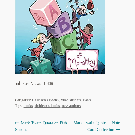
Regarding Books Blog
Shop
Some Favorite Images
Tobacco Cards
Post Views:
1,406
Categories:
Children's Books
,
Misc Authors
,
Posts
Tags:
books
,
children's books
,
new authors
Post
Previous
Next
Mark Twain Quotes – Note
Mark Twain Quote on Fish
post:
post:
Stories
Card Collection
navigation