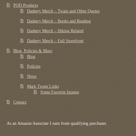
POD Products
Dashery Merch – Twain and Other Quotes
Dashery Merch – Books and Reading
Dashery Merch – Hiking Related
Dashery Merch – Full Storefront
Blog, Policies & More
Blog
Policies
News
Mark Twain Links
Some Favorite Images
Contact
As an Amazon Associate I earn from qualifying purchases.