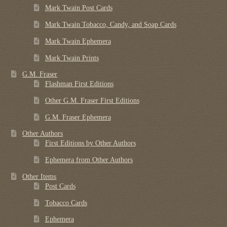
Mark Twain Post Cards
Mark Twain Tobacco, Candy, and Soap Cards
Mark Twain Ephemera
Mark Twain Prints
G.M. Fraser
Flashman First Editions
Other G.M. Fraser First Editions
G.M. Fraser Ephemera
Other Authors
First Editions by Other Authors
Ephemera from Other Authors
Other Items
Post Cards
Tobacco Cards
Ephemera