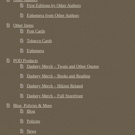
First Editions by Other Authors
Ephemera from Other Authors
Other Items
Post Cards
Tobacco Cards
Ephemera
POD Products
Dashery Merch – Twain and Other Quotes
Dashery Merch – Books and Reading
Dashery Merch – Hiking Related
Dashery Merch – Full Storefront
Blog, Policies & More
Blog
Policies
News