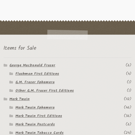
Items for Sale
George MacDonald Fraser
(6)
Flashman First Editions
(4)
G.M. Fraser Ephemera
(1)
Other G.M. Fraser First Editions
(1)
Mark Twain
(112)
Mark Twain Ephemera
(46)
Mark Twain First Editions
(36)
Mark Twain Postcards
(6)
Mark Twain Tobacco Cards
(24)