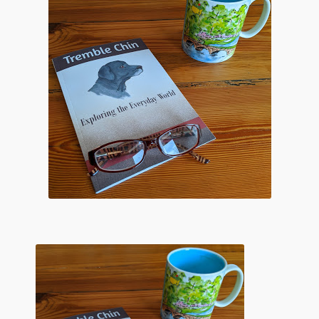
Flashman First Editions
G.M. Fraser
G.M. Fraser Ephemera
Mark Twain
Mark Twain Ephemera
Mark Twain First Editions and Other Noteworthy Books
Mark Twain Links
Mark Twain Post Cards
Mark Twain Prints
Mark Twain Tobacco, Candy, and Soap Cards