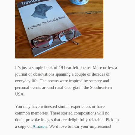
My Account
News
Other Authors
Other G.M. Fraser First Editions
Other Items
It’s just a simple book of 19 heartfelt poems. More or less a
pickleball-teepublic
journal of observations spanning a couple of decades of
everyday life. The poems were inspired by scenery and
POD Products
personal events around rural Georgia in the Southeastern
USA.
Policies
You may have witnessed similar experiences or have
common memories. These storied compositions will no
Post Cards
doubt provoke images that are delightfully relatable. Pick up
a copy on
Amazon
. We’d love to hear your impressions!
quotes-teepublic