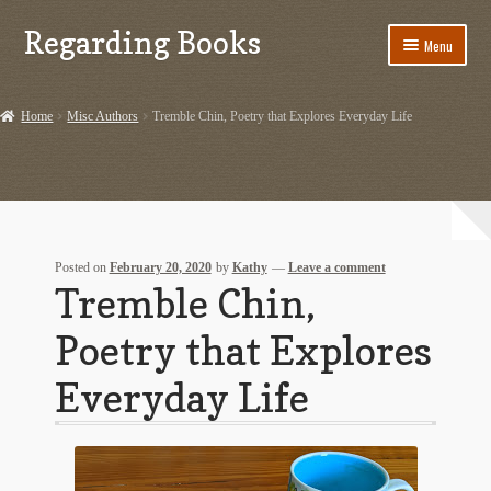
Regarding Books
Skip
Skip
Menu
to
to
navigation
content
Home
Home
Misc Authors
Tremble Chin, Poetry that Explores Everyday Life
Cart
Checkout
Contact US
Posted on
February 20, 2020
by
Kathy
—
Leave a comment
Tremble Chin,
Dashery Merch – Hiking Related
Poetry that Explores
Ephemera
Everyday Life
Ephemera from Other Authors
First Editions by Other Authors