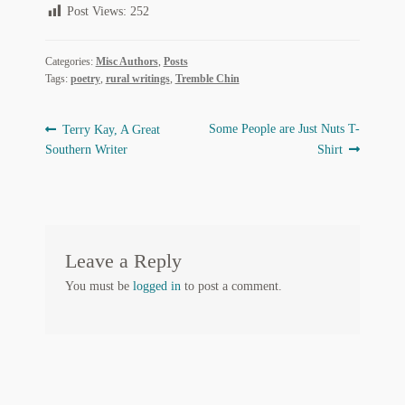
Post Views:
252
Regarding Books Blog
Categories:
Misc Authors
,
Posts
Shop
Tags:
poetry
,
rural writings
,
Tremble Chin
Some Favorite Images
Post
Previous
Next
Some People are Just Nuts T-
Terry Kay, A Great
Tobacco Cards
post:
post:
Southern Writer
Shirt
navigation
Leave a Reply
You must be
logged in
to post a comment.