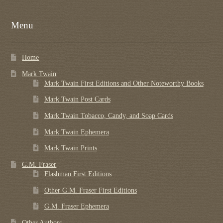
Menu
Home
Mark Twain
Mark Twain First Editions and Other Noteworthy Books
Mark Twain Post Cards
Mark Twain Tobacco, Candy, and Soap Cards
Mark Twain Ephemera
Mark Twain Prints
G.M. Fraser
Flashman First Editions
Other G.M. Fraser First Editions
G.M. Fraser Ephemera
Other Authors