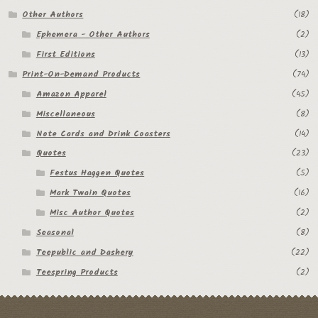
Other Authors
(18)
Ephemera - Other Authors
(2)
First Editions
(13)
Print-On-Demand Products
(74)
Amazon Apparel
(45)
Miscellaneous
(8)
Note Cards and Drink Coasters
(14)
Quotes
(23)
Festus Haggen Quotes
(5)
Mark Twain Quotes
(16)
Misc Author Quotes
(2)
Seasonal
(8)
Teepublic and Dashery
(22)
Teespring Products
(2)