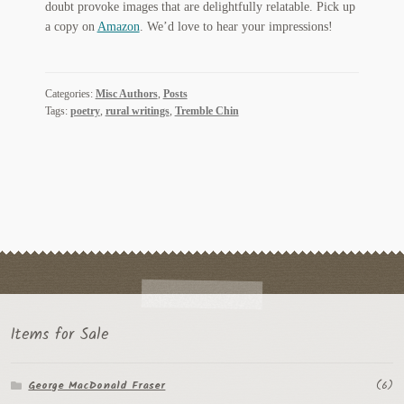
doubt provoke images that are delightfully relatable. Pick up
Regarding Books Blog
a copy on
Amazon
. We’d love to hear your impressions!
Shop
Categories:
Misc Authors
,
Posts
Some Favorite Images
Tags:
poetry
,
rural writings
,
Tremble Chin
Tobacco Cards
Items for Sale
George MacDonald Fraser
(6)