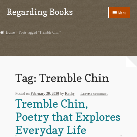
Regarding Books
Skip
Skip
Menu
to
to
navigation
content
Home
Home
Posts tagged “Tremble Chin”
Cart
Checkout
Contact US
Tag:
Tremble Chin
Dashery Merch – Hiking Related
Posted on
February 20, 2020
by
Kathy
—
Leave a comment
Ephemera
Tremble Chin,
Ephemera from Other Authors
Poetry that Explores
First Editions by Other Authors
Everyday Life