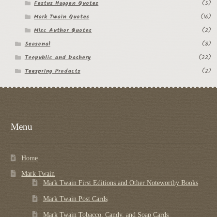
Festus Haggen Quotes
(5)
Mark Twain Quotes
(16)
Misc Author Quotes
(2)
Seasonal
(8)
Teepublic and Dashery
(22)
Teespring Products
(2)
Menu
Home
Mark Twain
Mark Twain First Editions and Other Noteworthy Books
Mark Twain Post Cards
Mark Twain Tobacco, Candy, and Soap Cards