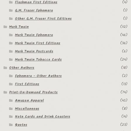
Flashman First Editions
(4)
G.M. Fraser Ephemera
(1)
Other G.M. Fraser First Editions
(1)
Mark Twain
(112)
Mark Twain Ephemera
(46)
Mark Twain First Editions
(36)
Mark Twain Postcards
(6)
Mark Twain Tobacco Cards
(24)
Other Authors
(18)
Ephemera - Other Authors
(2)
First Editions
(13)
Print-On-Demand Products
(74)
Amazon Apparel
(45)
Miscellaneous
(8)
Note Cards and Drink Coasters
(14)
Quotes
(23)