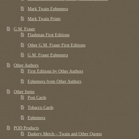
Mark Twain Ephemera
Mark Twain Prints
G.M. Fraser
Flashman First Editions
Other G.M. Fraser First Editions
G.M. Fraser Ephemera
Other Authors
First Editions by Other Authors
Ephemera from Other Authors
Other Items
Post Cards
Tobacco Cards
Ephemera
POD Products
Dashery Merch – Twain and Other Quotes