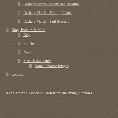
Dashery Merch – Books and Reading
Dashery Merch – Hiking Related
Dashery Merch – Full Storefront
Blog, Policies & More
Blog
Policies
News
Mark Twain Links
Some Favorite Images
Contact
As an Amazon Associate I earn from qualifying purchases.