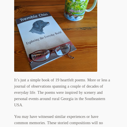
My Account
News
Other Authors
Other G.M. Fraser First Editions
Other Items
pickleball-teepublic
It’s just a simple book of 19 heartfelt poems. More or less a
POD Products
journal of observations spanning a couple of decades of
everyday life. The poems were inspired by scenery and
Policies
personal events around rural Georgia in the Southeastern
USA.
Post Cards
You may have witnessed similar experiences or have
quotes-teepublic
common memories. These storied compositions will no