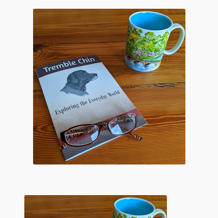
Flashman First Editions
G.M. Fraser
G.M. Fraser Ephemera
Mark Twain
Mark Twain Ephemera
Mark Twain First Editions and Other Noteworthy Books
Mark Twain Links
Mark Twain Post Cards
Mark Twain Prints
Mark Twain Tobacco, Candy, and Soap Cards