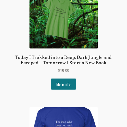
Today I Trekked into a Deep, Dark Jungle and
Escaped…Tomorrow I Start a New Book
$
19.99
More Info