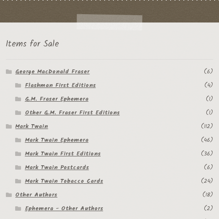
Items for Sale
George MacDonald Fraser
(6)
Flashman First Editions
(4)
G.M. Fraser Ephemera
(1)
Other G.M. Fraser First Editions
(1)
Mark Twain
(112)
Mark Twain Ephemera
(46)
Mark Twain First Editions
(36)
Mark Twain Postcards
(6)
Mark Twain Tobacco Cards
(24)
Other Authors
(18)
Ephemera - Other Authors
(2)