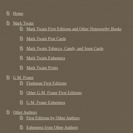
Home
Mark Twain
Mark Twain First Editions and Other Noteworthy Books
Mark Twain Post Cards
Mark Twain Tobacco, Candy, and Soap Cards
Mark Twain Ephemera
Mark Twain Prints
G.M. Fraser
Flashman First Editions
Other G.M. Fraser First Editions
G.M. Fraser Ephemera
Other Authors
First Editions by Other Authors
Ephemera from Other Authors