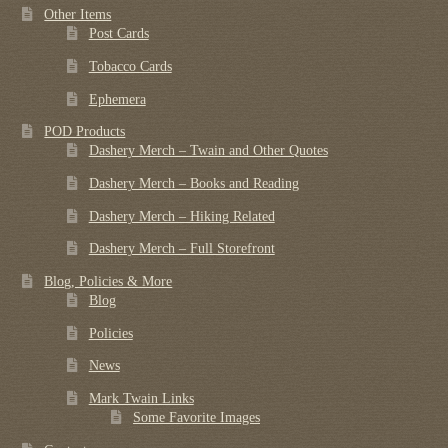
Other Items
Post Cards
Tobacco Cards
Ephemera
POD Products
Dashery Merch – Twain and Other Quotes
Dashery Merch – Books and Reading
Dashery Merch – Hiking Related
Dashery Merch – Full Storefront
Blog, Policies & More
Blog
Policies
News
Mark Twain Links
Some Favorite Images