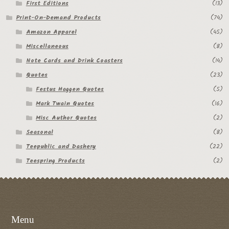
First Editions
(13)
Print-On-Demand Products
(74)
Amazon Apparel
(45)
Miscellaneous
(8)
Note Cards and Drink Coasters
(14)
Quotes
(23)
Festus Haggen Quotes
(5)
Mark Twain Quotes
(16)
Misc Author Quotes
(2)
Seasonal
(8)
Teepublic and Dashery
(22)
Teespring Products
(2)
Menu