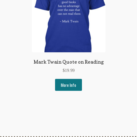
Mark Twain Quote on Reading
$
19.99
More Info