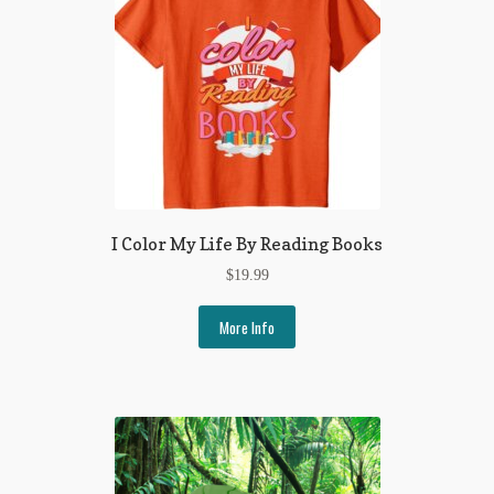
I Color My Life By Reading Books
$
19.99
More Info