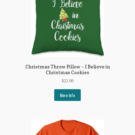
Regarding Books Blog
Shop
Some Favorite Images
Tobacco Cards
Christmas Throw Pillow – I Believe in
Christmas Cookies
$
22.00
More Info