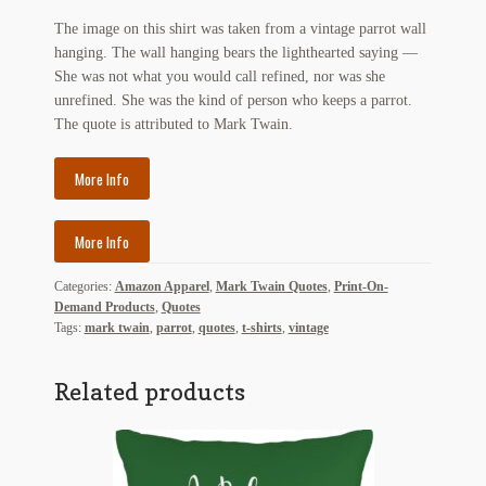
My Account
The image on this shirt was taken from a vintage parrot wall
hanging. The wall hanging bears the lighthearted saying —
News
She was not what you would call refined, nor was she
unrefined. She was the kind of person who keeps a parrot.
Other Authors
The quote is attributed to Mark Twain.
Other G.M. Fraser First Editions
More Info
Other Items
More Info
pickleball-teepublic
Categories:
Amazon Apparel
,
Mark Twain Quotes
,
Print-On-
Demand Products
,
Quotes
POD Products
Tags:
mark twain
,
parrot
,
quotes
,
t-shirts
,
vintage
Policies
Related products
Post Cards
quotes-teepublic