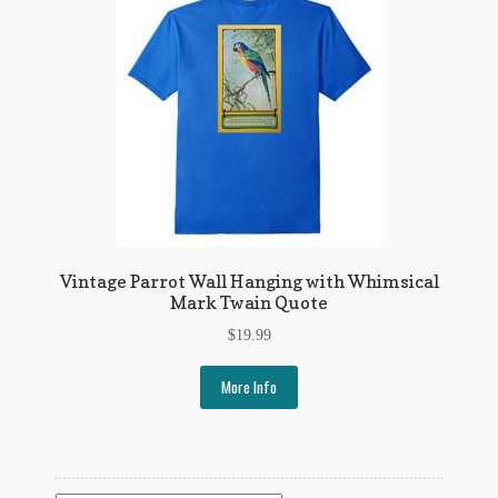
My Account
News
Other Authors
Other G.M. Fraser First Editions
Other Items
pickleball-teepublic
Vintage Parrot Wall Hanging with Whimsical
Mark Twain Quote
POD Products
$
19.99
Policies
More Info
Post Cards
quotes-teepublic