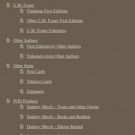
G.M. Fraser
Flashman First Editions
Other G.M. Fraser First Editions
G.M. Fraser Ephemera
Other Authors
First Editions by Other Authors
Ephemera from Other Authors
Other Items
Post Cards
Tobacco Cards
Ephemera
POD Products
Dashery Merch – Twain and Other Quotes
Dashery Merch – Books and Reading
Dashery Merch – Hiking Related