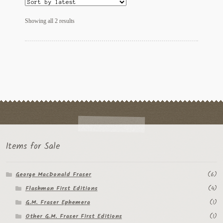
Regarding Books Blog
Sorted
Showing all 2 results
by
Shop
latest
Some Favorite Images
Tobacco Cards
Items for Sale
George MacDonald Fraser
(6)
Flashman First Editions
(4)
G.M. Fraser Ephemera
(1)
Other G.M. Fraser First Editions
(1)