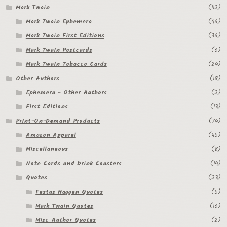
Mark Twain
(112)
Mark Twain Ephemera
(46)
Mark Twain First Editions
(36)
Mark Twain Postcards
(6)
Mark Twain Tobacco Cards
(24)
Other Authors
(18)
Ephemera - Other Authors
(2)
First Editions
(13)
Print-On-Demand Products
(74)
Amazon Apparel
(45)
Miscellaneous
(8)
Note Cards and Drink Coasters
(14)
Quotes
(23)
Festus Haggen Quotes
(5)
Mark Twain Quotes
(16)
Misc Author Quotes
(2)