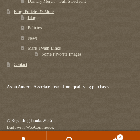
Dashery Merch – Full Storefront
Blog, Policies & More
Blog
Policies
News
Mark Twain Links
Some Favorite Images
Contact
As an Amazon Associate I earn from qualifying purchases.
© Regarding Books 2026
Built with WooCommerce
.
0