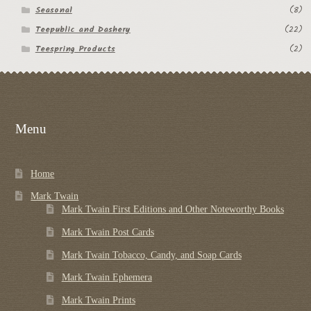
Seasonal
(8)
Teepublic and Dashery
(22)
Teespring Products
(2)
Menu
Home
Mark Twain
Mark Twain First Editions and Other Noteworthy Books
Mark Twain Post Cards
Mark Twain Tobacco, Candy, and Soap Cards
Mark Twain Ephemera
Mark Twain Prints