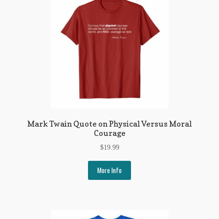
Flashman First Editions
G.M. Fraser
G.M. Fraser Ephemera
Mark Twain
Mark Twain Ephemera
Mark Twain First Editions and Other Noteworthy Books
Mark Twain Quote on Physical Versus Moral
Courage
Mark Twain Links
$
19.99
Mark Twain Post Cards
More Info
Mark Twain Prints
Mark Twain Tobacco, Candy, and Soap Cards