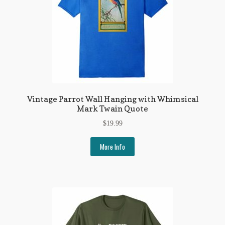
Regarding Books Blog
Shop
Some Favorite Images
Tobacco Cards
Vintage Parrot Wall Hanging with Whimsical
Mark Twain Quote
$
19.99
More Info