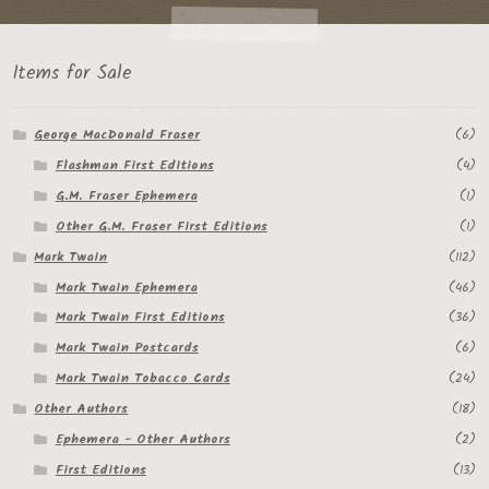
Items for Sale
George MacDonald Fraser
(6)
Flashman First Editions
(4)
G.M. Fraser Ephemera
(1)
Other G.M. Fraser First Editions
(1)
Mark Twain
(112)
Mark Twain Ephemera
(46)
Mark Twain First Editions
(36)
Mark Twain Postcards
(6)
Mark Twain Tobacco Cards
(24)
Other Authors
(18)
Ephemera - Other Authors
(2)
First Editions
(13)