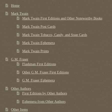
Home
Mark Twain
Mark Twain First Editions and Other Noteworthy Books
Mark Twain Post Cards
Mark Twain Tobacco, Candy, and Soap Cards
Mark Twain Ephemera
Mark Twain Prints
G.M. Fraser
Flashman First Editions
Other G.M. Fraser First Editions
G.M. Fraser Ephemera
Other Authors
First Editions by Other Authors
Ephemera from Other Authors
Other Items