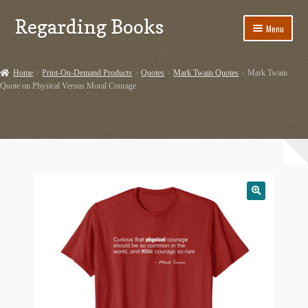
Regarding Books
Skip
Skip
Menu
to
to
navigation
content
Home
Home
Print-On-Demand Products
Quotes
Mark Twain Quotes
Mark Twain
Quote on Physical Versus Moral Courage
Cart
Checkout
Contact US
Dashery Merch – Hiking Related
Ephemera
Ephemera from Other Authors
First Editions by Other Authors