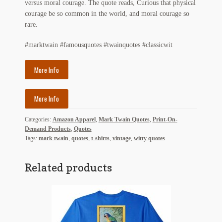
versus moral courage. The quote reads, Curious that physical
My Account
courage be so common in the world, and moral courage so
rare.
News
#marktwain #famousquotes #twainquotes #classicwit
Other Authors
More Info
Other G.M. Fraser First Editions
Other Items
More Info
Categories:
Amazon Apparel
,
Mark Twain Quotes
,
Print-On-
pickleball-teepublic
Demand Products
,
Quotes
Tags:
mark twain
,
quotes
,
t-shirts
,
vintage
,
witty quotes
POD Products
Related products
Policies
Post Cards
quotes-teepublic