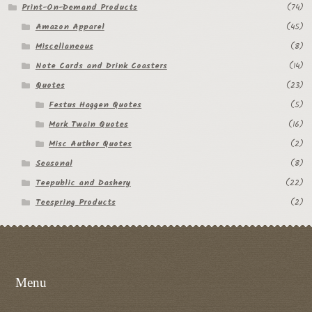
Print-On-Demand Products
(74)
Amazon Apparel
(45)
Miscellaneous
(8)
Note Cards and Drink Coasters
(14)
Quotes
(23)
Festus Haggen Quotes
(5)
Mark Twain Quotes
(16)
Misc Author Quotes
(2)
Seasonal
(8)
Teepublic and Dashery
(22)
Teespring Products
(2)
Menu