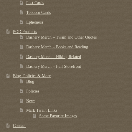
Post Cards
Tobacco Cards
Ephemera
POD Products
Dashery Merch – Twain and Other Quotes
Dashery Merch – Books and Reading
Dashery Merch – Hiking Related
Dashery Merch – Full Storefront
Blog, Policies & More
Blog
Policies
News
Mark Twain Links
Some Favorite Images
Contact