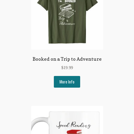
Booked on a Trip to Adventure
$
19.99
More Info