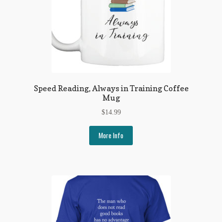
Speed Reading, Always in Training Coffee
Mug
$
14.99
More Info