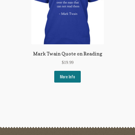
Mark Twain Quote on Reading
$
19.99
More Info