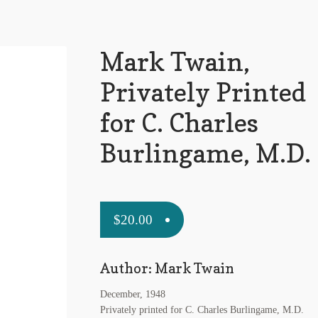
Mark Twain,
Privately Printed
for C. Charles
Burlingame, M.D.
$
20.00
Author: Mark Twain
December, 1948
Privately printed for C. Charles Burlingame, M.D.