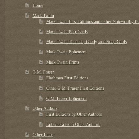
Home
Mark Twain
Mark Twain First Editions and Other Noteworthy B
Mark Twain Post Cards
Mark Twain Tobacco, Candy, and Soap Cards
Mark Twain Ephemera
Mark Twain Prints
G.M. Fraser
Flashman First Editions
Other G.M. Fraser First Editions
G.M. Fraser Ephemera
Other Authors
First Editions by Other Authors
Ephemera from Other Authors
Other Items