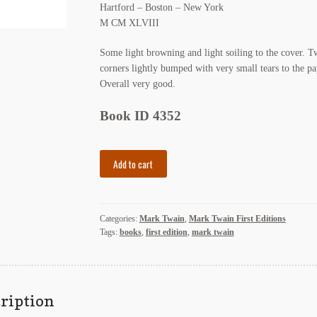
Hartford – Boston – New York
M CM XLVIII
Some light browning and light soiling to the cover. 
corners lightly bumped with very small tears to the pa
Overall very good.
Book ID 4352
Mark
Add to cart
Twain,
Privately
Printed
Categories:
Mark Twain
,
Mark Twain First Editions
for
Tags:
books
,
first edition
,
mark twain
C.
Charles
Burlingame,
M.D.
ription
quantity