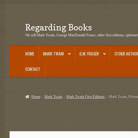
Regarding Books
Skip
Skip
to
to
We sell Mark Twain, George MacDonald Fraser, other first editions, epheme
navigation
content
HOME
MARK TWAIN
G.M. FRASER
OTHER AUTHO
CONTACT
Home
Cart
Checkout
Contact US
Dashery Merch – Hiking Related
Epheme
Home
Mark Twain
Mark Twain First Editions
Mark Twain, Private
G.M. Fraser Ephemera
Mark Twain
Mark Twain Ephemera
Mark Twain Fir
Mark Twain Tobacco, Candy, and Soap Cards
My Account
News
Other Au
Post Cards
quotes-teepublic
Regarding Books Blog
Shop
Some Favorite 