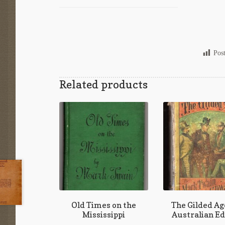
Pos
Related products
Old Times on the
The Gilded Age
Mississippi
Australian Ed