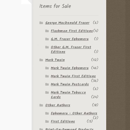
Items for Sale
George MacDonald Fraser
(6)
Flashman First Editions
(4)
G.M. Fraser Ephemera
(1)
Other G.M. Fraser First
Editions
(1)
Mark Twain
(112)
Mark Twain Ephemera
(46)
Mark Twain First Editions
(36)
Mark Twain Postcards
(6)
Mark Twain Tobacco
Cards
(24)
Other Authors
(18)
Ephemera - Other Authors
(2)
First Editions
(13)
Print-On-Demand Products