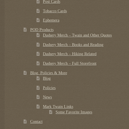
Post Cards
Tobacco Cards
Ephemera
POD Products
Dashery Merch – Twain and Other Quotes
Dashery Merch – Books and Reading
Dashery Merch – Hiking Related
Dashery Merch – Full Storefront
Blog, Policies & More
Blog
Policies
News
Mark Twain Links
Some Favorite Images
Contact