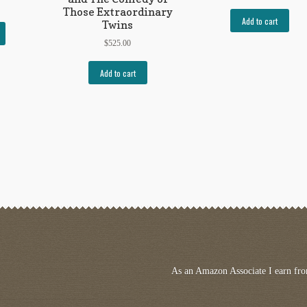
Those Extraordinary
Add to cart
Twins
$
525.00
Add to cart
As an Amazon Associate I earn fro