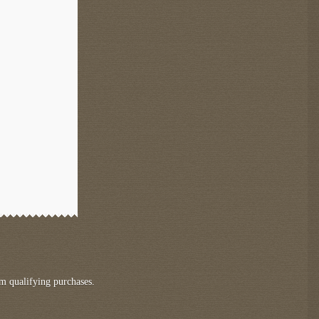
m qualifying purchases.