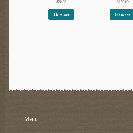
$
20.00
$
150.00
Add to cart
Add to cart
Menu