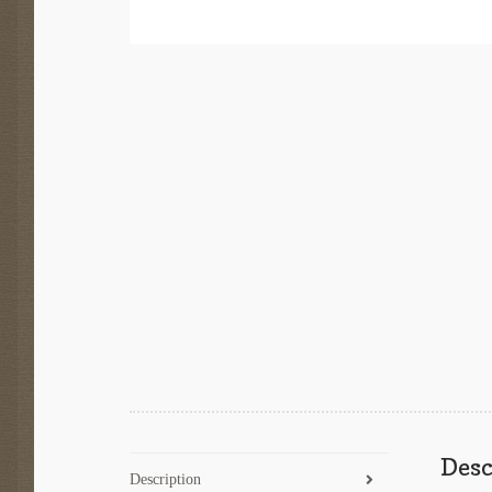
Desc
Description