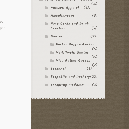
(74)
Amazon Apparel
(45)
Miscellaneous
(8)
Two
Note Cards and Drink
per.
Coasters
(14)
Quotes
(23)
Festus Haggen Quotes
(5)
Mark Twain Quotes
(16)
Misc Author Quotes
(2)
Seasonal
(8)
Teepublic and Dashery
(22)
Teespring Products
(2)