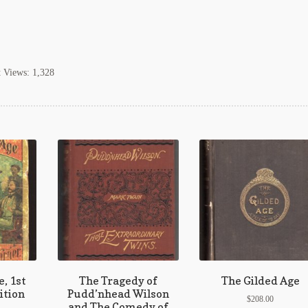
t Views:
1,328
, 1st
The Tragedy of
The Gilded Age
ition
Pudd’nhead Wilson
$
208.00
and The Comedy of