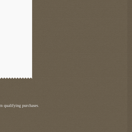
m qualifying purchases.