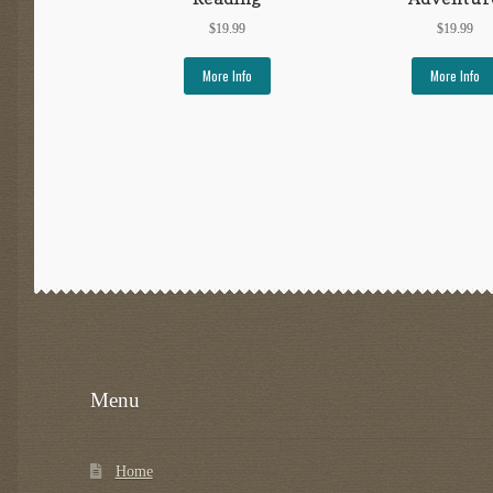
$
19.99
$
19.99
More Info
More Info
Menu
Home