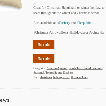
Great for Christmas, Hanukkah, or winter holiday, to
share throughout the winter and Christmas season.
Also available on #
Dashery
and #
Teepublic
.
#Christmas #throwpillows #holidaydecor #poinsettia
More Info
More Info
Categories:
Amazon Apparel
,
Print-On-Demand Products
,
Seasonal
,
Teepublic and Dashery
Tags:
christmas
,
holiday decor
,
throw pillows
iews