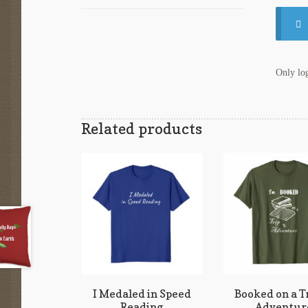
Only log
Related products
I Medaled in Speed
Booked on a Tr
Reading
Adventur