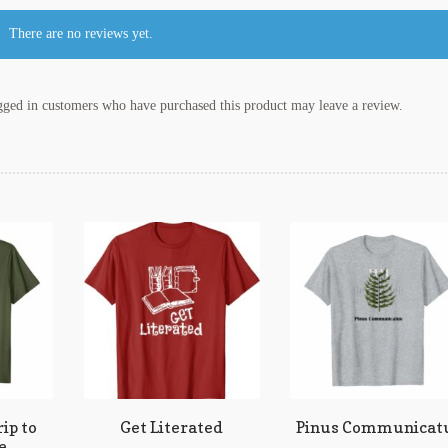
There are no reviews yet.
ged in customers who have purchased this product may leave a review.
ip to
Get Literated
Pinus Communicat
e