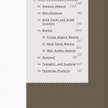
(74)
Amazon Apparel
(45)
Miscellaneous
(8)
Note Cards and Drink
Coasters
(14)
Quotes
(23)
Festus Haggen Quotes
(5)
Mark Twain Quotes
(16)
Misc Author Quotes
(2)
Seasonal
(8)
Teepublic and Dashery
(22)
Teespring Products
(2)