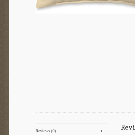
Rev
Reviews (0)