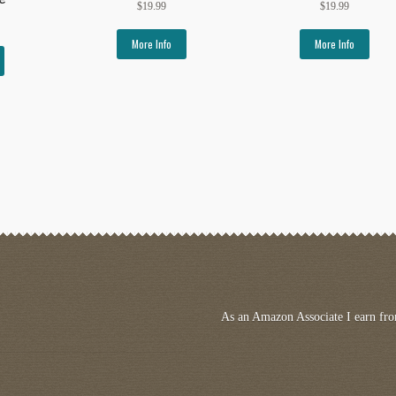
$
19.99
$
19.99
More Info
More Info
As an Amazon Associate I earn fro