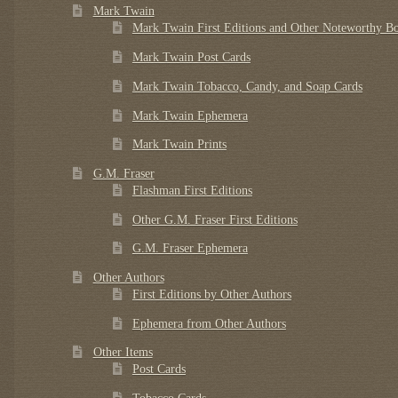
Mark Twain
Mark Twain First Editions and Other Noteworthy B
Mark Twain Post Cards
Mark Twain Tobacco, Candy, and Soap Cards
Mark Twain Ephemera
Mark Twain Prints
G.M. Fraser
Flashman First Editions
Other G.M. Fraser First Editions
G.M. Fraser Ephemera
Other Authors
First Editions by Other Authors
Ephemera from Other Authors
Other Items
Post Cards