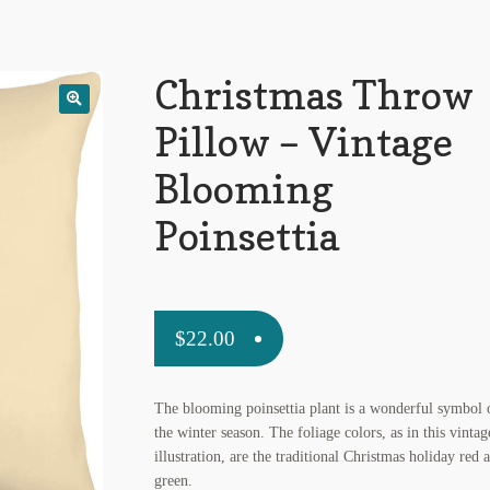
Christmas Throw
Pillow – Vintage
Blooming
Poinsettia
$
22.00
The blooming poinsettia plant is a wonderful symbol 
the winter season. The foliage colors, as in this vintag
illustration, are the traditional Christmas holiday red 
green.