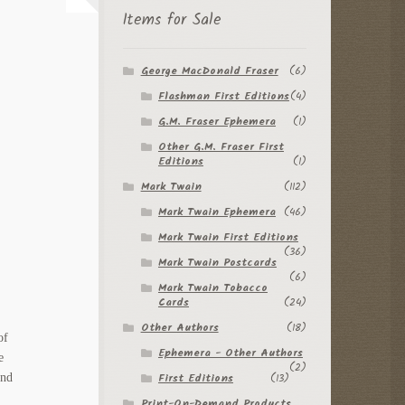
Items for Sale
George MacDonald Fraser
(6)
Flashman First Editions
(4)
G.M. Fraser Ephemera
(1)
Other G.M. Fraser First
Editions
(1)
Mark Twain
(112)
Mark Twain Ephemera
(46)
Mark Twain First Editions
(36)
Mark Twain Postcards
(6)
Mark Twain Tobacco
Cards
(24)
Other Authors
(18)
of
Ephemera - Other Authors
e
(2)
First Editions
(13)
and
Print-On-Demand Products