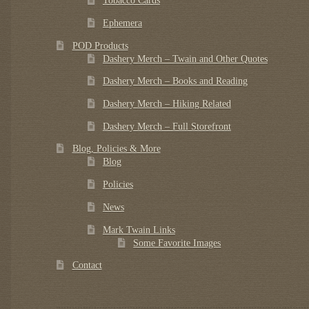
Tobacco Cards
Ephemera
POD Products
Dashery Merch – Twain and Other Quotes
Dashery Merch – Books and Reading
Dashery Merch – Hiking Related
Dashery Merch – Full Storefront
Blog, Policies & More
Blog
Policies
News
Mark Twain Links
Some Favorite Images
Contact