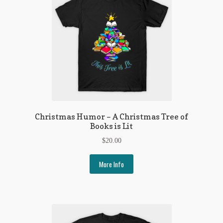
Christmas Humor – A Christmas Tree of
Books is Lit
$
20.00
More Info