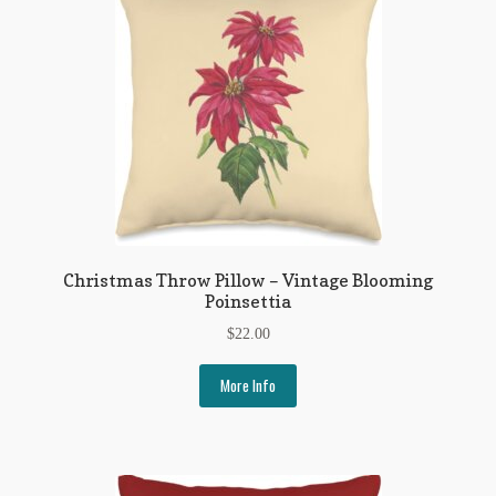
My Account
News
Other Authors
Other G.M. Fraser First Editions
Other Items
pickleball-teepublic
Christmas Throw Pillow – Vintage Blooming
Poinsettia
POD Products
$
22.00
Policies
More Info
Post Cards
quotes-teepublic