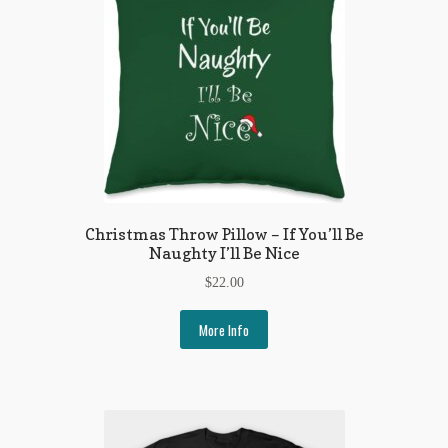
Christmas Throw Pillow – If You’ll Be
Naughty I’ll Be Nice
$
22.00
More Info