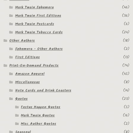
Mark Twain Ephemera
(46)
Mark Twain First Editions
(36)
Mark Twain Postcards
(6)
Mark Twain Tobacco Cards
(24)
Other Authors
(18)
Ephemera - Other Authors
(2)
First Editions
(13)
Print-On-Demand Products
(74)
Amazon Apparel
(45)
Miscellaneous
(8)
Note Cards and Drink Coasters
(14)
Quotes
(23)
Festus Haggen Quotes
(5)
Mark Twain Quotes
(16)
Misc Author Quotes
(2)
Seasonal
(8)