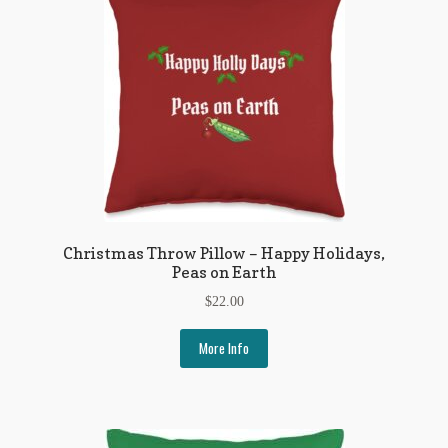
Regarding Books Blog
Shop
Some Favorite Images
Tobacco Cards
Christmas Throw Pillow – Happy Holidays,
Peas on Earth
$
22.00
More Info