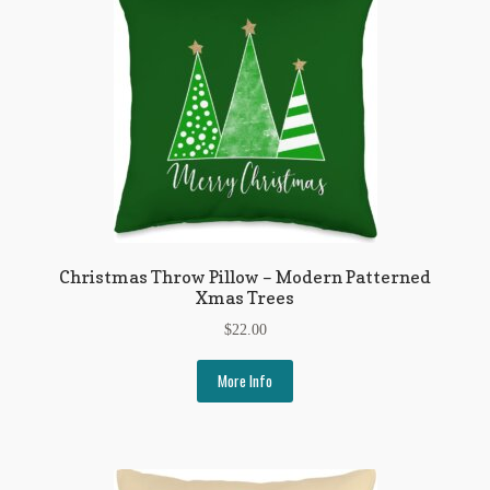
Flashman First Editions
G.M. Fraser
G.M. Fraser Ephemera
Mark Twain
Mark Twain Ephemera
Mark Twain First Editions and Other Noteworthy Books
Christmas Throw Pillow – Modern Patterned
Xmas Trees
Mark Twain Links
$
22.00
Mark Twain Post Cards
More Info
Mark Twain Prints
Mark Twain Tobacco, Candy, and Soap Cards