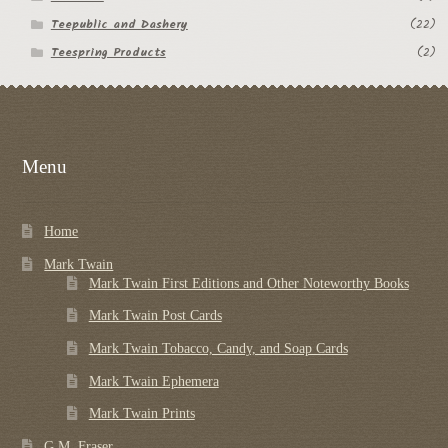
Teepublic and Dashery
(22)
Teespring Products
(2)
Menu
Home
Mark Twain
Mark Twain First Editions and Other Noteworthy Books
Mark Twain Post Cards
Mark Twain Tobacco, Candy, and Soap Cards
Mark Twain Ephemera
Mark Twain Prints
G.M. Fraser