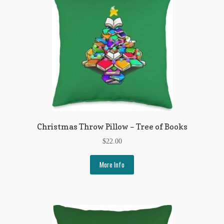
Christmas Throw Pillow – Tree of Books
$
22.00
More Info