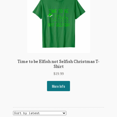
Time to be Elfish not Selfish Christmas T-
Shirt
$
19.99
More Info