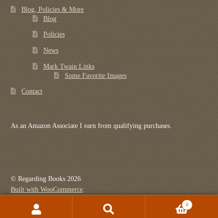
Blog, Policies & More
Blog
Policies
News
Mark Twain Links
Some Favorite Images
Contact
As an Amazon Associate I earn from qualifying purchases.
© Regarding Books 2026
Built with WooCommerce
.
0
Search
Search