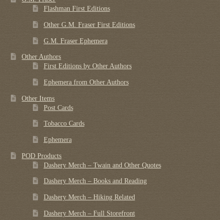
Flashman First Editions
Other G.M. Fraser First Editions
G.M. Fraser Ephemera
Other Authors
First Editions by Other Authors
Ephemera from Other Authors
Other Items
Post Cards
Tobacco Cards
Ephemera
POD Products
Dashery Merch – Twain and Other Quotes
Dashery Merch – Books and Reading
Dashery Merch – Hiking Related
Dashery Merch – Full Storefront