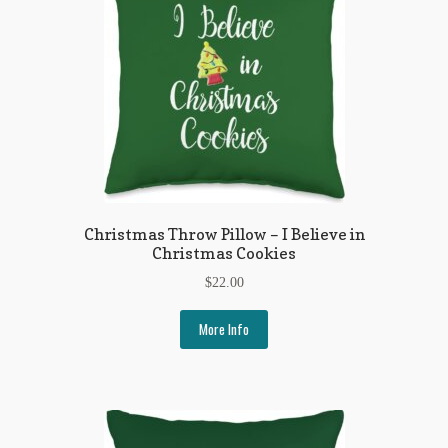
Christmas Throw Pillow – I Believe in
Christmas Cookies
$
22.00
More Info