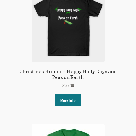
Christmas Humor – Happy Holly Days and
Peas on Earth
$
20.00
More Info