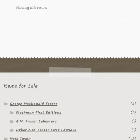
Sorted
Showing all 9 results
by
latest
Items for Sale
George MacDonald Fraser
(6)
Flashman First Editions
(4)
G.M. Fraser Ephemera
(1)
Other G.M. Fraser First Editions
(1)
Mark Twain
(112)