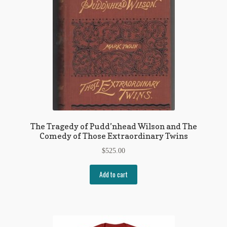
The Tragedy of Pudd’nhead Wilson and The
Comedy of Those Extraordinary Twins
$
525.00
Add to cart