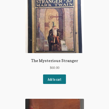
The Mysterious Stranger
$
60.00
Add to cart