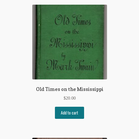
Regarding Books Blog
Shop
Some Favorite Images
Tobacco Cards
Old Times on the Mississippi
$
20.00
Add to cart