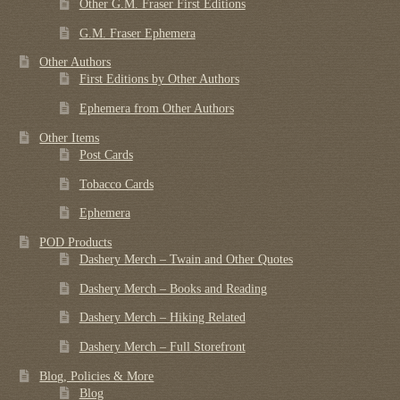
Other G.M. Fraser First Editions
G.M. Fraser Ephemera
Other Authors
First Editions by Other Authors
Ephemera from Other Authors
Other Items
Post Cards
Tobacco Cards
Ephemera
POD Products
Dashery Merch – Twain and Other Quotes
Dashery Merch – Books and Reading
Dashery Merch – Hiking Related
Dashery Merch – Full Storefront
Blog, Policies & More
Blog