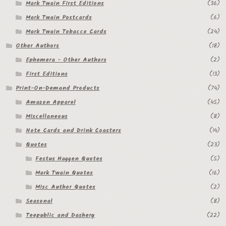
Mark Twain First Editions
(36)
Mark Twain Postcards
(6)
Mark Twain Tobacco Cards
(24)
Other Authors
(18)
Ephemera - Other Authors
(2)
First Editions
(13)
Print-On-Demand Products
(74)
Amazon Apparel
(45)
Miscellaneous
(8)
Note Cards and Drink Coasters
(14)
Quotes
(23)
Festus Haggen Quotes
(5)
Mark Twain Quotes
(16)
Misc Author Quotes
(2)
Seasonal
(8)
Teepublic and Dashery
(22)