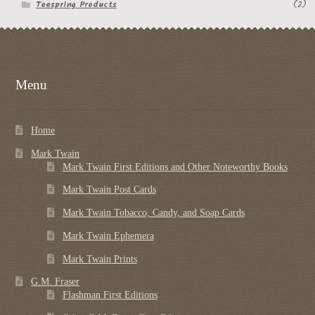
Teespring Products
(2)
Menu
Home
Mark Twain
Mark Twain First Editions and Other Noteworthy Books
Mark Twain Post Cards
Mark Twain Tobacco, Candy, and Soap Cards
Mark Twain Ephemera
Mark Twain Prints
G.M. Fraser
Flashman First Editions