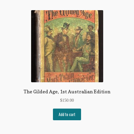
My Account
News
Other Authors
Other G.M. Fraser First Editions
Other Items
pickleball-teepublic
POD Products
The Gilded Age, 1st Australian Edition
Policies
$
150.00
Post Cards
Add to cart
quotes-teepublic