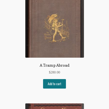
A Tramp Abroad
$
280.00
Add to cart