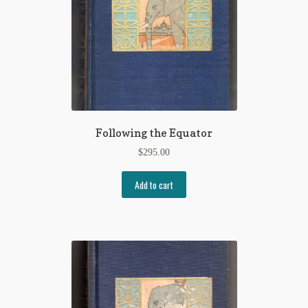
Following the Equator
$
295.00
Add to cart