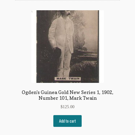
Flashman First Editions
G.M. Fraser
G.M. Fraser Ephemera
Mark Twain
Mark Twain Ephemera
Mark Twain First Editions and Other Noteworthy Books
Mark Twain Links
Ogden’s Guinea Gold New Series 1, 1902,
Mark Twain Post Cards
Number 101, Mark Twain
$
125.00
Mark Twain Prints
Add to cart
Mark Twain Tobacco, Candy, and Soap Cards