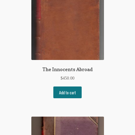
The Innocents Abroad
$
450.00
Add to cart