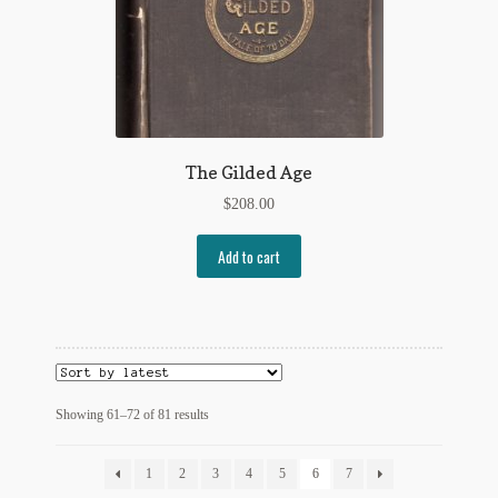
The Gilded Age
$
208.00
Add to cart
Sorted
Showing 61–72 of 81 results
by
latest
1
2
3
4
5
6
7