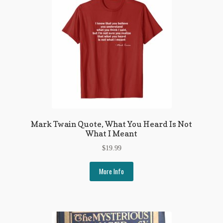
Mark Twain Quote, What You Heard Is Not
What I Meant
$
19.99
More Info