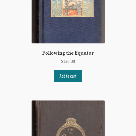
Following the Equator
$
128.00
Add to cart