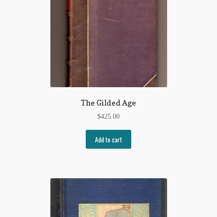
The Gilded Age
$
425.00
Add to cart