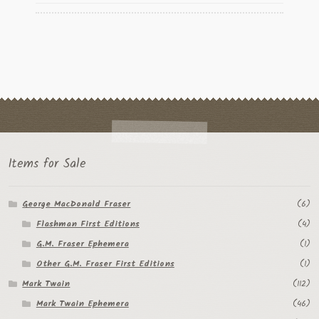
Items for Sale
George MacDonald Fraser
(6)
Flashman First Editions
(4)
G.M. Fraser Ephemera
(1)
Other G.M. Fraser First Editions
(1)
Mark Twain
(112)
Mark Twain Ephemera
(46)