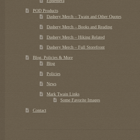
Ephemera
POD Products
Dashery Merch – Twain and Other Quotes
Dashery Merch – Books and Reading
Dashery Merch – Hiking Related
Dashery Merch – Full Storefront
Blog, Policies & More
Blog
Policies
News
Mark Twain Links
Some Favorite Images
Contact