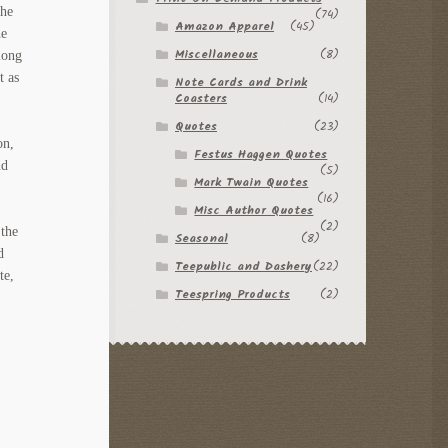
The
(74)
Amazon Apparel
(45)
he
Miscellaneous
(8)
long
t as
Note Cards and Drink
Coasters
(14)
Quotes
(23)
on,
Festus Haggen Quotes
nd
(5)
Mark Twain Quotes
(16)
Misc Author Quotes
(2)
 the
Seasonal
(8)
d
Teepublic and Dashery
(22)
te,
Teespring Products
(2)