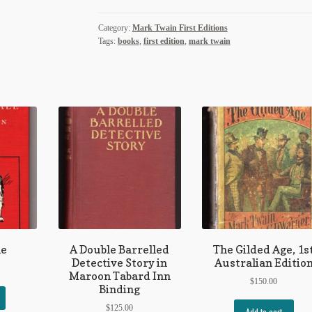
quantity
Category:
Mark Twain First Editions
Tags:
books
,
first edition
,
mark twain
le
A Double Barrelled
The Gilded Age, 1s
Detective Story in
Australian Editio
Maroon Tabard Inn
$
150.00
Binding
$
125.00
Add to cart