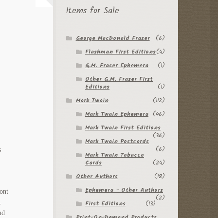
Items for Sale
George MacDonald Fraser
(6)
Flashman First Editions
(4)
G.M. Fraser Ephemera
(1)
Other G.M. Fraser First
Editions
(1)
Mark Twain
(112)
Mark Twain Ephemera
(46)
Mark Twain First Editions
(36)
Mark Twain Postcards
(6)
s
Mark Twain Tobacco
Cards
(24)
Other Authors
(18)
Ephemera - Other Authors
ront
(2)
.
First Editions
(13)
nd
Print-On-Demand Products