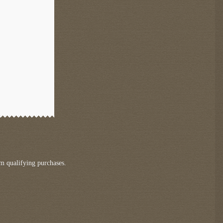
m qualifying purchases.