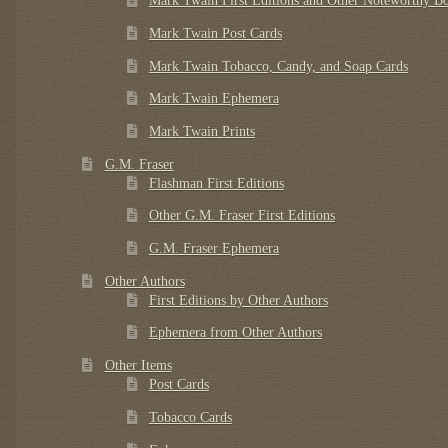
Mark Twain First Editions and Other Noteworthy B
Mark Twain Post Cards
Mark Twain Tobacco, Candy, and Soap Cards
Mark Twain Ephemera
Mark Twain Prints
G.M. Fraser
Flashman First Editions
Other G.M. Fraser First Editions
G.M. Fraser Ephemera
Other Authors
First Editions by Other Authors
Ephemera from Other Authors
Other Items
Post Cards
Tobacco Cards