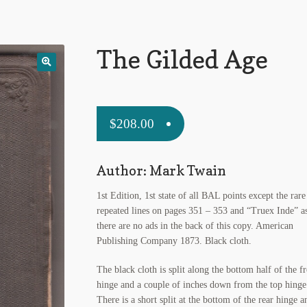
The Gilded Age
$
208.00
Author: Mark Twain
1st Edition, 1st state of all BAL points except the rare
repeated lines on pages 351 – 353 and “Truex Inde” a
there are no ads in the back of this copy. American
Publishing Company 1873. Black cloth.
The black cloth is split along the bottom half of the f
hinge and a couple of inches down from the top hinge
There is a short split at the bottom of the rear hinge a