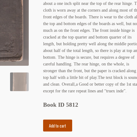
about a one inch split near the top of the rear hinge. 
cloth is worn away at the corners and along most of t
front edges of the boards. There is wear to the cloth a
the top and bottom edges of the boards as well, but no
much as on the front edges. The front inside hinge is
cracked at the top quarter and bottom quarter of its
length, but holding pretty well along the middle porti
about half of the total length, so there is play at top a
bottom. The hinge is secure, but requires a degree of
careful handling. The rear hinge, on the whole, is
stronger than the front, but the paper is cracked along
top half with a little bit of play.The text block is soun
and clean. Overall,a Good or better copy of the 1st sta
except for the rare repeat lines and “truex inde”.
Book ID 5812
The
Add to cart
Gilded
Age