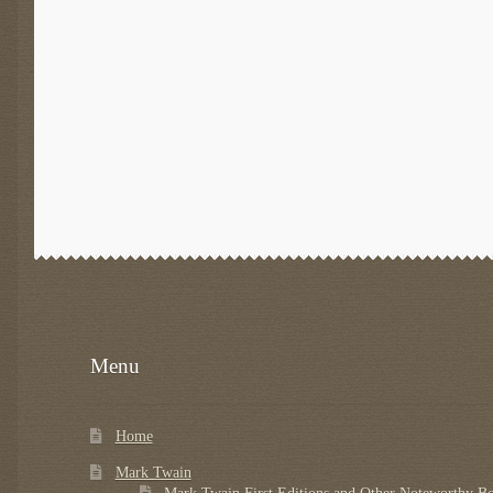
Menu
Home
Mark Twain