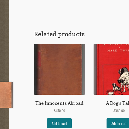
Related products
The Innocents Abroad
A Dog’s Ta
$
450.00
$
360.00
Add to cart
Add to cart