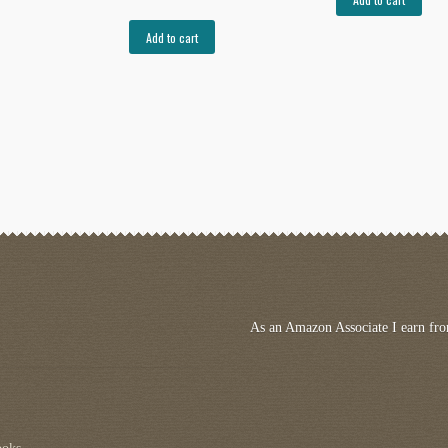
Add to cart
As an Amazon Associate I earn fro