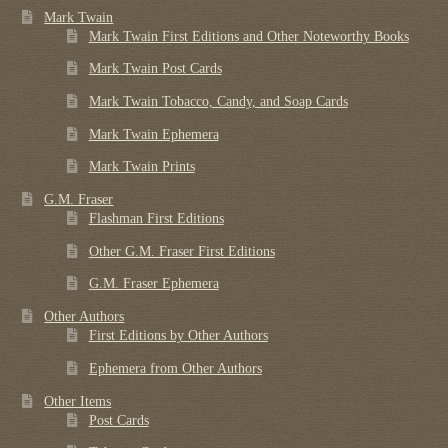
Mark Twain
Mark Twain First Editions and Other Noteworthy Books
Mark Twain Post Cards
Mark Twain Tobacco, Candy, and Soap Cards
Mark Twain Ephemera
Mark Twain Prints
G.M. Fraser
Flashman First Editions
Other G.M. Fraser First Editions
G.M. Fraser Ephemera
Other Authors
First Editions by Other Authors
Ephemera from Other Authors
Other Items
Post Cards