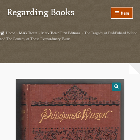
Regarding Books
Skip
Skip
Menu
to
to
navigation
content
Home
Home
Mark Twain
Mark Twain First Editions
The Tragedy of Pudd’nhead Wilson
and The Comedy of Those Extraordinary Twins
Cart
Checkout
Contact US
Dashery Merch – Hiking Related
Ephemera
Ephemera from Other Authors
First Editions by Other Authors