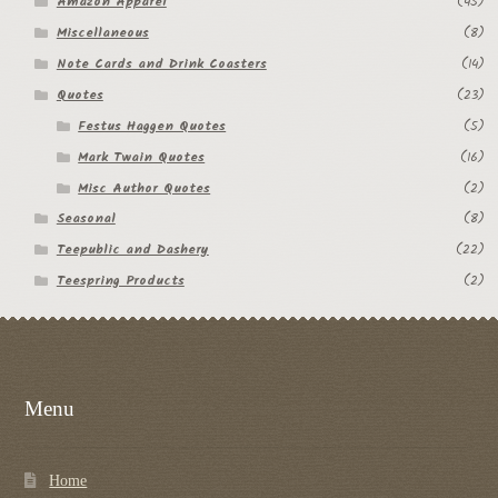
Amazon Apparel
(45)
Miscellaneous
(8)
Note Cards and Drink Coasters
(14)
Quotes
(23)
Festus Haggen Quotes
(5)
Mark Twain Quotes
(16)
Misc Author Quotes
(2)
Seasonal
(8)
Teepublic and Dashery
(22)
Teespring Products
(2)
Menu
Home