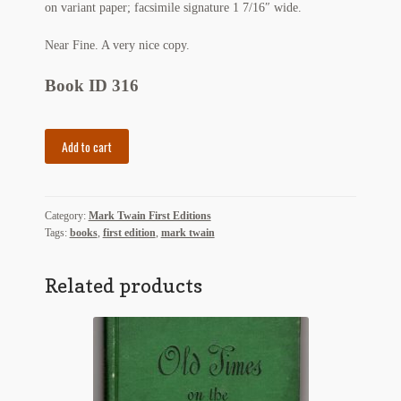
on variant paper; facsimile signature 1 7/16″ wide.
Regarding Books Blog
Near Fine. A very nice copy.
Shop
Book ID 316
Some Favorite Images
The
Add to cart
Tobacco Cards
Tragedy
of
Pudd'nhead
Category:
Mark Twain First Editions
Wilson
Tags:
books
,
first edition
,
mark twain
and
The
Comedy
Related products
of
Those
Extraordinary
Twins
quantity