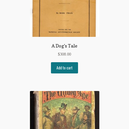
A Dog’s Tale
$
308.00
Add to cart