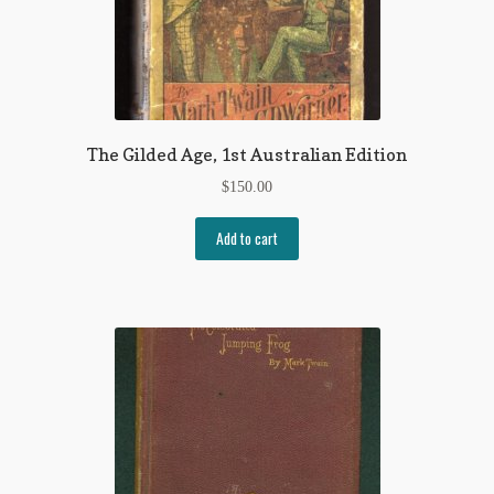
The Gilded Age, 1st Australian Edition
$
150.00
Add to cart