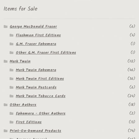
Items for Sale
George MacDonald Fraser
(6)
Flashman First Editions
(4)
G.M. Fraser Ephemera
(1)
Other G.M. Fraser First Editions
(1)
Mark Twain
(112)
Mark Twain Ephemera
(46)
Mark Twain First Editions
(36)
Mark Twain Postcards
(6)
Mark Twain Tobacco Cards
(24)
Other Authors
(18)
Ephemera - Other Authors
(2)
First Editions
(13)
Print-On-Demand Products
(74)