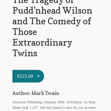
My Account
Pudd’nhead Wilson
News
and The Comedy of
Other Authors
Those
Other G.M. Fraser First Editions
Extraordinary
Other Items
Twins
pickleball-teepublic
POD Products
$
525.00
Policies
Author: Mark Twain
Post Cards
American Publishing Company 1894. 1st Edition, 1st State.
quotes-teepublic
Sheets bulk 1 1/8″; title leaf joined to next fly, not an insert