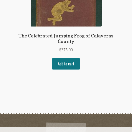
The Celebrated Jumping Frog of Calaveras
County
$
375.00
Add to cart