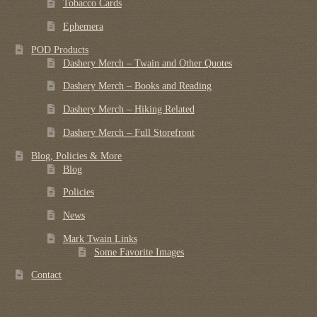
Tobacco Cards
Ephemera
POD Products
Dashery Merch – Twain and Other Quotes
Dashery Merch – Books and Reading
Dashery Merch – Hiking Related
Dashery Merch – Full Storefront
Blog, Policies & More
Blog
Policies
News
Mark Twain Links
Some Favorite Images
Contact