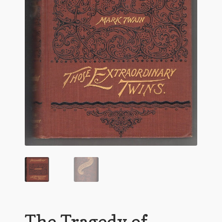
Flashman First Editions
G.M. Fraser
G.M. Fraser Ephemera
Mark Twain
Mark Twain Ephemera
Mark Twain First Editions and Other Noteworthy Books
Mark Twain Links
Mark Twain Post Cards
Mark Twain Prints
Mark Twain Tobacco, Candy, and Soap Cards
The Tragedy of