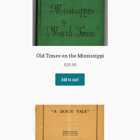
Old Times on the Mississippi
$
20.00
Add to cart