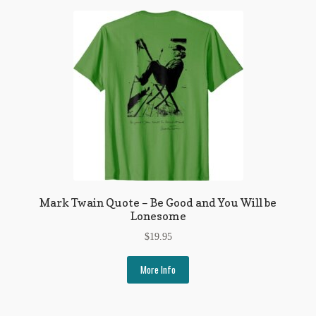
My Account
News
Other Authors
Other G.M. Fraser First Editions
Other Items
pickleball-teepublic
Mark Twain Quote – Be Good and You Will be
POD Products
Lonesome
Policies
$
19.95
Post Cards
More Info
quotes-teepublic