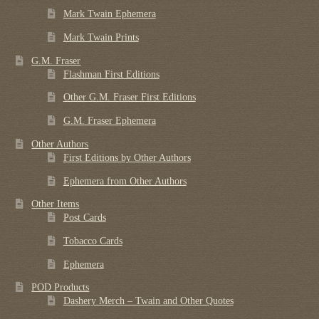
Mark Twain Ephemera
Mark Twain Prints
G.M. Fraser
Flashman First Editions
Other G.M. Fraser First Editions
G.M. Fraser Ephemera
Other Authors
First Editions by Other Authors
Ephemera from Other Authors
Other Items
Post Cards
Tobacco Cards
Ephemera
POD Products
Dashery Merch – Twain and Other Quotes