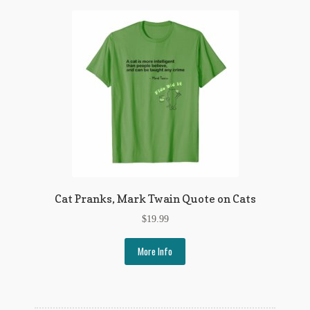
Cat Pranks, Mark Twain Quote on Cats
$
19.99
More Info