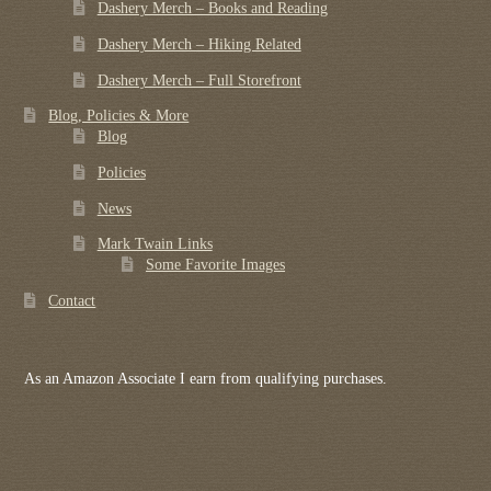
Dashery Merch – Books and Reading
Dashery Merch – Hiking Related
Dashery Merch – Full Storefront
Blog, Policies & More
Blog
Policies
News
Mark Twain Links
Some Favorite Images
Contact
As an Amazon Associate I earn from qualifying purchases.