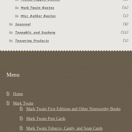
Mark Twain Quotes
(16)
Misc Author Quotes
(2)
Seasonal
(8)
Teepublic and Dashery
(22)
Teespring Products
(2)
Menu
Home
Mark Twain
Mark Twain First Editions and Other Noteworthy Books
Mark Twain Post Cards
Mark Twain Tobacco, Candy, and Soap Cards