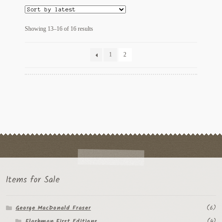
Sorted
Showing 13–16 of 16 results
by
latest
1
2
Items for Sale
George MacDonald Fraser
(6)
Flashman First Editions
(4)