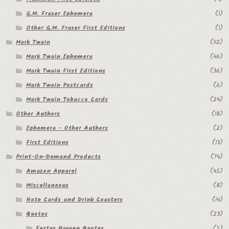
G.M. Fraser Ephemera
(1)
Other G.M. Fraser First Editions
(1)
Mark Twain
(112)
Mark Twain Ephemera
(46)
Mark Twain First Editions
(36)
Mark Twain Postcards
(6)
Mark Twain Tobacco Cards
(24)
Other Authors
(18)
Ephemera - Other Authors
(2)
First Editions
(13)
Print-On-Demand Products
(74)
Amazon Apparel
(45)
Miscellaneous
(8)
Note Cards and Drink Coasters
(14)
Quotes
(23)
Festus Haggen Quotes
(5)