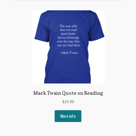
Flashman First Editions
G.M. Fraser
G.M. Fraser Ephemera
Mark Twain
Mark Twain Ephemera
Mark Twain First Editions and Other Noteworthy Books
Mark Twain Links
Mark Twain Quote on Reading
Mark Twain Post Cards
$
19.99
Mark Twain Prints
More Info
Mark Twain Tobacco, Candy, and Soap Cards