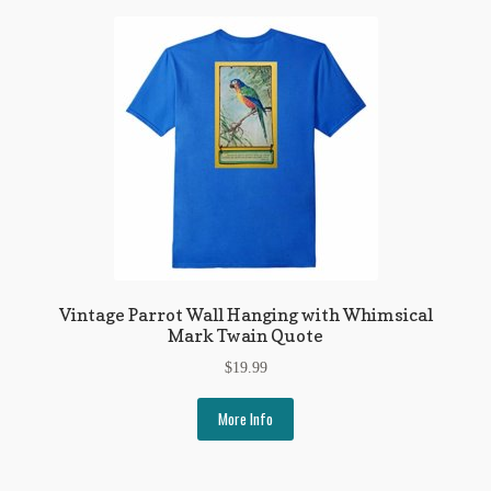
Regarding Books Blog
Shop
Some Favorite Images
Tobacco Cards
Vintage Parrot Wall Hanging with Whimsical
Mark Twain Quote
$
19.99
More Info