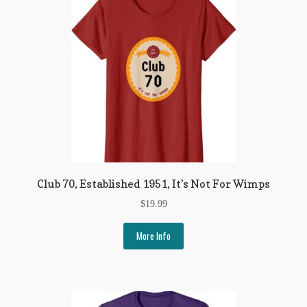
Club 70, Established 1951, It’s Not For Wimps
$
19.99
More Info