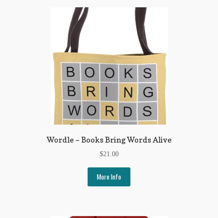
Regarding Books Blog
Shop
Some Favorite Images
Tobacco Cards
Wordle – Books Bring Words Alive
$
21.00
More Info