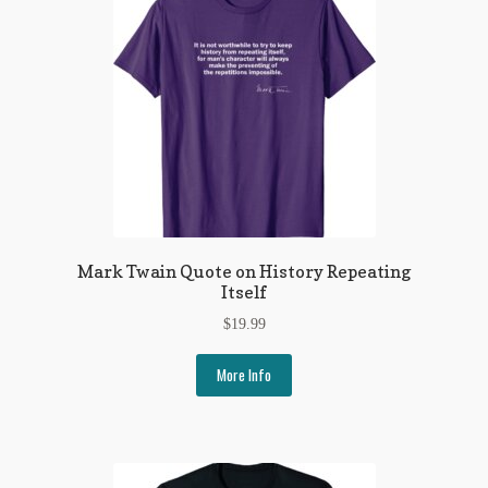
Mark Twain Quote on History Repeating
Itself
$
19.99
More Info