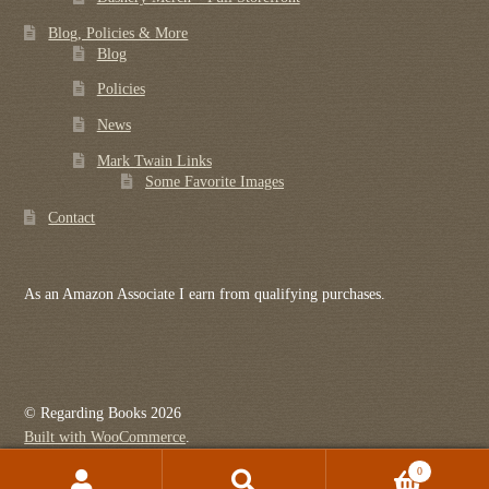
Blog, Policies & More
Blog
Policies
News
Mark Twain Links
Some Favorite Images
Contact
As an Amazon Associate I earn from qualifying purchases.
© Regarding Books 2026
Built with WooCommerce
.
0