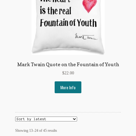
Mark Twain Quote on the Fountain of Youth
$
22.00
More Info
Sorted
Showing 13–24 of 45 results