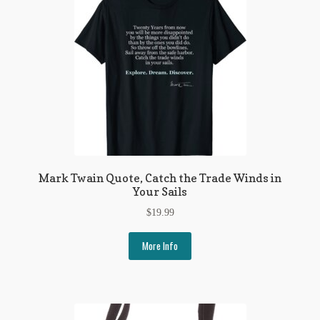
Mark Twain Quote, Catch the Trade Winds in
Your Sails
$
19.99
More Info