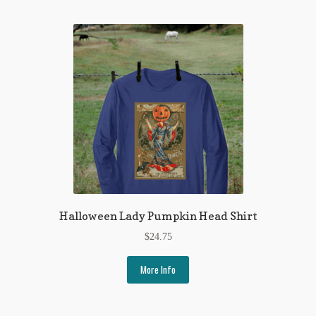
My Account
News
Other Authors
Other G.M. Fraser First Editions
Other Items
pickleball-teepublic
POD Products
Halloween Lady Pumpkin Head Shirt
Policies
$
24.75
Post Cards
More Info
quotes-teepublic