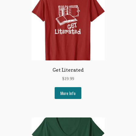
Get Literated
$
19.99
More Info