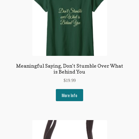
Meaningful Saying, Don’t Stumble Over What
is Behind You
$
19.99
More Info