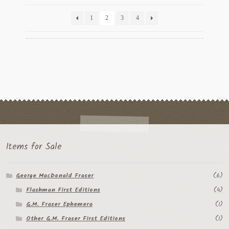
by
latest
1
2
3
4
Items for Sale
George MacDonald Fraser
(6)
Flashman First Editions
(4)
G.M. Fraser Ephemera
(1)
Other G.M. Fraser First Editions
(1)