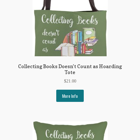
Collecting Books Doesn’t Count as Hoarding
Tote
$
21.00
More Info