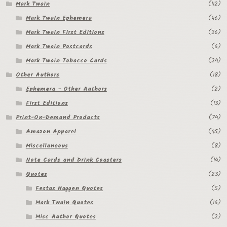
Mark Twain
(112)
Mark Twain Ephemera
(46)
Mark Twain First Editions
(36)
Mark Twain Postcards
(6)
Mark Twain Tobacco Cards
(24)
Other Authors
(18)
Ephemera - Other Authors
(2)
First Editions
(13)
Print-On-Demand Products
(74)
Amazon Apparel
(45)
Miscellaneous
(8)
Note Cards and Drink Coasters
(14)
Quotes
(23)
Festus Haggen Quotes
(5)
Mark Twain Quotes
(16)
Misc Author Quotes
(2)