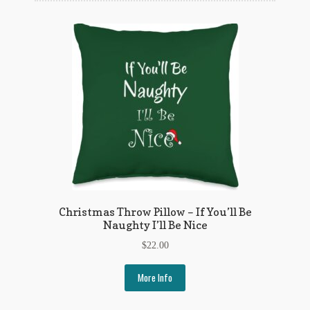
Flashman First Editions
G.M. Fraser
G.M. Fraser Ephemera
Mark Twain
Mark Twain Ephemera
Mark Twain First Editions and Other Noteworthy Books
Mark Twain Links
Christmas Throw Pillow – If You’ll Be
Mark Twain Post Cards
Naughty I’ll Be Nice
$
22.00
Mark Twain Prints
More Info
Mark Twain Tobacco, Candy, and Soap Cards