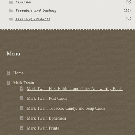
Seasonal
(8)
Teepublic and Dashery
(22)
Teespring Products
(2)
Menu
Home
Mark Twain
Mark Twain First Editions and Other Noteworthy Books
Mark Twain Post Cards
Mark Twain Tobacco, Candy, and Soap Cards
Mark Twain Ephemera
Mark Twain Prints