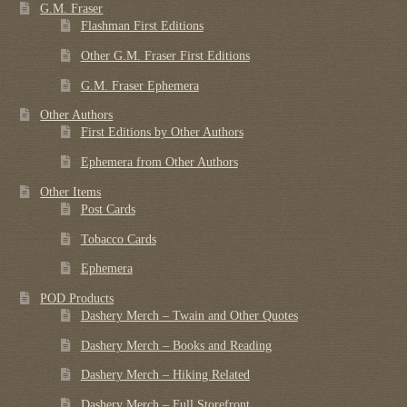
G.M. Fraser
Flashman First Editions
Other G.M. Fraser First Editions
G.M. Fraser Ephemera
Other Authors
First Editions by Other Authors
Ephemera from Other Authors
Other Items
Post Cards
Tobacco Cards
Ephemera
POD Products
Dashery Merch – Twain and Other Quotes
Dashery Merch – Books and Reading
Dashery Merch – Hiking Related
Dashery Merch – Full Storefront