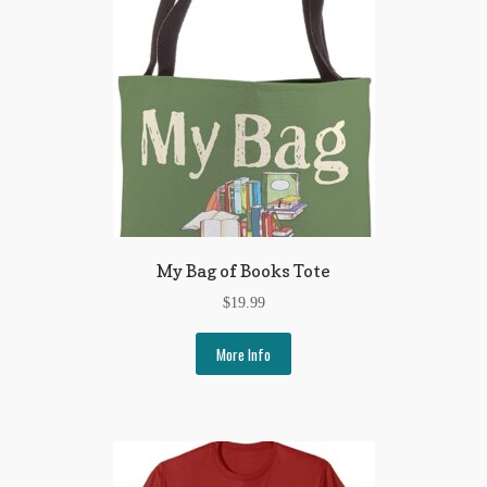
My Bag of Books Tote
$
19.99
More Info