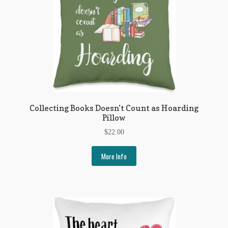
Collecting Books Doesn’t Count as Hoarding
Pillow
$
22.00
More Info