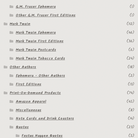
G.M. Fraser Ephemera
(1)
Other G.M. Fraser First Editions
(1)
Mark Twain
(112)
Mark Twain Ephemera
(46)
Mark Twain First Editions
(36)
Mark Twain Postcards
(6)
Mark Twain Tobacco Cards
(24)
Other Authors
(18)
Ephemera - Other Authors
(2)
First Editions
(13)
Print-On-Demand Products
(74)
Amazon Apparel
(45)
Miscellaneous
(8)
Note Cards and Drink Coasters
(14)
Quotes
(23)
Festus Haggen Quotes
(5)