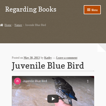
Regarding Books
Skip
Skip
Menu
to
to
navigation
content
Home
Home
Nature
Juvenile Blue Bird
Cart
Checkout
Contact US
Posted on
May 30, 2013
by
Kathy
—
Leave a comment
Juvenile Blue Bird
Dashery Merch – Hiking Related
Ephemera
Ephemera from Other Authors
First Editions by Other Authors