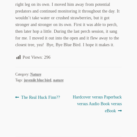
My Account
right leg on its own. I moved him away from potential
predators and continued monitoring it throughout the day. It
News
wouldn’t take water or crushed strawberries, but it got
stronger and stronger on its own. First it was able to perch,
then later hop a little. During the last perch session, it sang
Other Authors
for me. I moved it out into the open and it flew away to the
closest tree, yea! Bye, Bye Blue Bird. I hope it makes it.
Other G.M. Fraser First Editions
Post Views:
296
Other Items
pickleball-teepublic
Category:
Nature
Tags:
juvenile blue bird
,
nature
POD Products
Post
Previous
Next
Hardcover versus Paperback
The Real Huck Finn??
Policies
post:
post:
versus Audio Book versus
navigation
eBook
Post Cards
quotes-teepublic