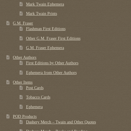
Mark Twain Ephemera
Mark Twain Prints
G.M. Fraser
Flashman First Editions
Other G.M. Fraser First Editions
G.M. Fraser Ephemera
Other Authors
First Editions by Other Authors
Ephemera from Other Authors
Other Items
Post Cards
Tobacco Cards
Ephemera
POD Products
Dashery Merch – Twain and Other Quotes