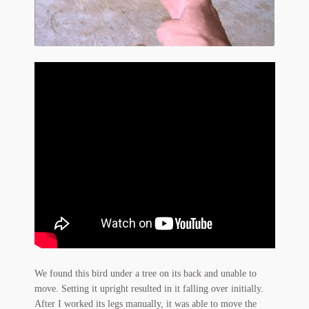
Flashman First Editions
G.M. Fraser
G.M. Fraser Ephemera
Mark Twain
Mark Twain Ephemera
Mark Twain First Editions and Other Noteworthy Books
Mark Twain Links
Mark Twain Post Cards
Mark Twain Prints
We found this bird under a tree on its back and unable to
Mark Twain Tobacco, Candy, and Soap Cards
move. Setting it upright resulted in it falling over initially.
After I worked its legs manually, it was able to move the