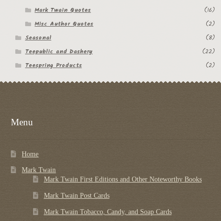
Mark Twain Quotes
(16)
Misc Author Quotes
(2)
Seasonal
(8)
Teepublic and Dashery
(22)
Teespring Products
(2)
Menu
Home
Mark Twain
Mark Twain First Editions and Other Noteworthy Books
Mark Twain Post Cards
Mark Twain Tobacco, Candy, and Soap Cards