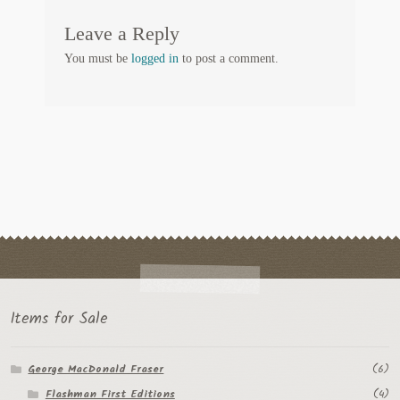
Regarding Books Blog
Leave a Reply
You must be
logged in
to post a comment.
Shop
Some Favorite Images
Tobacco Cards
Items for Sale
George MacDonald Fraser
(6)
Flashman First Editions
(4)