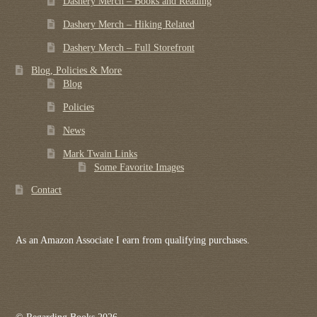
Dashery Merch – Books and Reading
Dashery Merch – Hiking Related
Dashery Merch – Full Storefront
Blog, Policies & More
Blog
Policies
News
Mark Twain Links
Some Favorite Images
Contact
As an Amazon Associate I earn from qualifying purchases.