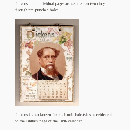
My Account
Dickens. The individual pages are secured on two rings
through pre-punched holes.
News
Other Authors
Other G.M. Fraser First Editions
Other Items
pickleball-teepublic
POD Products
Policies
Post Cards
Dickens is also known for his iconic hairstyles as evidenced
on the January page of the 1896 calendar.
quotes-teepublic