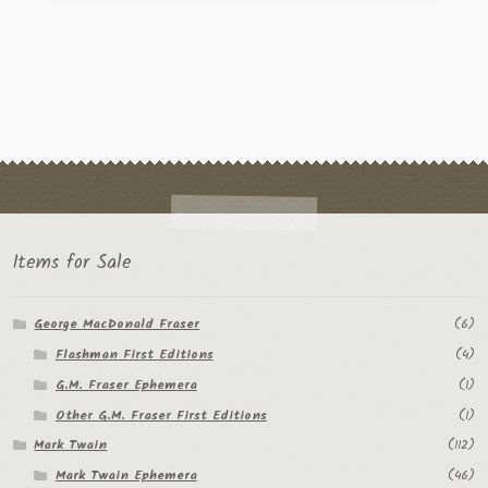
Items for Sale
George MacDonald Fraser
(6)
Flashman First Editions
(4)
G.M. Fraser Ephemera
(1)
Other G.M. Fraser First Editions
(1)
Mark Twain
(112)
Mark Twain Ephemera
(46)