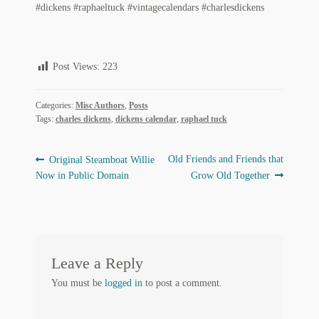
#dickens #raphaeltuck #vintagecalendars #charlesdickens
Regarding Books Blog
Shop
Post Views:
223
Some Favorite Images
Categories:
Misc Authors
,
Posts
Tobacco Cards
Tags:
charles dickens
,
dickens calendar
,
raphael tuck
Post
Previous
Next
Old Friends and Friends that
Original Steamboat Willie
post:
post:
Now in Public Domain
Grow Old Together
navigation
Leave a Reply
You must be
logged in
to post a comment.