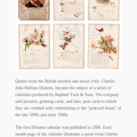
Flashman First Editions
G.M. Fraser
G.M. Fraser Ephemera
Mark Twain
Mark Twain Ephemera
Mark Twain First Editions and Other Noteworthy Books
Quotes from the British novelist and social critic, Charles
Mark Twain Links
John Huffam Dickens, became the subject of a series of
calendars produced by Raphael Tuck & Sons. The company
Mark Twain Post Cards
sold pictures, greeting cards, and later, post cards to which
they are credited with contributing to the “postcard boom” of
Mark Twain Prints
the late 1890s and early 1900s.
Mark Twain Tobacco, Candy, and Soap Cards
The first Dickens calendar was published in 1896. Each
month page of the calendar illustrates a quote from Charles