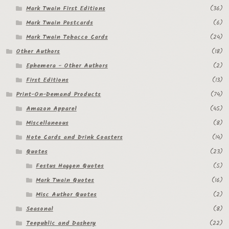
Mark Twain First Editions
(36)
Mark Twain Postcards
(6)
Mark Twain Tobacco Cards
(24)
Other Authors
(18)
Ephemera - Other Authors
(2)
First Editions
(13)
Print-On-Demand Products
(74)
Amazon Apparel
(45)
Miscellaneous
(8)
Note Cards and Drink Coasters
(14)
Quotes
(23)
Festus Haggen Quotes
(5)
Mark Twain Quotes
(16)
Misc Author Quotes
(2)
Seasonal
(8)
Teepublic and Dashery
(22)