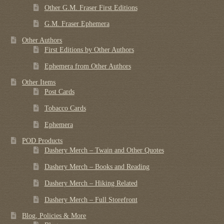
Other G.M. Fraser First Editions
G.M. Fraser Ephemera
Other Authors
First Editions by Other Authors
Ephemera from Other Authors
Other Items
Post Cards
Tobacco Cards
Ephemera
POD Products
Dashery Merch – Twain and Other Quotes
Dashery Merch – Books and Reading
Dashery Merch – Hiking Related
Dashery Merch – Full Storefront
Blog, Policies & More