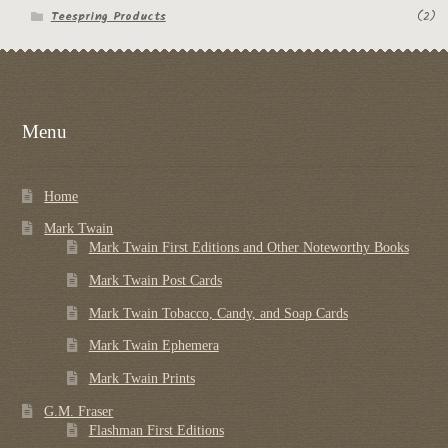
Teespring Products
(2)
Menu
Home
Mark Twain
Mark Twain First Editions and Other Noteworthy Books
Mark Twain Post Cards
Mark Twain Tobacco, Candy, and Soap Cards
Mark Twain Ephemera
Mark Twain Prints
G.M. Fraser
Flashman First Editions