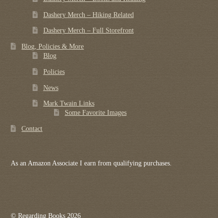
Dashery Merch – Hiking Related
Dashery Merch – Full Storefront
Blog, Policies & More
Blog
Policies
News
Mark Twain Links
Some Favorite Images
Contact
As an Amazon Associate I earn from qualifying purchases.
© Regarding Books 2026