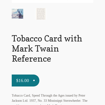
Flashman First Editions
G.M. Fraser
G.M. Fraser Ephemera
Mark Twain
Tobacco Card with
Mark Twain Ephemera
Mark Twain
Mark Twain First Editions and Other Noteworthy Books
Reference
Mark Twain Links
Mark Twain Post Cards
$
16.00
Mark Twain Prints
Tobacco Card, Speed Through the Ages issued by Peter
Mark Twain Tobacco, Candy, and Soap Cards
Jackson Ltd. 1937, No. 33 Mississippi Sternwheeler. The