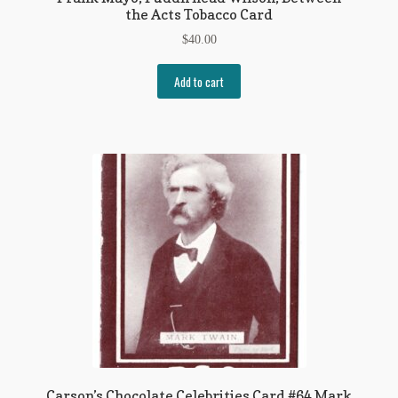
the Acts Tobacco Card
$
40.00
Add to cart
Carson’s Chocolate Celebrities Card #64 Mark