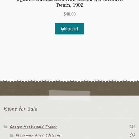
Twain, 1902
$
40.00
Add to cart
Items for Sale
George MacDonald Fraser
(6)
Flashman First Editions
(4)