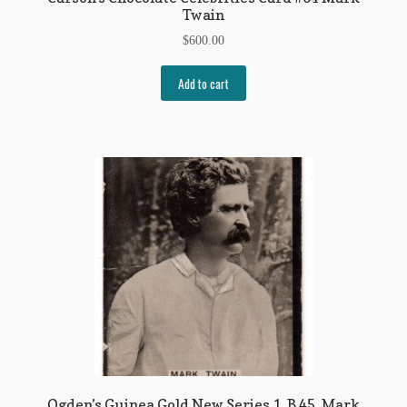
Twain
$
600.00
Add to cart
Ogden’s Guinea Gold New Series 1, B 45, Mark