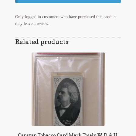
Regarding Books Blog
Only logged in customers who have purchased this product
Shop
may leave a review.
Some Favorite Images
Related products
Tobacco Cards
Capstan Tobacco Card Mark Twain W. D. & H.