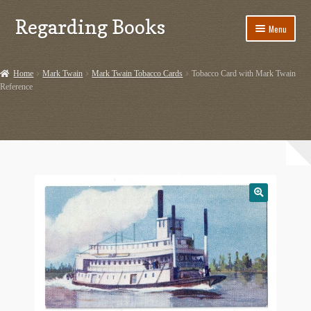
Regarding Books
Skip
Skip
Menu
to
to
navigation
content
Home
Home
Mark Twain
Mark Twain Tobacco Cards
Tobacco Card with Mark Twain
Reference
Cart
Checkout
Contact US
Dashery Merch – Hiking Related
Ephemera
Ephemera from Other Authors
First Editions by Other Authors