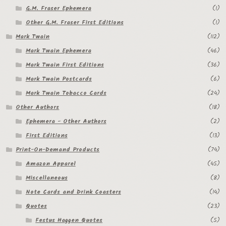
G.M. Fraser Ephemera
(1)
Other G.M. Fraser First Editions
(1)
Mark Twain
(112)
Mark Twain Ephemera
(46)
Mark Twain First Editions
(36)
Mark Twain Postcards
(6)
Mark Twain Tobacco Cards
(24)
Other Authors
(18)
Ephemera - Other Authors
(2)
First Editions
(13)
Print-On-Demand Products
(74)
Amazon Apparel
(45)
Miscellaneous
(8)
Note Cards and Drink Coasters
(14)
Quotes
(23)
Festus Haggen Quotes
(5)