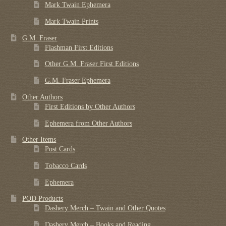
Mark Twain Ephemera
Mark Twain Prints
G.M. Fraser
Flashman First Editions
Other G.M. Fraser First Editions
G.M. Fraser Ephemera
Other Authors
First Editions by Other Authors
Ephemera from Other Authors
Other Items
Post Cards
Tobacco Cards
Ephemera
POD Products
Dashery Merch – Twain and Other Quotes
Dashery Merch – Books and Reading