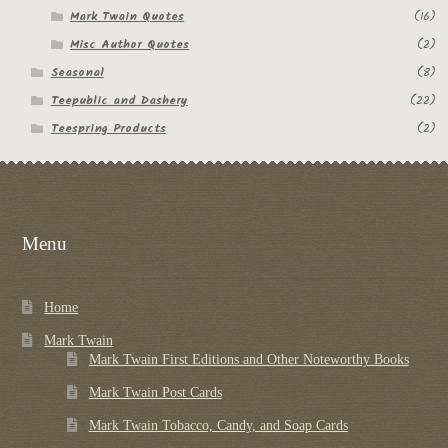
Mark Twain Quotes
(16)
Misc Author Quotes
(2)
Seasonal
(8)
Teepublic and Dashery
(22)
Teespring Products
(2)
Menu
Home
Mark Twain
Mark Twain First Editions and Other Noteworthy Books
Mark Twain Post Cards
Mark Twain Tobacco, Candy, and Soap Cards