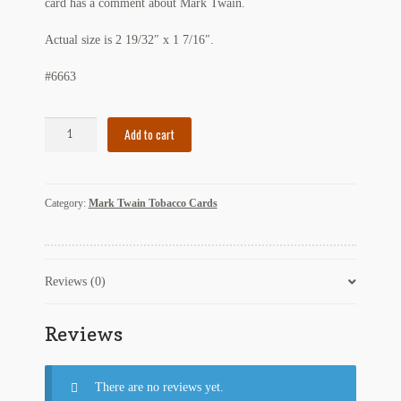
card has a comment about Mark Twain.
My Account
Actual size is 2 19/32″ x 1 7/16″.
News
#6663
Other Authors
Tobacco
Add to cart
Other G.M. Fraser First Editions
Card
with
Other Items
Mark
Category:
Mark Twain Tobacco Cards
Twain
pickleball-teepublic
Reference
quantity
POD Products
Reviews (0)
Policies
Reviews
Post Cards
quotes-teepublic
There are no reviews yet.