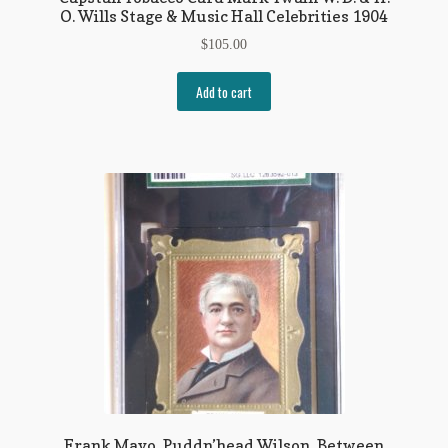
O. Wills Stage & Music Hall Celebrities 1904
$
105.00
Add to cart
Frank Mayo, Puddn’head Wilson, Between