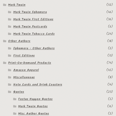
Mark Twain
(112)
Mark Twain Ephemera
(46)
Mark Twain First Editions
(36)
Mark Twain Postcards
(6)
Mark Twain Tobacco Cards
(24)
Other Authors
(18)
Ephemera - Other Authors
(2)
First Editions
(13)
Print-On-Demand Products
(74)
Amazon Apparel
(45)
Miscellaneous
(8)
Note Cards and Drink Coasters
(14)
Quotes
(23)
Festus Haggen Quotes
(5)
Mark Twain Quotes
(16)
Misc Author Quotes
(2)