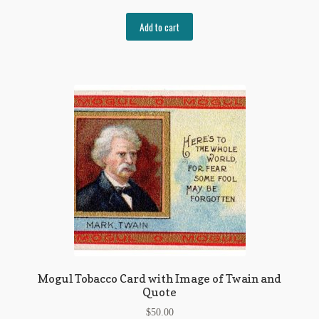
Add to cart
Mogul Tobacco Card with Image of Twain and
Quote
$
50.00