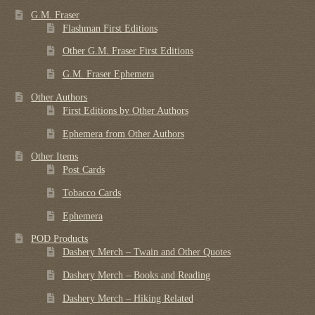
G.M. Fraser
Flashman First Editions
Other G.M. Fraser First Editions
G.M. Fraser Ephemera
Other Authors
First Editions by Other Authors
Ephemera from Other Authors
Other Items
Post Cards
Tobacco Cards
Ephemera
POD Products
Dashery Merch – Twain and Other Quotes
Dashery Merch – Books and Reading
Dashery Merch – Hiking Related