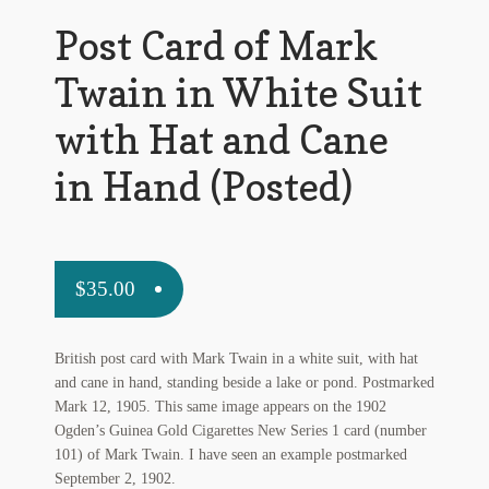
My Account
Post Card of Mark
News
Twain in White Suit
Other Authors
with Hat and Cane
Other G.M. Fraser First Editions
in Hand (Posted)
Other Items
pickleball-teepublic
$
35.00
POD Products
British post card with Mark Twain in a white suit, with hat
Policies
and cane in hand, standing beside a lake or pond. Postmarked
Mark 12, 1905. This same image appears on the 1902
Post Cards
Ogden’s Guinea Gold Cigarettes New Series 1 card (number
101) of Mark Twain. I have seen an example postmarked
quotes-teepublic
September 2, 1902.