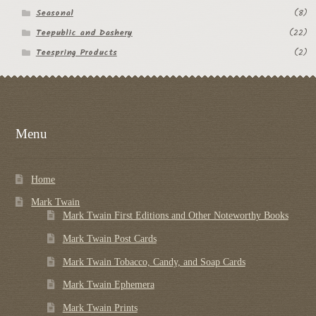
Seasonal
(8)
Teepublic and Dashery
(22)
Teespring Products
(2)
Menu
Home
Mark Twain
Mark Twain First Editions and Other Noteworthy Books
Mark Twain Post Cards
Mark Twain Tobacco, Candy, and Soap Cards
Mark Twain Ephemera
Mark Twain Prints