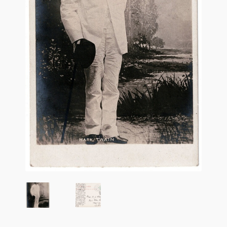
Flashman First Editions
G.M. Fraser
G.M. Fraser Ephemera
Mark Twain
Mark Twain Ephemera
Mark Twain First Editions and Other Noteworthy Books
Mark Twain Links
Mark Twain Post Cards
Mark Twain Prints
Mark Twain Tobacco, Candy, and Soap Cards