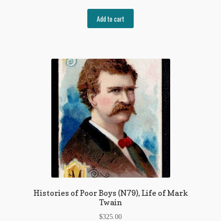
Add to cart
Histories of Poor Boys (N79), Life of Mark
Twain
$
325.00