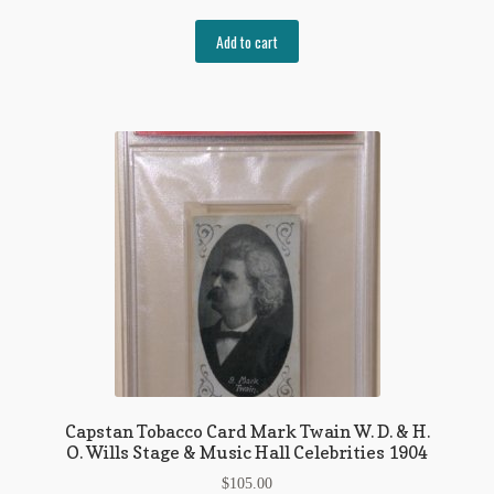
Add to cart
Capstan Tobacco Card Mark Twain W. D. & H.
O. Wills Stage & Music Hall Celebrities 1904
$
105.00