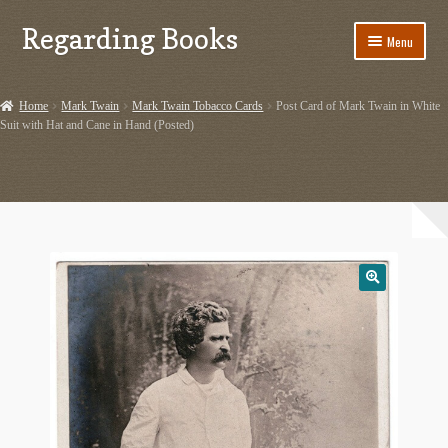
Regarding Books
Skip
Skip
Menu
to
to
navigation
content
Home
Home
Mark Twain
Mark Twain Tobacco Cards
Post Card of Mark Twain in White
Suit with Hat and Cane in Hand (Posted)
Cart
Checkout
Contact US
Dashery Merch – Hiking Related
Ephemera
Ephemera from Other Authors
First Editions by Other Authors