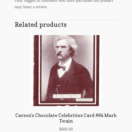
Only logged in customers who have purchased this product
may leave a review.
Related products
Carson’s Chocolate Celebrities Card #64 Mark
Twain
$
600.00