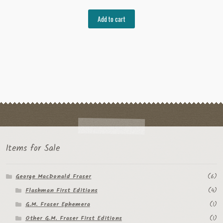
Add to cart
Items for Sale
George MacDonald Fraser
(6)
Flashman First Editions
(4)
G.M. Fraser Ephemera
(1)
Other G.M. Fraser First Editions
(1)