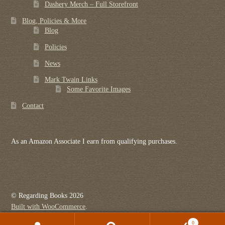
Dashery Merch – Full Storefront
Blog, Policies & More
Blog
Policies
News
Mark Twain Links
Some Favorite Images
Contact
As an Amazon Associate I earn from qualifying purchases.
© Regarding Books 2026
Built with WooCommerce
.
0