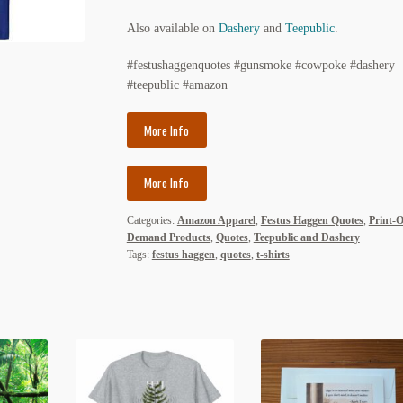
Also available on
Dashery
and
Teepublic
.
#festushaggenquotes #gunsmoke #cowpoke #dashery
#teepublic #amazon
More Info
More Info
Categories:
Amazon Apparel
,
Festus Haggen Quotes
,
Print-
Demand Products
,
Quotes
,
Teepublic and Dashery
Tags:
festus haggen
,
quotes
,
t-shirts