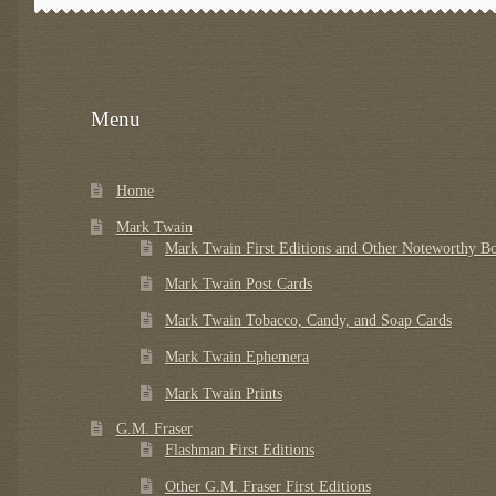
Menu
Home
Mark Twain
Mark Twain First Editions and Other Noteworthy B
Mark Twain Post Cards
Mark Twain Tobacco, Candy, and Soap Cards
Mark Twain Ephemera
Mark Twain Prints
G.M. Fraser
Flashman First Editions
Other G.M. Fraser First Editions