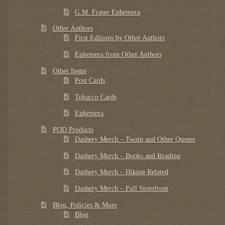
G.M. Fraser Ephemera
Other Authors
First Editions by Other Authors
Ephemera from Other Authors
Other Items
Post Cards
Tobacco Cards
Ephemera
POD Products
Dashery Merch – Twain and Other Quotes
Dashery Merch – Books and Reading
Dashery Merch – Hiking Related
Dashery Merch – Full Storefront
Blog, Policies & More
Blog