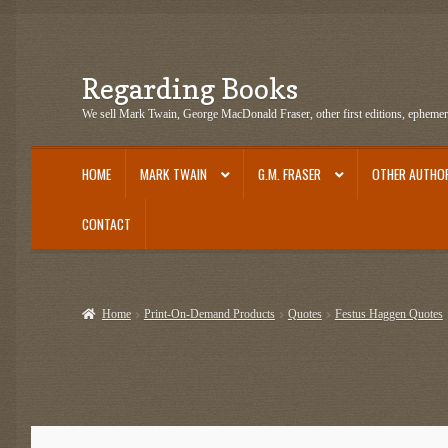
Regarding Books
Skip
Skip
to
to
We sell Mark Twain, George MacDonald Fraser, other first editions, epheme
navigation
content
HOME
MARK TWAIN
G.M. FRASER
OTHER AUTHO
CONTACT
Home
Cart
Checkout
Contact US
Dashery Merch – Hiking Related
Epheme
Home
Print-On-Demand Products
Quotes
Festus Haggen Quotes
G.M. Fraser Ephemera
Mark Twain
Mark Twain Ephemera
Mark Twain Fir
Mark Twain Tobacco, Candy, and Soap Cards
My Account
News
Other Au
Post Cards
quotes-teepublic
Regarding Books Blog
Shop
Some Favorite 