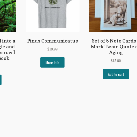
 into a
Pinus Communicatus
Set of 5 Note Cards
gle and
Mark Twain Quote 
$
19.99
rrow I
Aging
Book
$
15.00
More Info
Add to cart