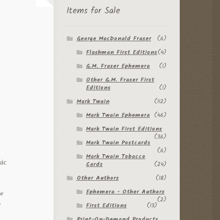
Items for Sale
George MacDonald Fraser
(6)
Flashman First Editions
(4)
G.M. Fraser Ephemera
(1)
Other G.M. Fraser First
Editions
(1)
Mark Twain
(112)
Mark Twain Ephemera
(46)
Mark Twain First Editions
(36)
Mark Twain Postcards
(6)
Mark Twain Tobacco
sic
Cards
(24)
Other Authors
(18)
Ephemera - Other Authors
ow
(2)
e
First Editions
(13)
Print-On-Demand Products