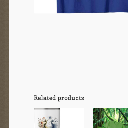
Related products