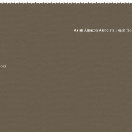
As an Amazon Associate I earn fro
ooks