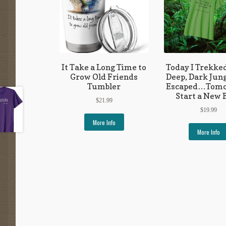
It Take a Long Time to
Today I Trekked
Grow Old Friends
Deep, Dark Jun
Tumbler
Escaped…Tomo
Start a New 
$
21.99
$
19.99
More Info
More Info