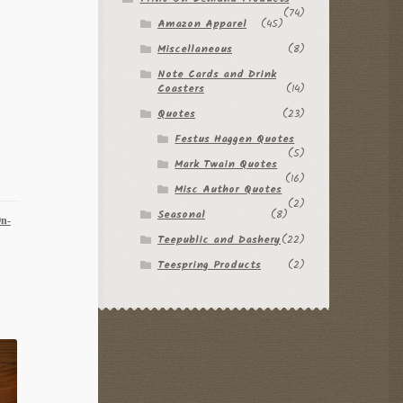
(74)
Amazon Apparel
(45)
Miscellaneous
(8)
Note Cards and Drink
Coasters
(14)
Quotes
(23)
Festus Haggen Quotes
(5)
Mark Twain Quotes
(16)
Misc Author Quotes
(2)
Seasonal
(8)
On-
Teepublic and Dashery
(22)
Teespring Products
(2)