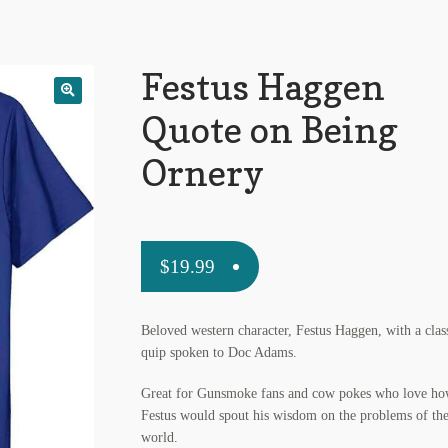
Festus Haggen
Quote on Being
Ornery
$
19.99
Beloved western character, Festus Haggen, with a clas
quip spoken to Doc Adams.
Great for Gunsmoke fans and cow pokes who love h
Festus would spout his wisdom on the problems of th
world.