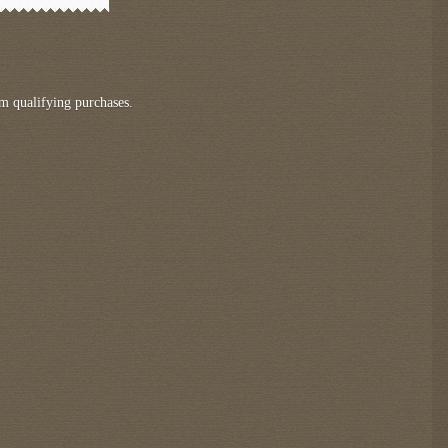
m qualifying purchases.