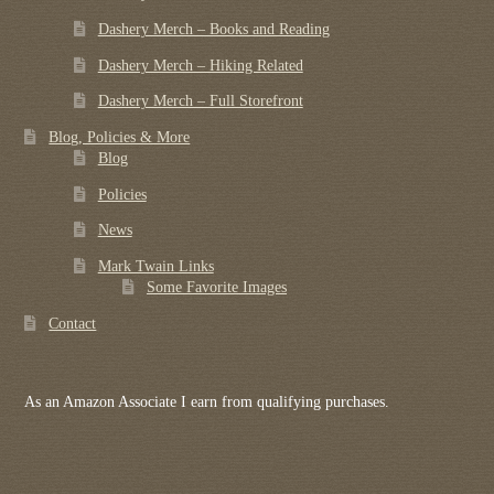
Dashery Merch – Books and Reading
Dashery Merch – Hiking Related
Dashery Merch – Full Storefront
Blog, Policies & More
Blog
Policies
News
Mark Twain Links
Some Favorite Images
Contact
As an Amazon Associate I earn from qualifying purchases.