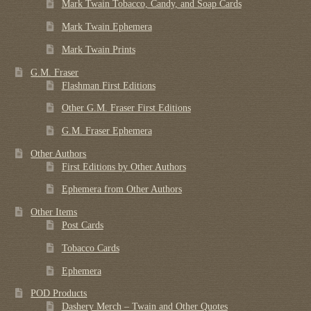
Mark Twain Tobacco, Candy, and Soap Cards
Mark Twain Ephemera
Mark Twain Prints
G.M. Fraser
Flashman First Editions
Other G.M. Fraser First Editions
G.M. Fraser Ephemera
Other Authors
First Editions by Other Authors
Ephemera from Other Authors
Other Items
Post Cards
Tobacco Cards
Ephemera
POD Products
Dashery Merch – Twain and Other Quotes