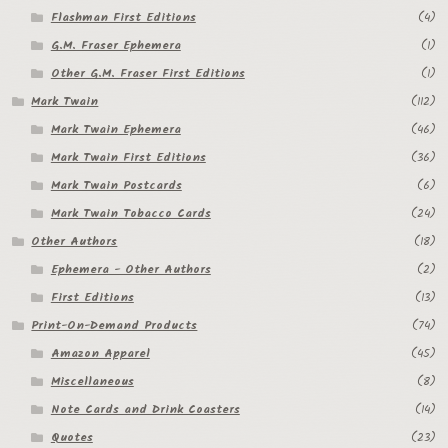
Flashman First Editions
(4)
Regarding Books Blog
G.M. Fraser Ephemera
(1)
Shop
Other G.M. Fraser First Editions
(1)
Mark Twain
(112)
Some Favorite Images
Mark Twain Ephemera
(46)
Mark Twain First Editions
(36)
Tobacco Cards
Mark Twain Postcards
(6)
Mark Twain Tobacco Cards
(24)
Other Authors
(18)
Ephemera - Other Authors
(2)
First Editions
(13)
Print-On-Demand Products
(74)
Amazon Apparel
(45)
Miscellaneous
(8)
Note Cards and Drink Coasters
(14)
Quotes
(23)