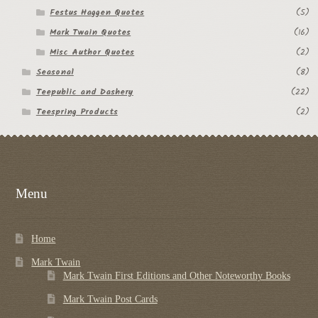
Festus Haggen Quotes
(5)
Mark Twain Quotes
(16)
Misc Author Quotes
(2)
Seasonal
(8)
Teepublic and Dashery
(22)
Teespring Products
(2)
Menu
Home
Mark Twain
Mark Twain First Editions and Other Noteworthy Books
Mark Twain Post Cards