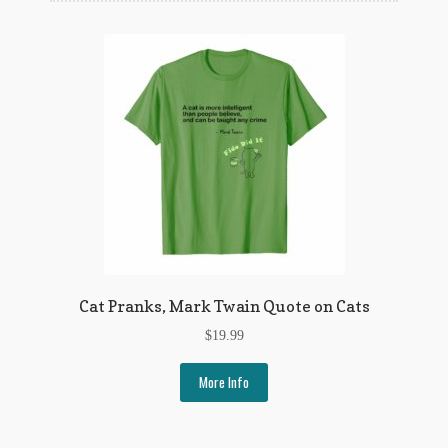
Flashman First Editions
G.M. Fraser
G.M. Fraser Ephemera
Mark Twain
Mark Twain Ephemera
Mark Twain First Editions and Other Noteworthy Books
Mark Twain Links
Cat Pranks, Mark Twain Quote on Cats
Mark Twain Post Cards
$
19.99
Mark Twain Prints
More Info
Mark Twain Tobacco, Candy, and Soap Cards