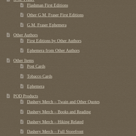
Flashman First Editions
Other G.M. Fraser First Editions
G.M. Fraser Ephemera
Other Authors
First Editions by Other Authors
Ephemera from Other Authors
Other Items
Post Cards
Tobacco Cards
Ephemera
POD Products
Dashery Merch – Twain and Other Quotes
Dashery Merch – Books and Reading
Dashery Merch – Hiking Related
Dashery Merch – Full Storefront