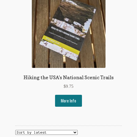
Flashman First Editions
G.M. Fraser
G.M. Fraser Ephemera
Mark Twain
Mark Twain Ephemera
Mark Twain First Editions and Other Noteworthy Books
Hiking the USA’s National Scenic Trails
Mark Twain Links
$
9.75
Mark Twain Post Cards
More Info
Mark Twain Prints
Mark Twain Tobacco, Candy, and Soap Cards