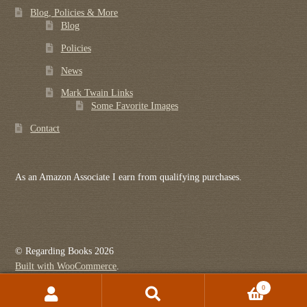
Blog, Policies & More
Blog
Policies
News
Mark Twain Links
Some Favorite Images
Contact
As an Amazon Associate I earn from qualifying purchases.
© Regarding Books 2026
Built with WooCommerce
.
0
Search
Search