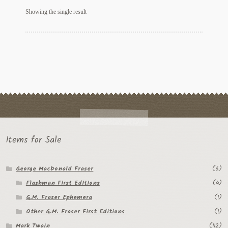
My Account
Showing the single result
News
Other Authors
Other G.M. Fraser First Editions
Other Items
pickleball-teepublic
Items for Sale
POD Products
George MacDonald Fraser
(6)
Policies
Flashman First Editions
(4)
Post Cards
G.M. Fraser Ephemera
(1)
Other G.M. Fraser First Editions
(1)
quotes-teepublic
Mark Twain
(112)