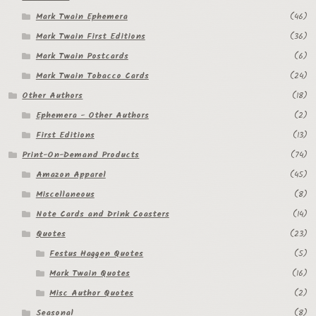
Mark Twain Ephemera
(46)
Regarding Books Blog
Mark Twain First Editions
(36)
Shop
Mark Twain Postcards
(6)
Mark Twain Tobacco Cards
(24)
Some Favorite Images
Other Authors
(18)
Tobacco Cards
Ephemera - Other Authors
(2)
First Editions
(13)
Print-On-Demand Products
(74)
Amazon Apparel
(45)
Miscellaneous
(8)
Note Cards and Drink Coasters
(14)
Quotes
(23)
Festus Haggen Quotes
(5)
Mark Twain Quotes
(16)
Misc Author Quotes
(2)
Seasonal
(8)