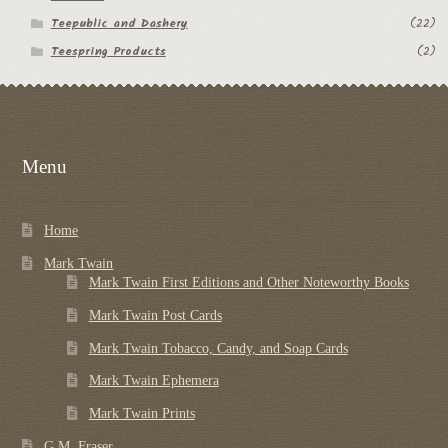
Teepublic and Dashery
(22)
Teespring Products
(2)
Menu
Home
Mark Twain
Mark Twain First Editions and Other Noteworthy Books
Mark Twain Post Cards
Mark Twain Tobacco, Candy, and Soap Cards
Mark Twain Ephemera
Mark Twain Prints
G.M. Fraser