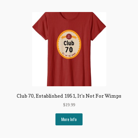
Club 70, Established 1951, It’s Not For Wimps
$
19.99
More Info