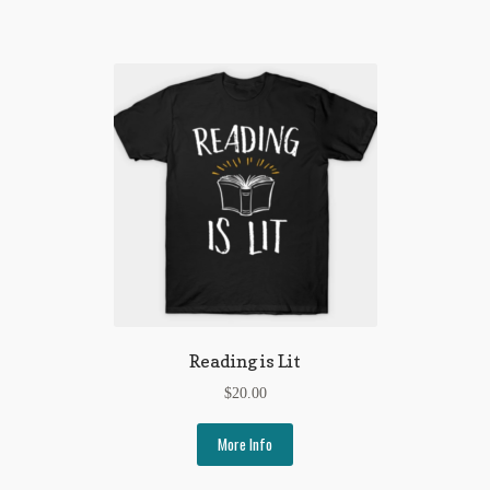
My Account
News
Other Authors
Other G.M. Fraser First Editions
Other Items
pickleball-teepublic
POD Products
Reading is Lit
Policies
$
20.00
Post Cards
More Info
quotes-teepublic