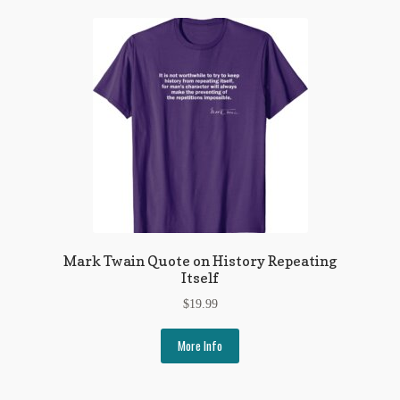
Mark Twain Quote on History Repeating
Itself
$
19.99
More Info