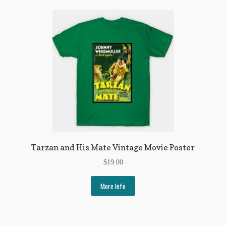
Tarzan and His Mate Vintage Movie Poster
$
19.00
More Info