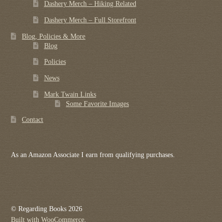
Dashery Merch – Hiking Related
Dashery Merch – Full Storefront
Blog, Policies & More
Blog
Policies
News
Mark Twain Links
Some Favorite Images
Contact
As an Amazon Associate I earn from qualifying purchases.
© Regarding Books 2026
Built with WooCommerce
.