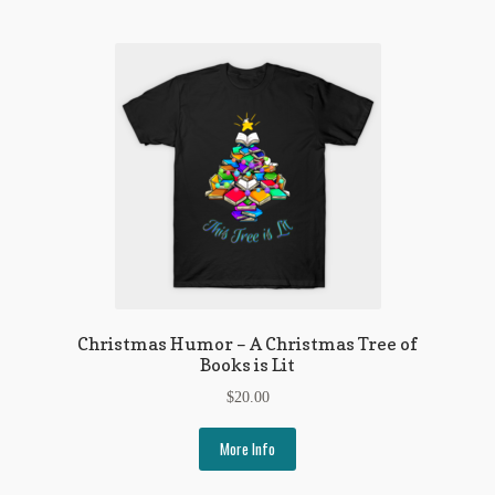
Regarding Books Blog
Shop
Some Favorite Images
Tobacco Cards
Christmas Humor – A Christmas Tree of
Books is Lit
$
20.00
More Info