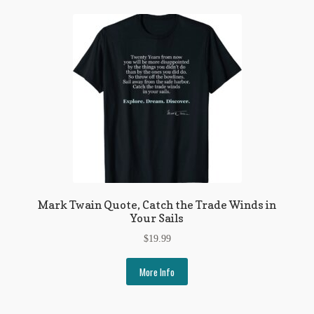
Mark Twain Quote, Catch the Trade Winds in
Your Sails
$
19.99
More Info