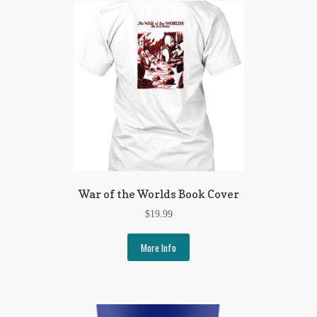
War of the Worlds Book Cover
$
19.99
More Info