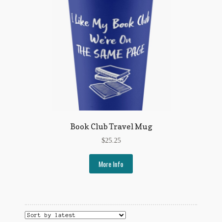
Book Club Travel Mug
$
25.25
More Info