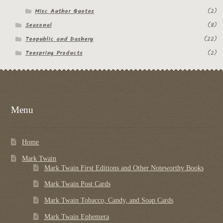
Misc Author Quotes
(2)
Seasonal
(8)
Teepublic and Dashery
(22)
Teespring Products
(2)
Menu
Home
Mark Twain
Mark Twain First Editions and Other Noteworthy Books
Mark Twain Post Cards
Mark Twain Tobacco, Candy, and Soap Cards
Mark Twain Ephemera