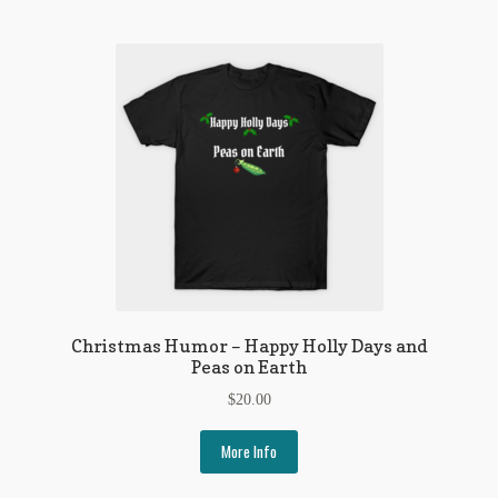
Christmas Humor – Happy Holly Days and
Peas on Earth
$
20.00
More Info