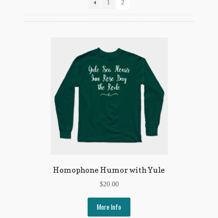
Flashman First Editions
1
2
G.M. Fraser
G.M. Fraser Ephemera
Mark Twain
Mark Twain Ephemera
Mark Twain First Editions and Other Noteworthy Books
Mark Twain Links
Mark Twain Post Cards
Homophone Humor with Yule
Mark Twain Prints
$
20.00
Mark Twain Tobacco, Candy, and Soap Cards
More Info