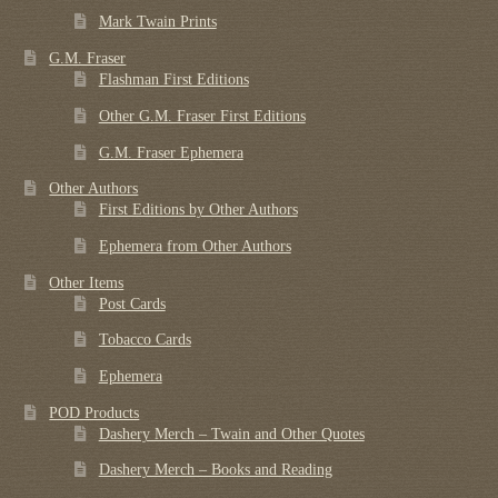
Mark Twain Prints
G.M. Fraser
Flashman First Editions
Other G.M. Fraser First Editions
G.M. Fraser Ephemera
Other Authors
First Editions by Other Authors
Ephemera from Other Authors
Other Items
Post Cards
Tobacco Cards
Ephemera
POD Products
Dashery Merch – Twain and Other Quotes
Dashery Merch – Books and Reading