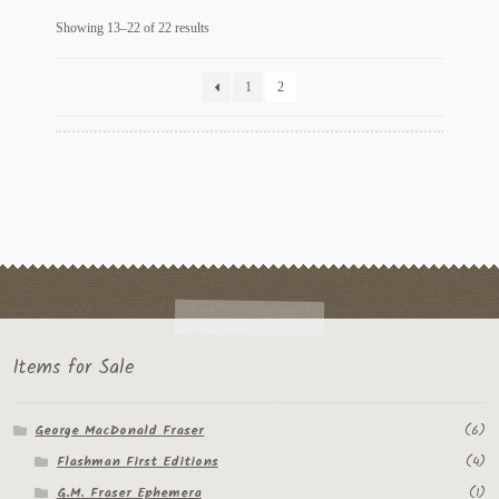
Sorted
Showing 13–22 of 22 results
by
latest
1
2
Items for Sale
George MacDonald Fraser
(6)
Flashman First Editions
(4)
G.M. Fraser Ephemera
(1)