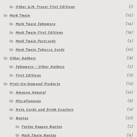
Other G.M. Fraser First Editions
(1)
Mark Twain
(112)
Mark Twain Ephemera
(46)
Mark Twain First Editions
(36)
Mark Twain Postcards
(6)
Mark Twain Tobacco Cards
(24)
Other Authors
(18)
Ephemera - Other Authors
(2)
First Editions
(13)
Print-On-Demand Products
(74)
Amazon Apparel
(45)
Miscellaneous
(8)
Note Cards and Drink Coasters
(14)
Quotes
(23)
Festus Haggen Quotes
(5)
Mark Twain Quotes
(16)