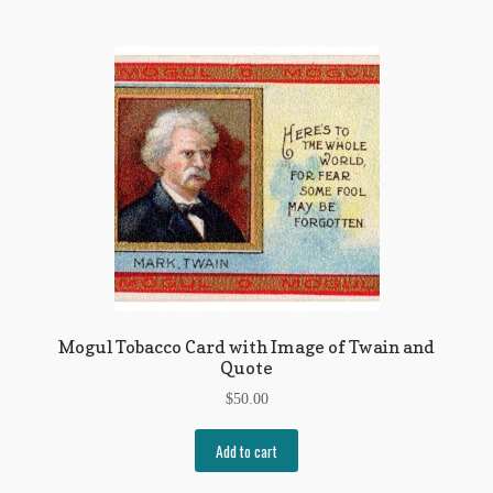
Mogul Tobacco Card with Image of Twain and
Quote
$
50.00
Add to cart