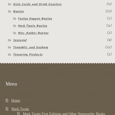
Note Cards and Drink Coasters
(14)
Quotes
(23)
Festus Haggen Quotes
(5)
Mark Twain Quotes
(16)
Misc Author Quotes
(2)
Seasonal
(8)
Teepublic and Dashery
(22)
Teespring Products
(2)
Menu
Home
Mark Twain
Mark Twain First Editions and Other Noteworthy Books