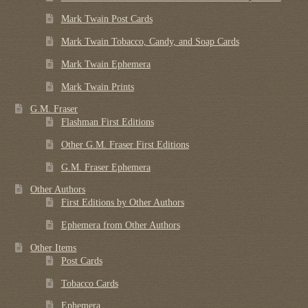
Mark Twain Post Cards
Mark Twain Tobacco, Candy, and Soap Cards
Mark Twain Ephemera
Mark Twain Prints
G.M. Fraser
Flashman First Editions
Other G.M. Fraser First Editions
G.M. Fraser Ephemera
Other Authors
First Editions by Other Authors
Ephemera from Other Authors
Other Items
Post Cards
Tobacco Cards
Ephemera