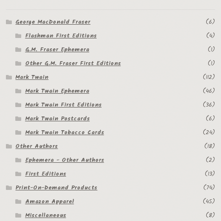
George MacDonald Fraser
(6)
Flashman First Editions
(4)
G.M. Fraser Ephemera
(1)
Other G.M. Fraser First Editions
(1)
Mark Twain
(112)
Mark Twain Ephemera
(46)
Mark Twain First Editions
(36)
Mark Twain Postcards
(6)
Mark Twain Tobacco Cards
(24)
Other Authors
(18)
Ephemera - Other Authors
(2)
First Editions
(13)
Print-On-Demand Products
(74)
Amazon Apparel
(45)
Miscellaneous
(8)