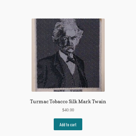
Turmac Tobacco Silk Mark Twain
$
40.00
Add to cart