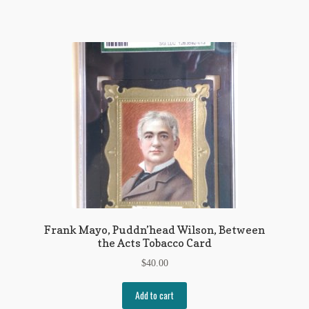
My Account
News
Other Authors
Other G.M. Fraser First Editions
Other Items
pickleball-teepublic
POD Products
Frank Mayo, Puddn’head Wilson, Between
Policies
the Acts Tobacco Card
Post Cards
$
40.00
quotes-teepublic
Add to cart