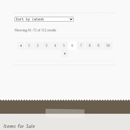
Sorted
Showing 61–72 of 112 results
by
latest
1
2
3
4
5
6
7
8
9
10
Items for Sale