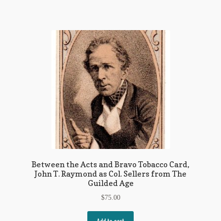
Between the Acts and Bravo Tobacco Card,
John T. Raymond as Col. Sellers from The
Guilded Age
$
75.00
Add to cart