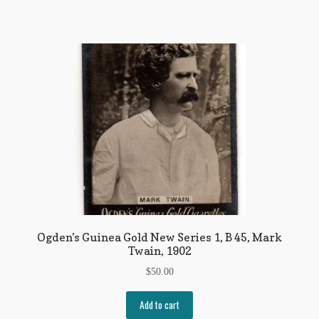
Ogden’s Guinea Gold New Series 1, B 45, Mark
Twain, 1902
$
50.00
Add to cart