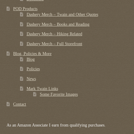
POD Products
Dashery Merch – Twain and Other Quotes
Dashery Merch – Books and Reading
Dashery Merch – Hiking Related
Dashery Merch – Full Storefront
Blog, Policies & More
Blog
Policies
News
Mark Twain Links
Some Favorite Images
Contact
As an Amazon Associate I earn from qualifying purchases.