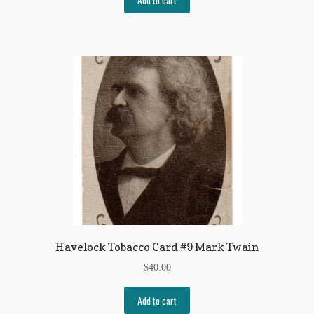
Havelock Tobacco Card #9 Mark Twain
$
40.00
Add to cart