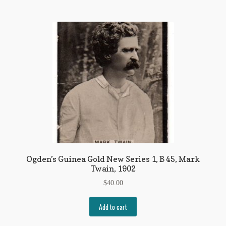
Ogden’s Guinea Gold New Series 1, B 45, Mark
Twain, 1902
$
40.00
Add to cart