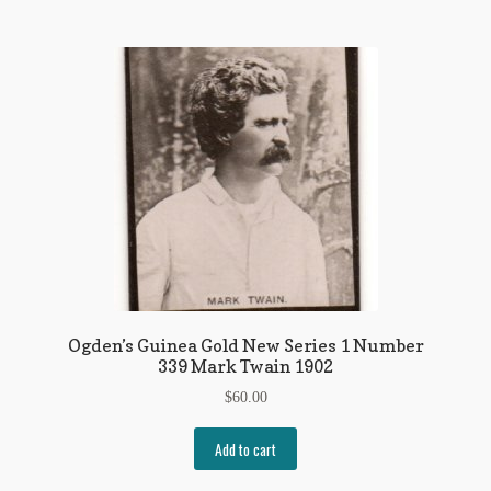
Ogden’s Guinea Gold New Series 1 Number
339 Mark Twain 1902
$
60.00
Add to cart