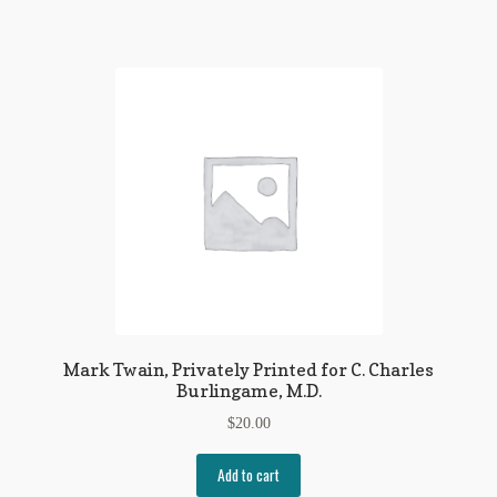
Mark Twain, Privately Printed for C. Charles
Burlingame, M.D.
$
20.00
Add to cart