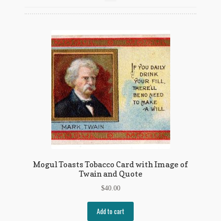
Flashman First Editions
G.M. Fraser
G.M. Fraser Ephemera
Mark Twain
Mark Twain Ephemera
Mark Twain First Editions and Other Noteworthy Books
Mark Twain Links
Mark Twain Post Cards
Mogul Toasts Tobacco Card with Image of
Twain and Quote
Mark Twain Prints
$
40.00
Mark Twain Tobacco, Candy, and Soap Cards
Add to cart