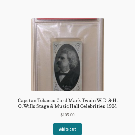
Regarding Books Blog
Shop
Some Favorite Images
Tobacco Cards
Capstan Tobacco Card Mark Twain W. D. & H.
O. Wills Stage & Music Hall Celebrities 1904
$
105.00
Add to cart