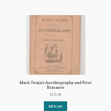
Mark Twain’s Autobiography and First
Romance
$
135.00
Add to cart