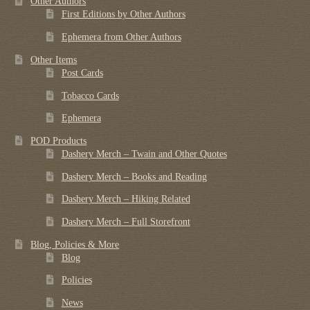
Other Authors
First Editions by Other Authors
Ephemera from Other Authors
Other Items
Post Cards
Tobacco Cards
Ephemera
POD Products
Dashery Merch – Twain and Other Quotes
Dashery Merch – Books and Reading
Dashery Merch – Hiking Related
Dashery Merch – Full Storefront
Blog, Policies & More
Blog
Policies
News