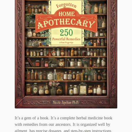
Flashman First Editions
G.M. Fraser
G.M. Fraser Ephemera
Mark Twain
Mark Twain Ephemera
Mark Twain First Editions and Other Noteworthy Books
Mark Twain Links
Mark Twain Post Cards
Mark Twain Prints
It’s a gem of a book. It’s a complete herbal medicine book
Mark Twain Tobacco, Candy, and Soap Cards
with remedies from our ancestors. It is organized well by
ailment, has precise dosages, and step-by-step instructions