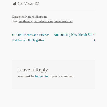
Post Views:
139
Regarding Books Blog
Shop
Categories:
Nature
,
Shopping
Tags:
apothecary
,
herbal medicine
,
home remedies
Some Favorite Images
Post
Previous
Next
Announcing New Merch Store
Old Friends and Friends
Tobacco Cards
post:
post:
that Grow Old Together
navigation
Leave a Reply
You must be
logged in
to post a comment.