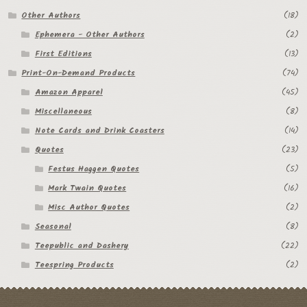
Other Authors
(18)
Ephemera - Other Authors
(2)
First Editions
(13)
Print-On-Demand Products
(74)
Amazon Apparel
(45)
Miscellaneous
(8)
Note Cards and Drink Coasters
(14)
Quotes
(23)
Festus Haggen Quotes
(5)
Mark Twain Quotes
(16)
Misc Author Quotes
(2)
Seasonal
(8)
Teepublic and Dashery
(22)
Teespring Products
(2)