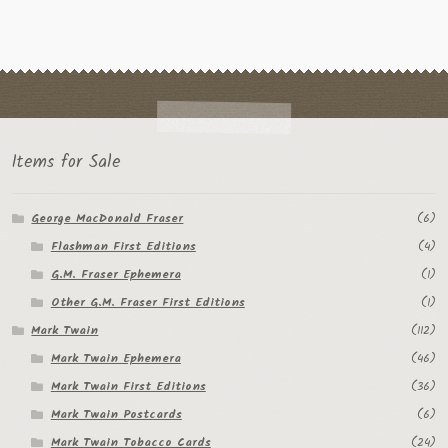
Items for Sale
George MacDonald Fraser
(6)
Flashman First Editions
(4)
G.M. Fraser Ephemera
(1)
Other G.M. Fraser First Editions
(1)
Mark Twain
(112)
Mark Twain Ephemera
(46)
Mark Twain First Editions
(36)
Mark Twain Postcards
(6)
Mark Twain Tobacco Cards
(24)