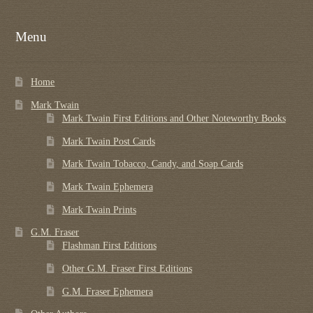
Menu
Home
Mark Twain
Mark Twain First Editions and Other Noteworthy Books
Mark Twain Post Cards
Mark Twain Tobacco, Candy, and Soap Cards
Mark Twain Ephemera
Mark Twain Prints
G.M. Fraser
Flashman First Editions
Other G.M. Fraser First Editions
G.M. Fraser Ephemera