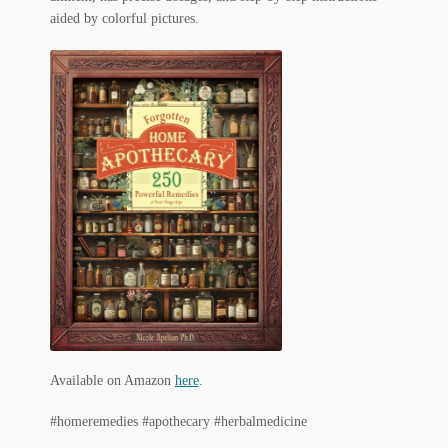
My Account
aided by colorful pictures.
News
Other Authors
Other G.M. Fraser First Editions
Other Items
pickleball-teepublic
POD Products
Policies
Post Cards
Available on Amazon
here
.
#homeremedies #apothecary #herbalmedicine
quotes-teepublic